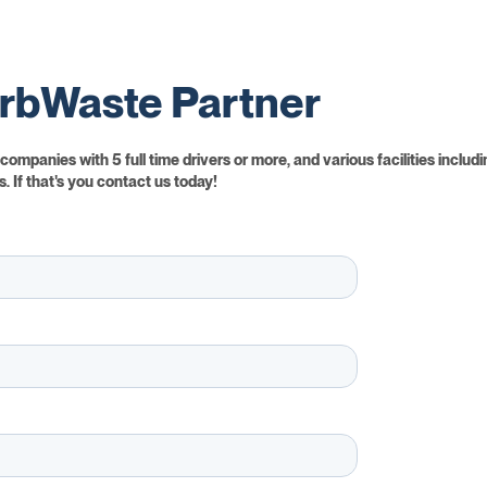
rbWaste Partner
ompanies with 5 full time drivers or more, and various facilities includi
. If that's you contact us today!