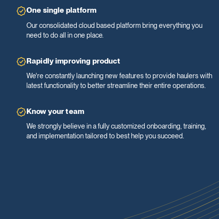
One single platform
Our consolidated cloud based platform bring everything you
need to do all in one place.
Rapidly improving product
We're constantly launching new features to provide haulers with
latest functionality to better streamline their entire operations.
Know your team
We strongly believe in a fully customized onboarding, training,
and implementation tailored to best help you succeed.