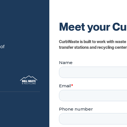
Meet your Cu
CurbWaste is built to work with waste c
 of
transfer stations and recycling centers