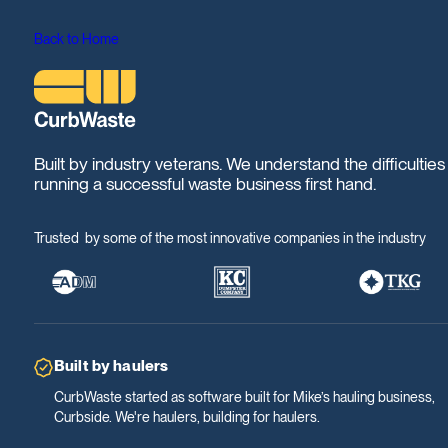
Back to Home
Built by industry veterans. We understand the difficulties
running a successful waste business first hand.
Trusted by some of the most innovative companies in the industry
Built by haulers
CurbWaste started as software built for Mike’s hauling business,
Curbside. We're haulers, building for haulers.