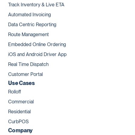
Track Inventory & Live ETA
Automated Invoicing
Data Centric Reporting
Route Management
Embedded Online Ordering
iOS and Android Driver App
Real Time Dispatch
Customer Portal
Use Cases
Rolloff
Commercial
Residential
CurbPOS
Company