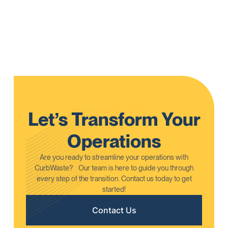
We are proud to announce that CurbWaste has been
selected as the exclusive operational management
platform for the Recycling Certification Institute (RCI).
Learn More
Let’s Transform Your
Operations
Are you ready to streamline your operations with
CurbWaste? Our team is here to guide you through
every step of the transition. Contact us today to get
started!
Contact Us