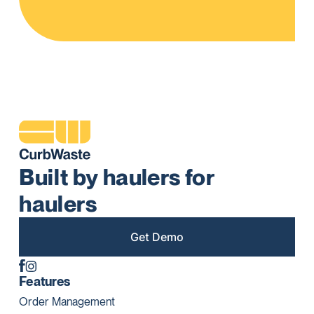
Built by haulers for
haulers
Get Demo
Features
Order Management