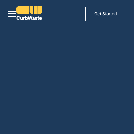
Get Started
Waste management
software by haulers, for
haulers
Built by industry veterans. We understand the difficulties of
running a successful waste business first hand. We want to be a
part of your success. CurbWaste will help you focus on the
things that matter, servicing your clients and picking up trash.
Get Demo