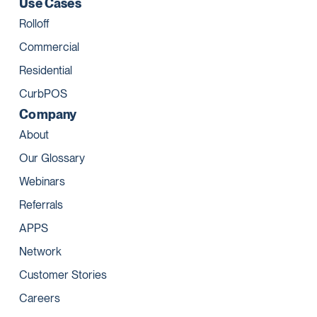
Use Cases
Rolloff
Commercial
Residential
CurbPOS
Company
About
Our Glossary
Webinars
Referrals
APPS
Network
Customer Stories
Careers