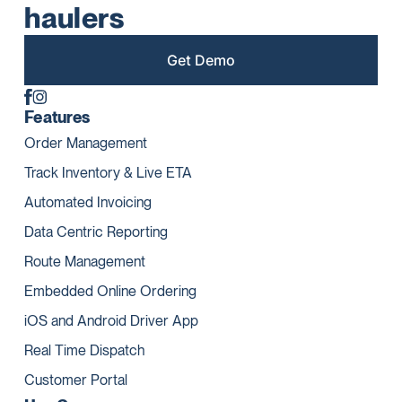
haulers
Get Demo
Features
Order Management
Track Inventory & Live ETA
Automated Invoicing
Data Centric Reporting
Route Management
Embedded Online Ordering
iOS and Android Driver App
Real Time Dispatch
Customer Portal