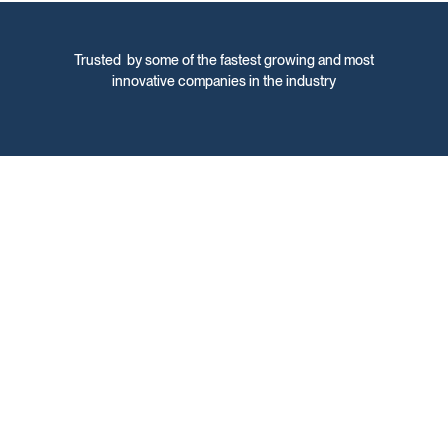
Trusted by some of the fastest growing and most
innovative companies in the industry