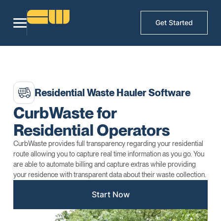
Get Started
Residential Waste Hauler Software
CurbWaste for
Residential Operators
CurbWaste provides full transparency regarding your residential
route allowing you to capture real time information as you go. You
are able to automate billing and capture extras while providing
your residence with transparent data about their waste collection.
Start Now