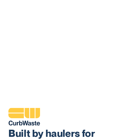
Commercial
Manage all your commercial routes, invoicing, and customers
in an all-in-one system. Reporting and powerful driver tools
helps you make better real time decisions that lead to better
customer experiences and best in class service.
Learn More
Built by haulers for