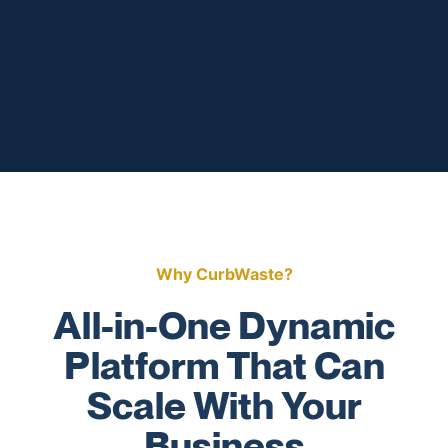
Why CurbWaste?
All-in-One Dynamic
Platform That Can
Scale With Your
Business