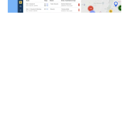
Create & Visualize Your Routes
As your business expands, CurbWaste offers
powerful tools to effortlessly create, manage, and
optimize your waste collection routes. Streamline
your operations and maximize efficiency with our
intuitive platform.