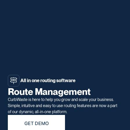
All in one routing software
Route Management
CurbWaste is here to help you grow and scale your business.
Simple, intuitive and easy to use routing features are now a part
of our dynamic, all-in-one platform.
GET DEMO