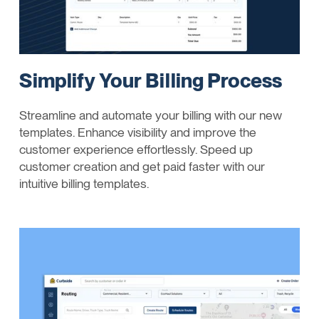
Simplify Your Billing Process
Streamline and automate your billing with our new
templates. Enhance visibility and improve the
customer experience effortlessly. Speed up
customer creation and get paid faster with our
intuitive billing templates.