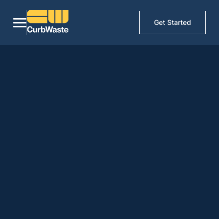
Get Started