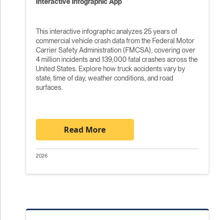
Interactive Infographic App
This interactive infographic analyzes 25 years of
commercial vehicle crash data from the Federal Motor
Carrier Safety Administration (FMCSA), covering over
4 million incidents and 139,000 fatal crashes across the
United States. Explore how truck accidents vary by
state, time of day, weather conditions, and road
surfaces.
Read More
2026