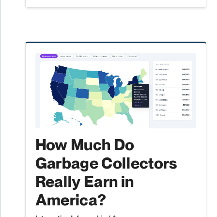
How Much Do
Garbage Collectors
Really Earn in
America?