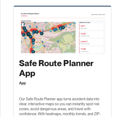
Safe Route Planner
App
App
Our Safe Route Planner app turns accident data into
clear, interactive maps so you can instantly spot risk
zones, avoid dangerous areas, and travel with
confidence. With heatmaps, monthly trends, and ZIP-