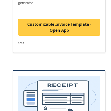
generator.
Customizable Invoice Template -
Open App
2025