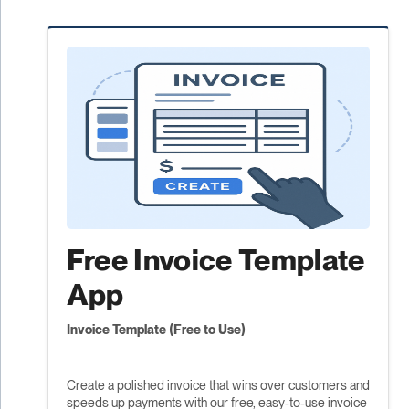
Free Invoice Template
App
Invoice Template (Free to Use)
Create a polished invoice that wins over customers and
speeds up payments with our free, easy-to-use invoice