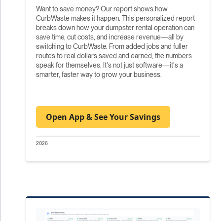
Want to save money? Our report shows how
CurbWaste makes it happen. This personalized report
breaks down how your dumpster rental operation can
save time, cut costs, and increase revenue—all by
switching to CurbWaste. From added jobs and fuller
routes to real dollars saved and earned, the numbers
speak for themselves. It's not just software—it's a
smarter, faster way to grow your business.
Open App & See Your Savings
2026