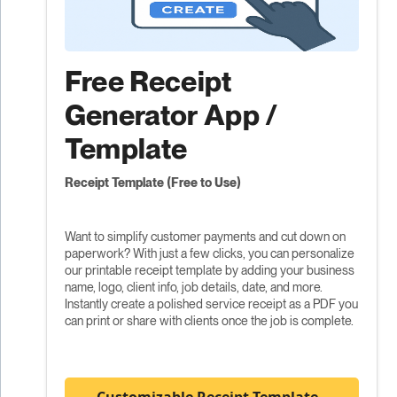
Free Receipt
Generator App /
Template
Receipt Template (Free to Use)
Want to simplify customer payments and cut down on
paperwork? With just a few clicks, you can personalize
our printable receipt template by adding your business
name, logo, client info, job details, date, and more.
Instantly create a polished service receipt as a PDF you
can print or share with clients once the job is complete.
Customizable Receipt Template -