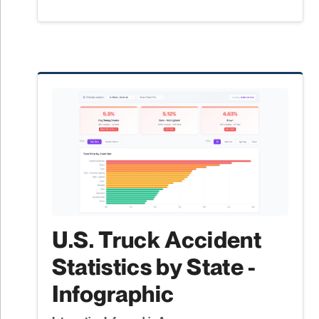
U.S. Truck Accident
Statistics by State -
Infographic