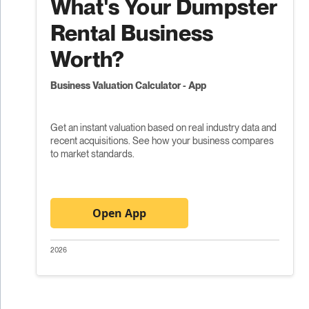
What's Your Dumpster
Rental Business
Worth?
Business Valuation Calculator - App
Get an instant valuation based on real industry data and
recent acquisitions. See how your business compares
to market standards.
Open App
2026