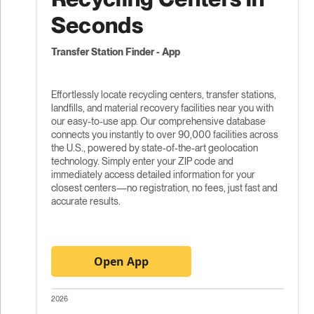
Seconds
Transfer Station Finder - App
Effortlessly locate recycling centers, transfer stations,
landfills, and material recovery facilities near you with
our easy-to-use app. Our comprehensive database
connects you instantly to over 90,000 facilities across
the U.S., powered by state-of-the-art geolocation
technology. Simply enter your ZIP code and
immediately access detailed information for your
closest centers—no registration, no fees, just fast and
accurate results.
Open App
2026