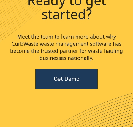
Ready to get
started?
Meet the team to learn more about why
CurbWaste waste management software has
become the trusted partner for waste hauling
businesses nationally.
Get Demo