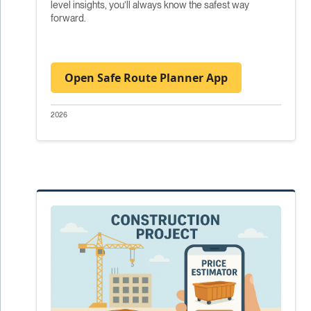
level insights, you’ll always know the safest way
forward.
Open Safe Route Planner App
2026