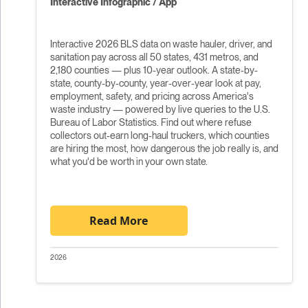
Interactive Infographic / App
Interactive 2026 BLS data on waste hauler, driver, and
sanitation pay across all 50 states, 431 metros, and
2,180 counties — plus 10-year outlook. A state-by-
state, county-by-county, year-over-year look at pay,
employment, safety, and pricing across America's
waste industry — powered by live queries to the U.S.
Bureau of Labor Statistics. Find out where refuse
collectors out-earn long-haul truckers, which counties
are hiring the most, how dangerous the job really is, and
what you'd be worth in your own state.
Read More
2026