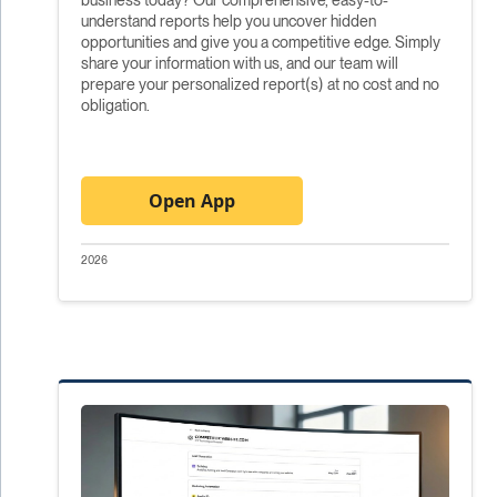
understand reports help you uncover hidden
opportunities and give you a competitive edge. Simply
share your information with us, and our team will
prepare your personalized report(s) at no cost and no
obligation.
Open App
2026