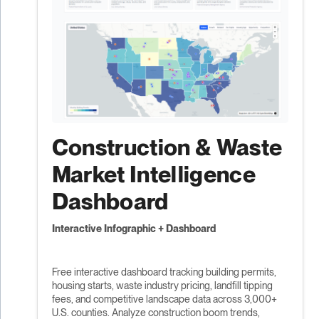
Construction & Waste
Market Intelligence
Dashboard
Interactive Infographic + Dashboard
Free interactive dashboard tracking building permits,
housing starts, waste industry pricing, landfill tipping
fees, and competitive landscape data across 3,000+
U.S. counties. Analyze construction boom trends,