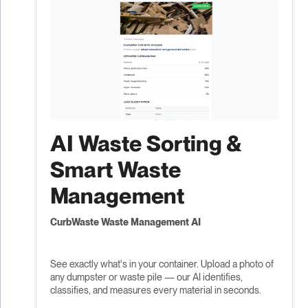
AI Waste Sorting &
Smart Waste
Management
CurbWaste Waste Management AI
See exactly what's in your container. Upload a photo of
any dumpster or waste pile — our AI identifies,
classifies, and measures every material in seconds.