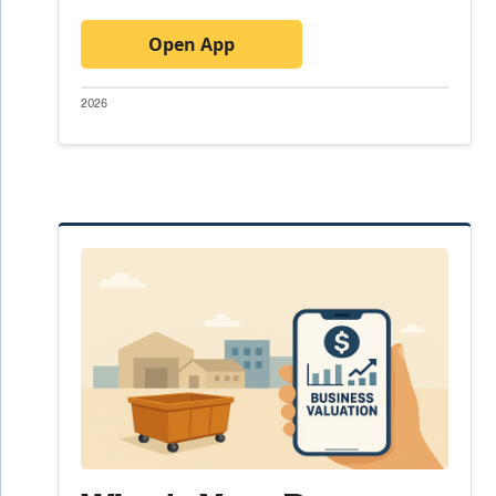
Open App
2026