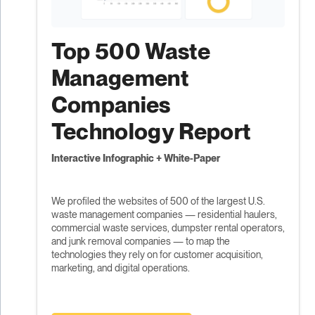
Top 500 Waste
Management
Companies
Technology Report
Interactive Infographic + White-Paper
We profiled the websites of 500 of the largest U.S.
waste management companies — residential haulers,
commercial waste services, dumpster rental operators,
and junk removal companies — to map the
technologies they rely on for customer acquisition,
marketing, and digital operations.