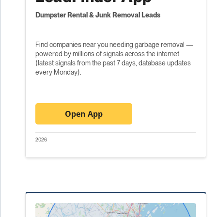
Dumpster Rental & Junk Removal Leads
Find companies near you needing garbage removal —
powered by millions of signals across the internet
(latest signals from the past 7 days, database updates
every Monday).
Open App
2026