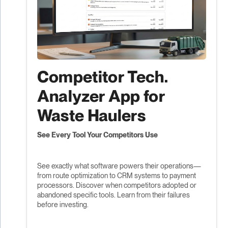
Competitor Tech.
Analyzer App for
Waste Haulers
See Every Tool Your Competitors Use
See exactly what software powers their operations—
from route optimization to CRM systems to payment
processors. Discover when competitors adopted or
abandoned specific tools. Learn from their failures
before investing.