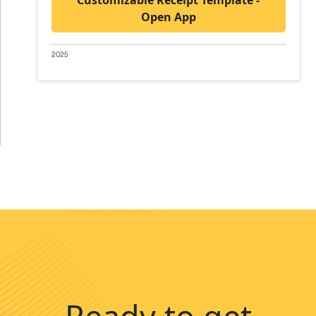
Open App
2025