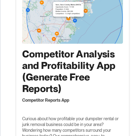
Competitor Analysis
and Profitability App
(Generate Free
Reports)
Competitor Reports App
Curious about how profitable your dumpster rental or
junk removal business could be in your area?
Wondering how many competitors surround your
business today? Our comprehensive, easy-to-