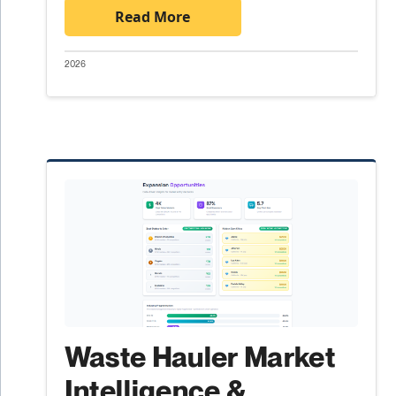
Read More
2026
Waste Hauler Market
Intelligence &