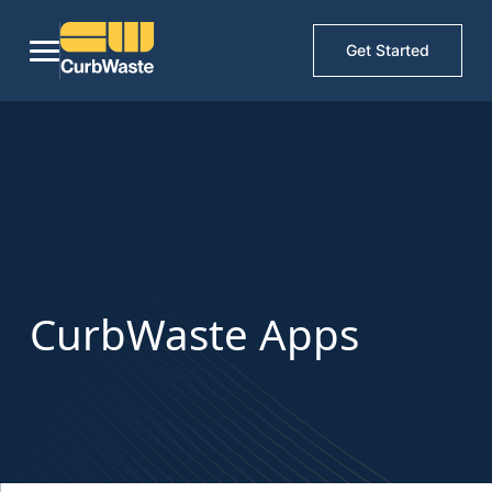
Get Started
CurbWaste Apps