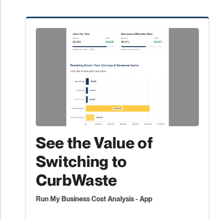
See the Value of
Switching to
CurbWaste
Run My Business Cost Analysis - App