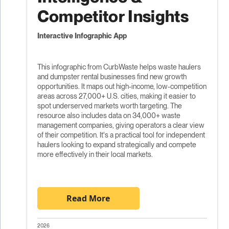
Competitor Insights
Interactive Infographic App
This infographic from CurbWaste helps waste haulers
and dumpster rental businesses find new growth
opportunities. It maps out high-income, low-competition
areas across 27,000+ U.S. cities, making it easier to
spot underserved markets worth targeting. The
resource also includes data on 34,000+ waste
management companies, giving operators a clear view
of their competition. It's a practical tool for independent
haulers looking to expand strategically and compete
more effectively in their local markets.
Read More
2026