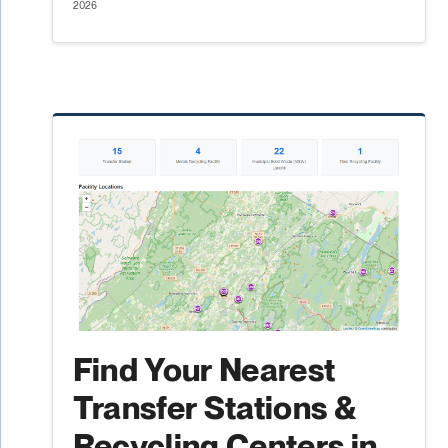
2026
Find Your Nearest
Transfer Stations &
Recycling Centers in