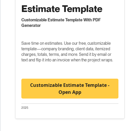
Estimate Template
Customizable Estimate Template With PDF
Generator
Save time on estimates. Use our free, customizable
template—company branding, client data, itemized
charges, totals, terms, and more. Send it by email or
text and flip it into an invoice when the project wraps.
Customizable Estimate Template -
Open App
2025