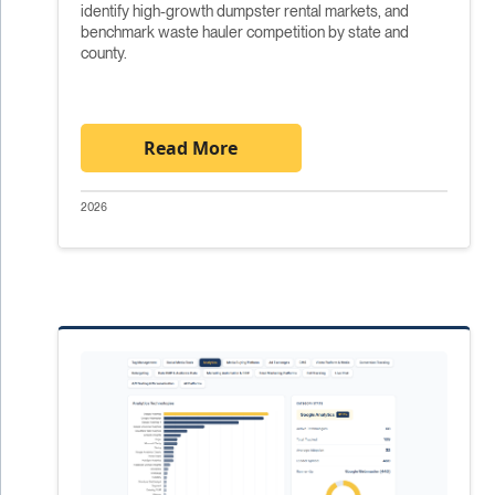
identify high-growth dumpster rental markets, and
benchmark waste hauler competition by state and
county.
Read More
2026