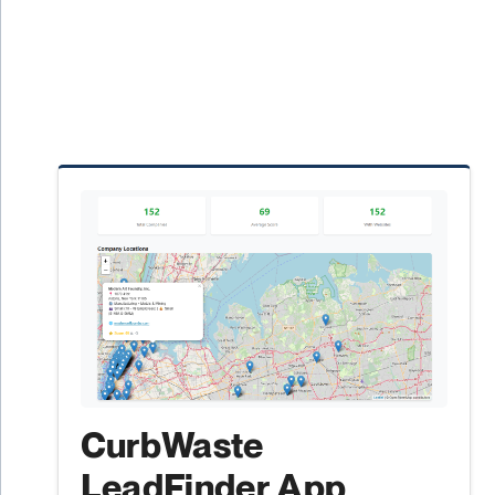
CurbWaste
LeadFinder App