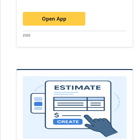
Open App
2026