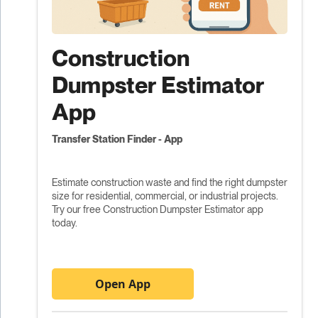
Construction
Dumpster Estimator
App
Transfer Station Finder - App
Estimate construction waste and find the right dumpster
size for residential, commercial, or industrial projects.
Try our free Construction Dumpster Estimator app
today.
Open App