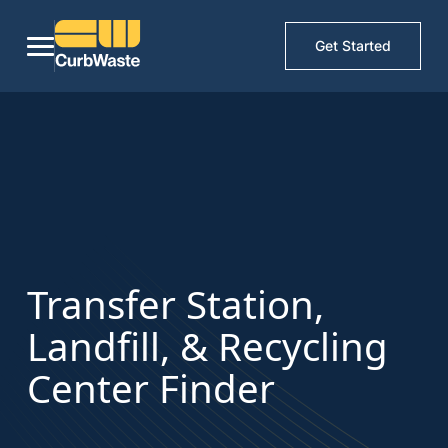
Get Started
Transfer Station,
Landfill, & Recycling
Center Finder