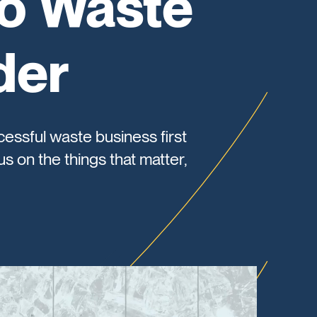
to Waste
der
cessful waste business first
s on the things that matter,