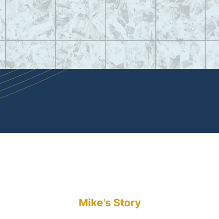
Mike's Story