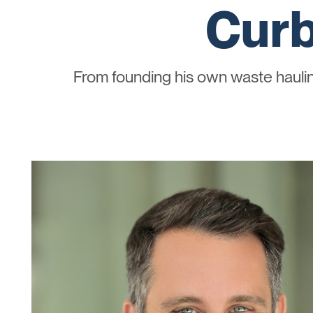
Curb
From founding his own waste haul