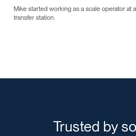
Mike started working as a scale operator at a
transfer station.
Trusted by s