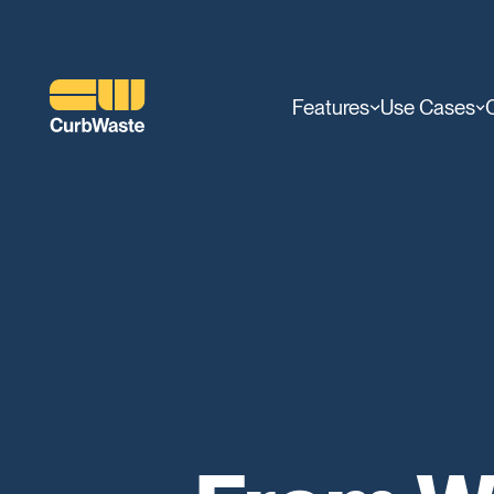
Features
Use Cases