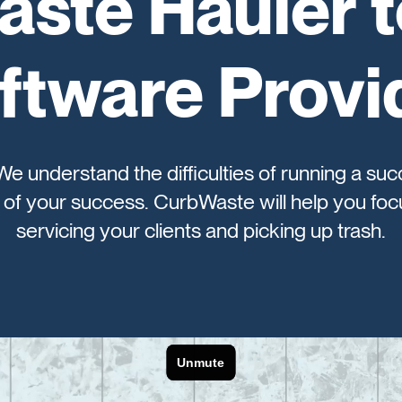
ste Hauler 
ftware Provi
 We understand the difficulties of running a suc
of your success. CurbWaste will help you focu
servicing your clients and picking up trash.