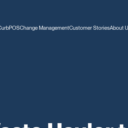
CurbPOS
Change Management
Customer Stories
About 