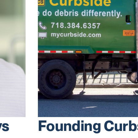
ys
Founding Curb