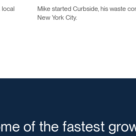
 local
Mike started Curbside, his waste c
New York City.
ome of the fastest gro