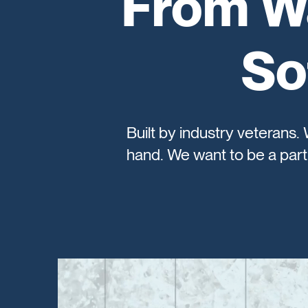
From Wa
So
Built by industry veterans.
hand. We want to be a part 