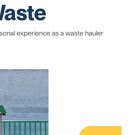
Waste
onal experience as a waste hauler