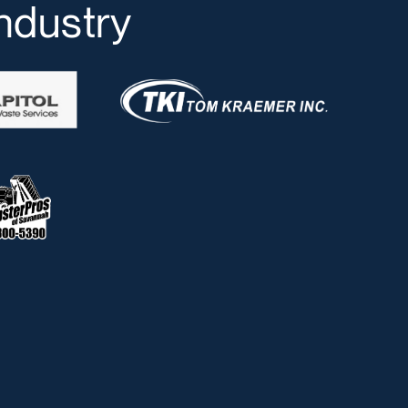
industry