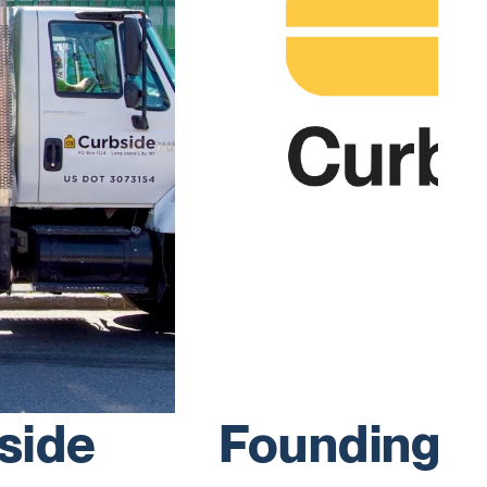
side
Founding 