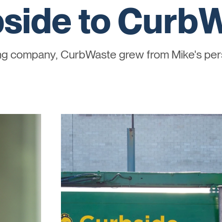
side to Curb
ing company, CurbWaste grew from Mike's pers