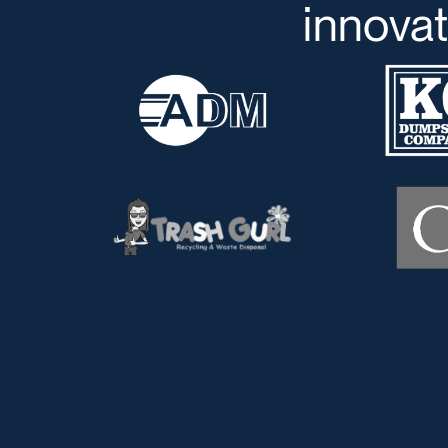
innovat