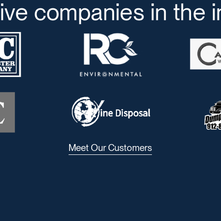
ive companies in the 
Meet Our Customers