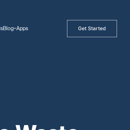
Us
Blog
Apps
Get Started