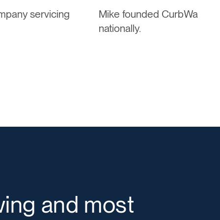
ompany servicing
Mike founded CurbWaste to 
nationally.
wing and most