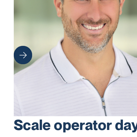
Scale operator da