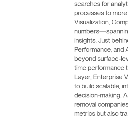
searches for analyt
processes to more 
Visualization, Comp
numbers—spanning e
insights. Just beh
Performance, and A
beyond surface-lev
time performance tr
Layer, Enterprise V
to build scalable, 
decision-making. A
removal companies 
metrics but also tr