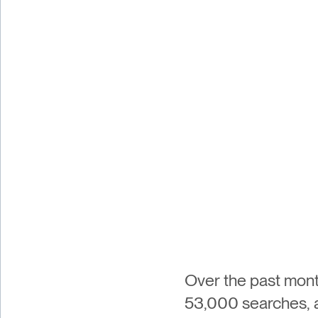
Over the past mont
53,000 searches, all