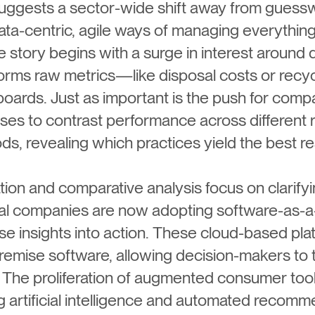
uggests a sector-wide shift away from guess
ta-centric, agile ways of managing everything
he story begins with a surge in interest around d
forms raw metrics—like disposal costs or recy
ards. Just as important is the push for compa
s to contrast performance across different 
ds, revealing which practices yield the best re
ation and comparative analysis focus on clarif
 companies are now adopting software-as-a-
ese insights into action. These cloud-based p
premise software, allowing decision-makers to
e. The proliferation of augmented consumer too
ng artificial intelligence and automated recomme