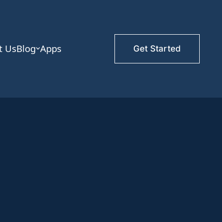
t Us
Blog
Apps
Get Started