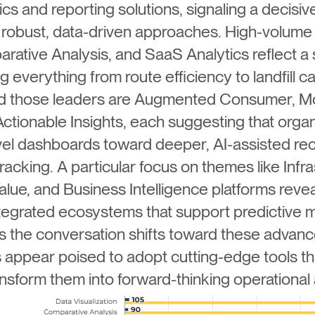
ics and reporting solutions, signaling a decis
robust, data-driven approaches. High-volume 
arative Analysis, and SaaS Analytics reflect a 
verything from route efficiency to landfill c
ind those leaders are Augmented Consumer, M
ctionable Insights, each suggesting that orga
el dashboards toward deeper, AI-assisted re
acking. A particular focus on themes like Inf
alue, and Business Intelligence platforms revea
integrated ecosystems that support predictive 
s the conversation shifts toward these advanc
appear poised to adopt cutting-edge tools tha
ansform them into forward-thinking operational 