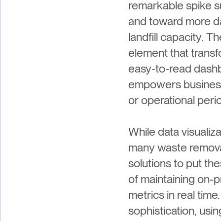
remarkable spike s
and toward more da
landfill capacity. T
element that trans
easy-to-read dashbo
empowers businesse
or operational perio
While data visualiz
many waste removal
solutions to put th
of maintaining on-
metrics in real tim
sophistication, usi