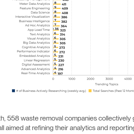
h, 558 waste removal companies collectively
 aimed at refining their analytics and reporting