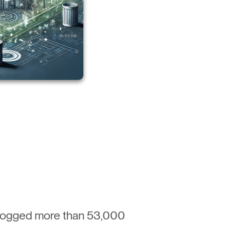
 logged more than 53,000