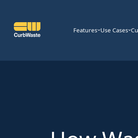
Features
Use Cases
Cu