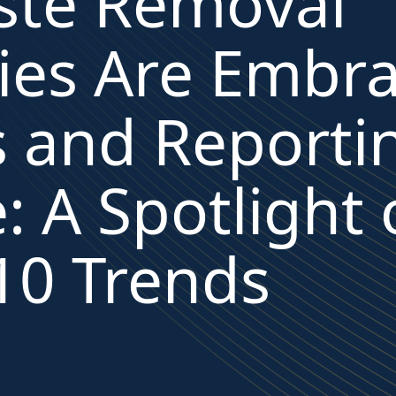
te Removal
es Are Embra
s and Reporti
: A Spotlight
10 Trends