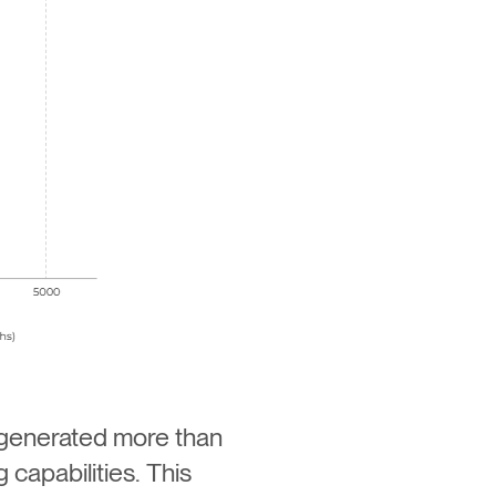
 generated more than
 capabilities. This