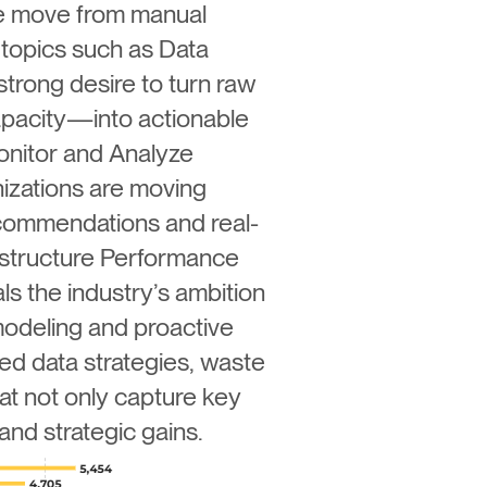
ive move from manual
topics such as Data
strong desire to turn raw
apacity—into actionable
onitor and Analyze
nizations are moving
commendations and real-
rastructure Performance
ls the industry’s ambition
modeling and proactive
ed data strategies, waste
t not only capture key
and strategic gains.