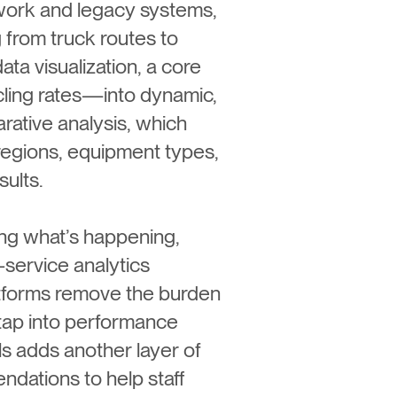
work and legacy systems,
 from truck routes to
ata visualization, a core
cling rates—into dynamic,
rative analysis, which
regions, equipment types,
sults.
ying what’s happening,
service analytics
latforms remove the burden
 tap into performance
ls adds another layer of
ndations to help staff