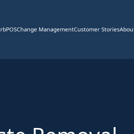
rbPOS
Change Management
Customer Stories
Abou