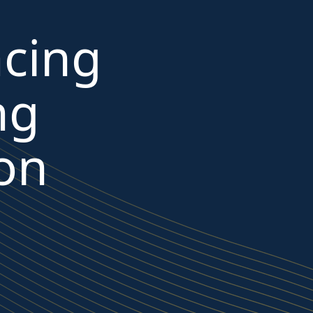
cing
ng
 on