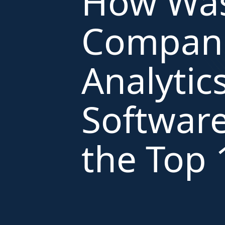
How Was
Compani
Analytic
Software
the Top 