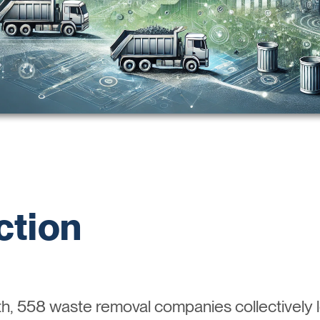
ction
h, 558 waste removal companies collectively