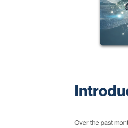
Introdu
Over the past mont