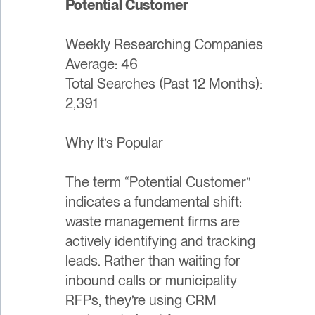
Potential Customer
Weekly Researching Companies
Average: 46
Total Searches (Past 12 Months):
2,391
Why It’s Popular
The term “Potential Customer”
indicates a fundamental shift:
waste management firms are
actively identifying and tracking
leads. Rather than waiting for
inbound calls or municipality
RFPs, they’re using CRM