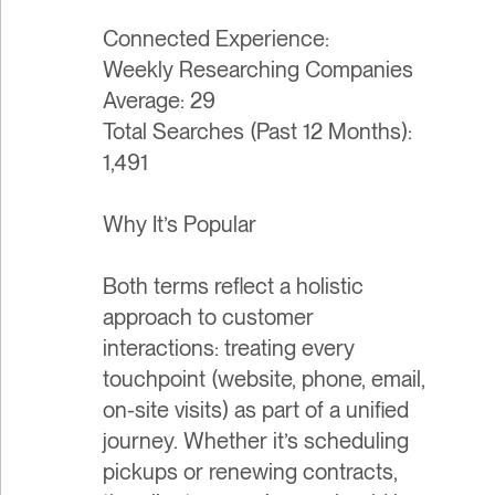
Connected Experience:
Weekly Researching Companies
Average: 29
Total Searches (Past 12 Months):
1,491
Why It’s Popular
Both terms reflect a holistic
approach to customer
interactions: treating every
touchpoint (website, phone, email,
on-site visits) as part of a unified
journey. Whether it’s scheduling
pickups or renewing contracts,