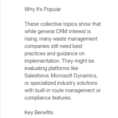
Why It’s Popular
These collective topics show that
while general CRM interest is
rising, many waste management
companies still need best
practices and guidance on
implementation. They might be
evaluating platforms like
Salesforce, Microsoft Dynamics,
or specialized industry solutions
with built-in route management or
compliance features.
Key Benefits