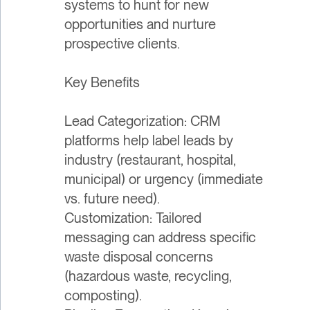
systems to hunt for new
opportunities and nurture
prospective clients.
Key Benefits
Lead Categorization: CRM
platforms help label leads by
industry (restaurant, hospital,
municipal) or urgency (immediate
vs. future need).
Customization: Tailored
messaging can address specific
waste disposal concerns
(hazardous waste, recycling,
composting).