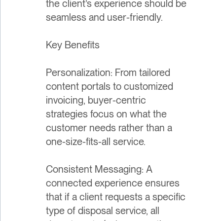
the client’s experience should be
seamless and user-friendly.
Key Benefits
Personalization: From tailored
content portals to customized
invoicing, buyer-centric
strategies focus on what the
customer needs rather than a
one-size-fits-all service.
Consistent Messaging: A
connected experience ensures
that if a client requests a specific
type of disposal service, all