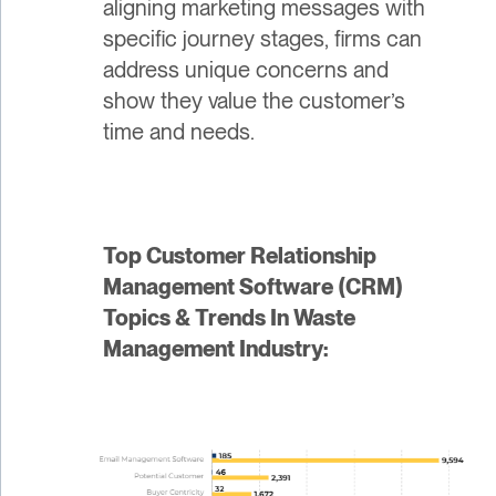
aligning marketing messages with
specific journey stages, firms can
address unique concerns and
show they value the customer’s
time and needs.
Top Customer Relationship
Management Software (CRM)
Topics & Trends In Waste
Management Industry: