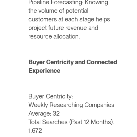
Pipeline Forecasting: Knowing
the volume of potential
customers at each stage helps
project future revenue and
resource allocation.
Buyer Centricity and Connected
Experience
Buyer Centricity:
Weekly Researching Companies
Average: 32
Total Searches (Past 12 Months):
1,672