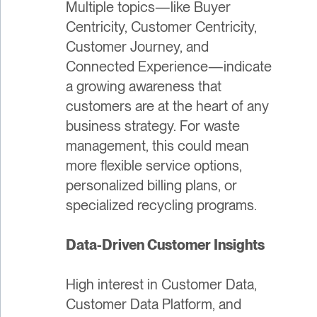
Multiple topics—like Buyer
Centricity, Customer Centricity,
Customer Journey, and
Connected Experience—indicate
a growing awareness that
customers are at the heart of any
business strategy. For waste
management, this could mean
more flexible service options,
personalized billing plans, or
specialized recycling programs.
Data-Driven Customer Insights
High interest in Customer Data,
Customer Data Platform, and