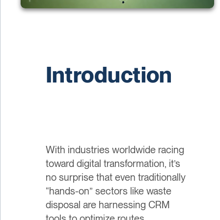
Introduction
With industries worldwide racing
toward digital transformation, it’s
no surprise that even traditionally
“hands-on” sectors like waste
disposal are harnessing CRM
tools to optimize routes,