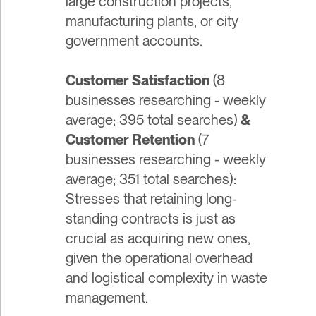
large construction projects,
manufacturing plants, or city
government accounts.
Customer Satisfaction
(8
businesses researching - weekly
average; 395 total searches)
&
Customer Retention
(7
businesses researching - weekly
average; 351 total searches):
Stresses that retaining long-
standing contracts is just as
crucial as acquiring new ones,
given the operational overhead
and logistical complexity in waste
management.