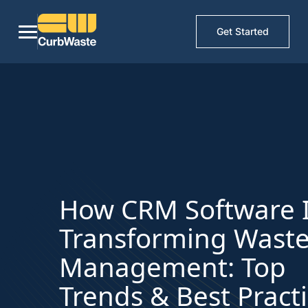
Get Started
How CRM Software 
Transforming Wast
Management: Top
Trends & Best Pract