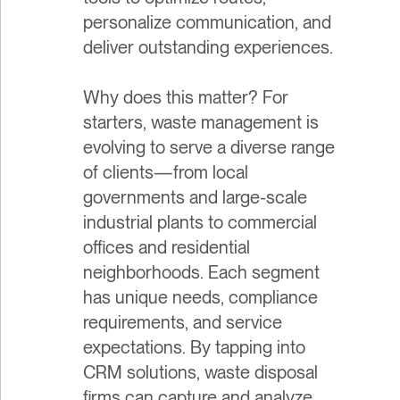
personalize communication, and
deliver outstanding experiences.
Why does this matter? For
starters, waste management is
evolving to serve a diverse range
of clients—from local
governments and large-scale
industrial plants to commercial
offices and residential
neighborhoods. Each segment
has unique needs, compliance
requirements, and service
expectations. By tapping into
CRM solutions, waste disposal
firms can capture and analyze