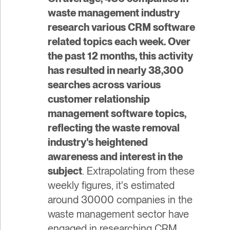
waste management industry
research various CRM software
related topics each week. Over
the past 12 months, this activity
has resulted in nearly 38,300
searches across various
customer relationship
management software topics,
reflecting the waste removal
industry's heightened
awareness and interest in the
subject
. Extrapolating from these
weekly figures, it's estimated
around 30000 companies in the
waste management sector have
engaged in researching CRM