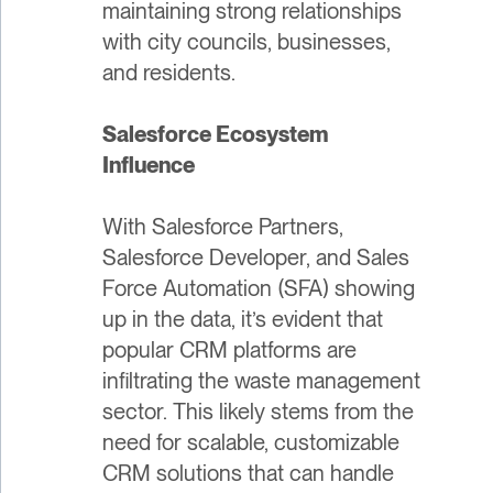
maintaining strong relationships
with city councils, businesses,
and residents.
Salesforce Ecosystem
Influence
With Salesforce Partners,
Salesforce Developer, and Sales
Force Automation (SFA) showing
up in the data, it’s evident that
popular CRM platforms are
infiltrating the waste management
sector. This likely stems from the
need for scalable, customizable
CRM solutions that can handle