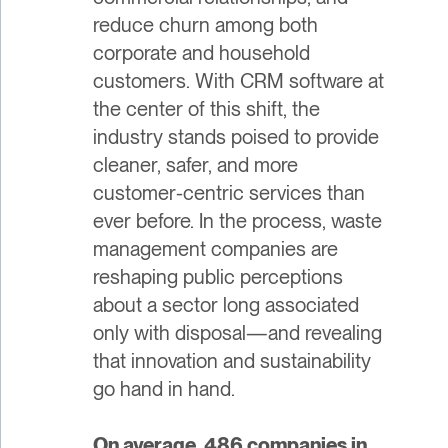
reduce churn among both
corporate and household
customers. With CRM software at
the center of this shift, the
industry stands poised to provide
cleaner, safer, and more
customer-centric services than
ever before. In the process, waste
management companies are
reshaping public perceptions
about a sector long associated
only with disposal—and revealing
that innovation and sustainability
go hand in hand.
On average, 486 companies in