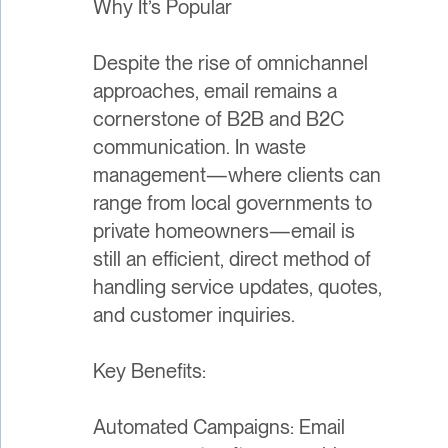
Why It’s Popular
Despite the rise of omnichannel
approaches, email remains a
cornerstone of B2B and B2C
communication. In waste
management—where clients can
range from local governments to
private homeowners—email is
still an efficient, direct method of
handling service updates, quotes,
and customer inquiries.
Key Benefits:
Automated Campaigns: Email