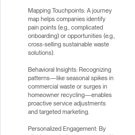
Mapping Touchpoints: A journey
map helps companies identify
pain points (e.g., complicated
onboarding) or opportunities (e.g.,
cross-selling sustainable waste
solutions).
Behavioral Insights: Recognizing
patterns—like seasonal spikes in
commercial waste or surges in
homeowner recycling—enables
proactive service adjustments
and targeted marketing.
Personalized Engagement: By