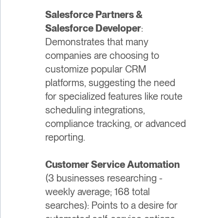
Salesforce Partners &
Salesforce Developer
:
Demonstrates that many
companies are choosing to
customize popular CRM
platforms, suggesting the need
for specialized features like route
scheduling integrations,
compliance tracking, or advanced
reporting.
Customer Service Automation
(3 businesses researching -
weekly average; 168 total
searches): Points to a desire for