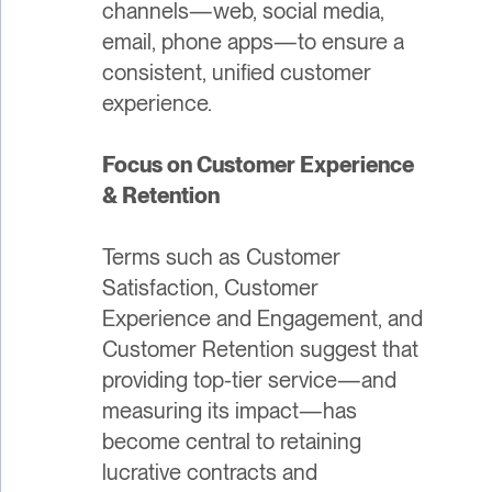
channels—web, social media,
email, phone apps—to ensure a
consistent, unified customer
experience.
Focus on Customer Experience
& Retention
Terms such as Customer
Satisfaction, Customer
Experience and Engagement, and
Customer Retention suggest that
providing top-tier service—and
measuring its impact—has
become central to retaining
lucrative contracts and