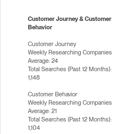
Customer Journey & Customer
Behavior
Customer Journey
Weekly Researching Companies
Average: 24
Total Searches (Past 12 Months):
1,148
Customer Behavior
Weekly Researching Companies
Average: 21
Total Searches (Past 12 Months):
1,104