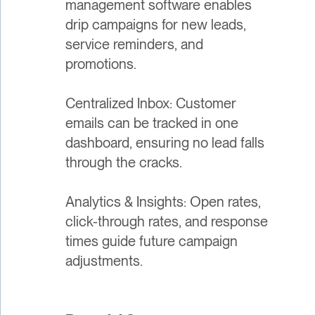
management software enables
drip campaigns for new leads,
service reminders, and
promotions.
Centralized Inbox: Customer
emails can be tracked in one
dashboard, ensuring no lead falls
through the cracks.
Analytics & Insights: Open rates,
click-through rates, and response
times guide future campaign
adjustments.