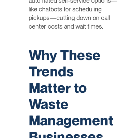
automated self-service options—
like chatbots for scheduling
pickups—cutting down on call
center costs and wait times.
Why These
Trends
Matter to
Waste
Management
Businesses