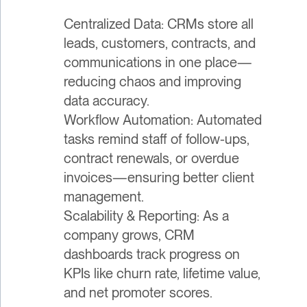
Centralized Data: CRMs store all
leads, customers, contracts, and
communications in one place—
reducing chaos and improving
data accuracy.
Workflow Automation: Automated
tasks remind staff of follow-ups,
contract renewals, or overdue
invoices—ensuring better client
management.
Scalability & Reporting: As a
company grows, CRM
dashboards track progress on
KPIs like churn rate, lifetime value,
and net promoter scores.