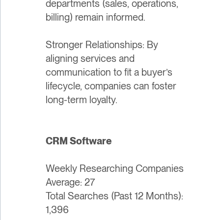
departments (sales, operations,
billing) remain informed.
Stronger Relationships: By
aligning services and
communication to fit a buyer’s
lifecycle, companies can foster
long-term loyalty.
CRM Software
Weekly Researching Companies
Average: 27
Total Searches (Past 12 Months):
1,396