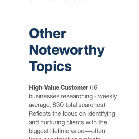
Other
Noteworthy
Topics
High-Value Customer
(16
businesses researching - weekly
average; 830 total searches):
Reflects the focus on identifying
and nurturing clients with the
biggest lifetime value—often