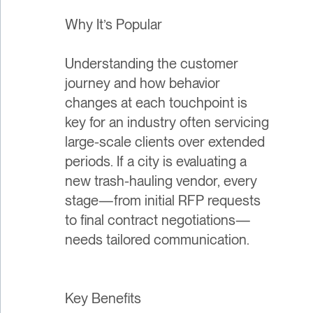
Why It’s Popular
Understanding the customer
journey and how behavior
changes at each touchpoint is
key for an industry often servicing
large-scale clients over extended
periods. If a city is evaluating a
new trash-hauling vendor, every
stage—from initial RFP requests
to final contract negotiations—
needs tailored communication.
Key Benefits