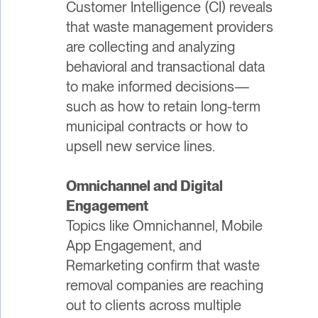
Customer Intelligence (CI) reveals
that waste management providers
are collecting and analyzing
behavioral and transactional data
to make informed decisions—
such as how to retain long-term
municipal contracts or how to
upsell new service lines.
Omnichannel and Digital
Engagement
Topics like Omnichannel, Mobile
App Engagement, and
Remarketing confirm that waste
removal companies are reaching
out to clients across multiple