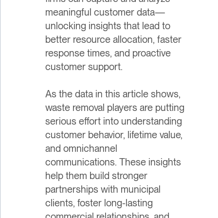
meaningful customer data—
unlocking insights that lead to
better resource allocation, faster
response times, and proactive
customer support.
As the data in this article shows,
waste removal players are putting
serious effort into understanding
customer behavior, lifetime value,
and omnichannel
communications. These insights
help them build stronger
partnerships with municipal
clients, foster long-lasting
commercial relationships, and