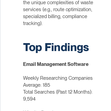
the unique complexities of waste
services (e.g., route optimization,
specialized billing, compliance
tracking).
Top Findings
Email Management Software
Weekly Researching Companies
Average: 185
Total Searches (Past 12 Months):
9,594