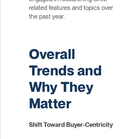
related features and topics over
the past year.
Overall
Trends and
Why They
Matter
Shift Toward Buyer-Centricity