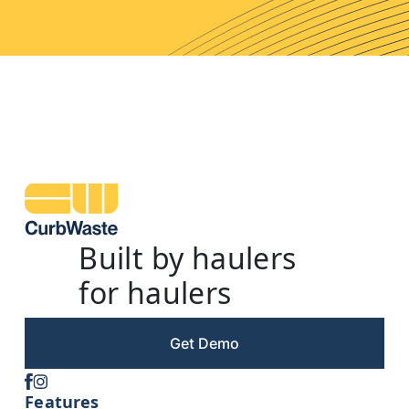
Built by haulers
for haulers
Get Demo
Features