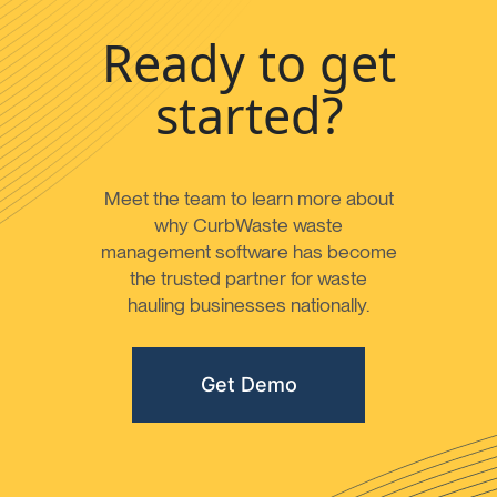
Ready to get
started?
Meet the team to learn more about
why CurbWaste waste
management software has become
the trusted partner for waste
hauling businesses nationally.
Get Demo