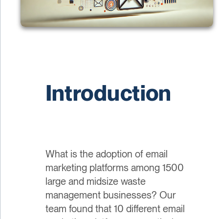
Introduction
What is the adoption of email
marketing platforms among 1500
large and midsize waste
management businesses? Our
team found that 10 different email