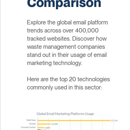
Comparison
Explore the global email platform
trends across over 400,000
tracked websites. Discover how
waste management companies
stand out in their usage of email
marketing technology.
Here are the top 20 technologies
commonly used in this sector: