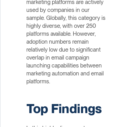
marketing platforms are actively
used by companies in our
sample. Globally, this category is
highly diverse, with over 250
platforms available. However,
adoption numbers remain
relatively low due to significant
overlap in email campaign
launching capabilities between
marketing automation and email
platforms.
Top Findings