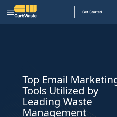
Get Started
Top Email Marketin
Tools Utilized by
Leading Waste
Management