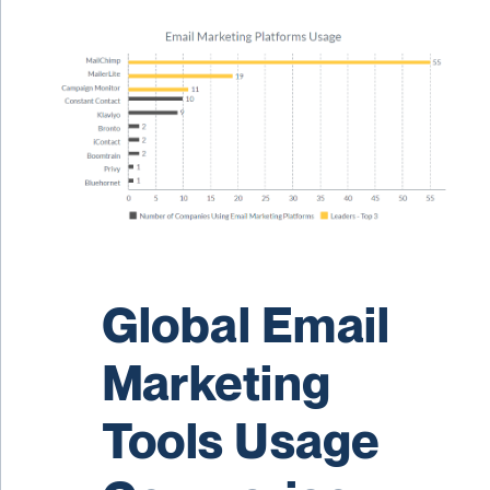
Global Email
Marketing
Tools Usage