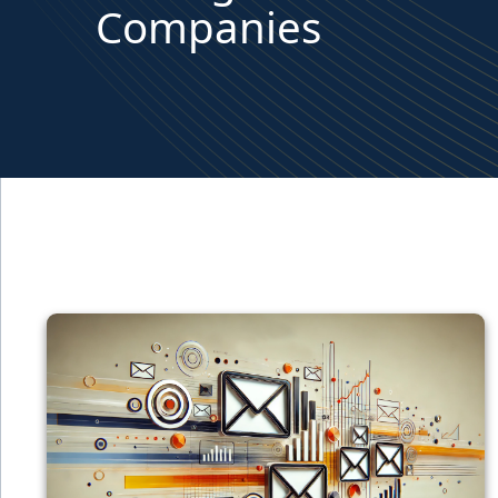
Companies