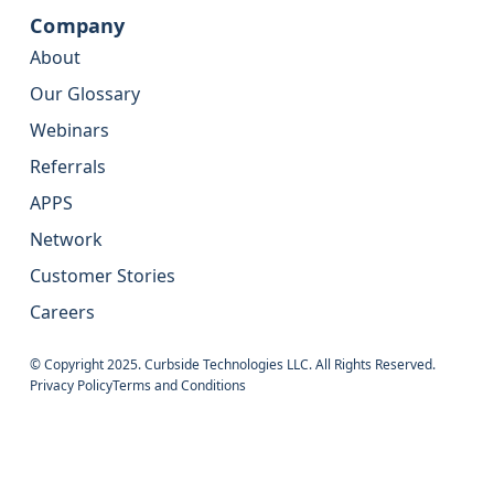
Company
About
Our Glossary
Webinars
Referrals
APPS
Network
Customer Stories
Careers
© Copyright 2025. Curbside Technologies LLC. All Rights Reserved.
Privacy Policy
Terms and Conditions