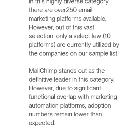
In this highly diverse category,
there are over250 email
marketing platforms available.
However, out of this vast
selection, only a select few (10
platforms) are currently utilized by
the companies on our sample list.
MailChimp stands out as the
definitive leader in this category.
However, due to significant
functional overlap with marketing
automation platforms, adoption
numbers remain lower than
expected.