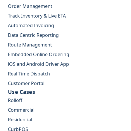
Order Management
Track Inventory & Live ETA
Automated Invoicing
Data Centric Reporting
Route Management
Embedded Online Ordering
iOS and Android Driver App
Real Time Dispatch
Customer Portal
Use Cases
Rolloff
Commercial
Residential
CurbPOS