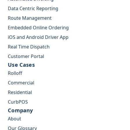
Data Centric Reporting
Route Management
Embedded Online Ordering
iOS and Android Driver App
Real Time Dispatch
Customer Portal
Use Cases
Rolloff
Commercial
Residential
CurbPOS
Company
About
Our Glossary