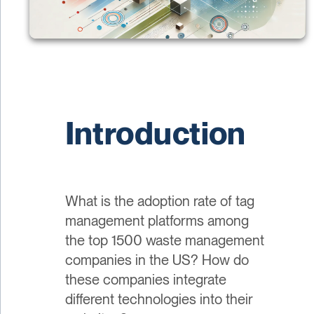
Introduction
What is the adoption rate of tag
management platforms among
the top 1500 waste management
companies in the US? How do
these companies integrate
different technologies into their