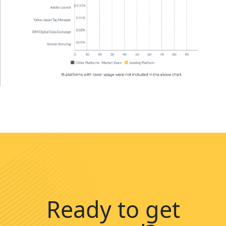
Ready to get