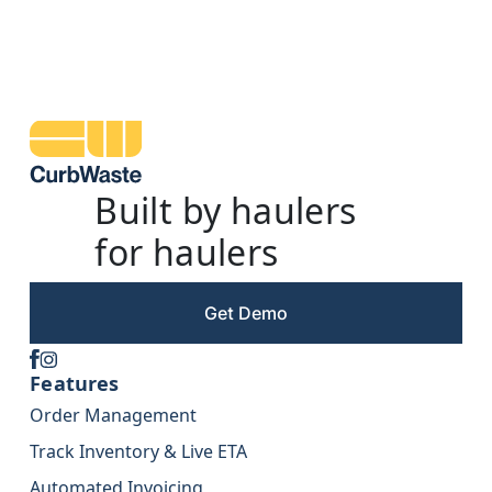
Built by haulers
for haulers
Get Demo
Features
Order Management
Track Inventory & Live ETA
Automated Invoicing