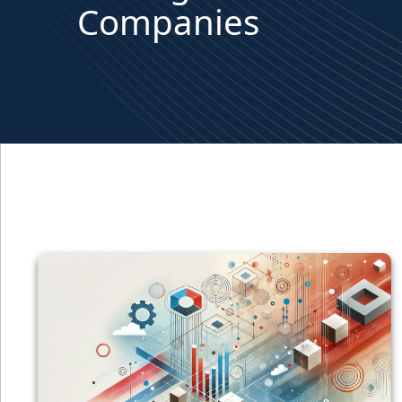
Companies