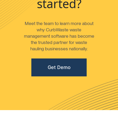
started?
Meet the team to learn more about
why CurbWaste waste
management software has become
the trusted partner for waste
hauling businesses nationally.
Get Demo