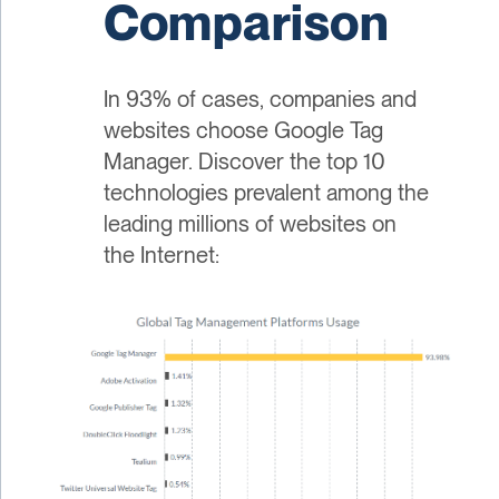
Comparison
In 93% of cases, companies and
websites choose Google Tag
Manager. Discover the top 10
technologies prevalent among the
leading millions of websites on
the Internet: