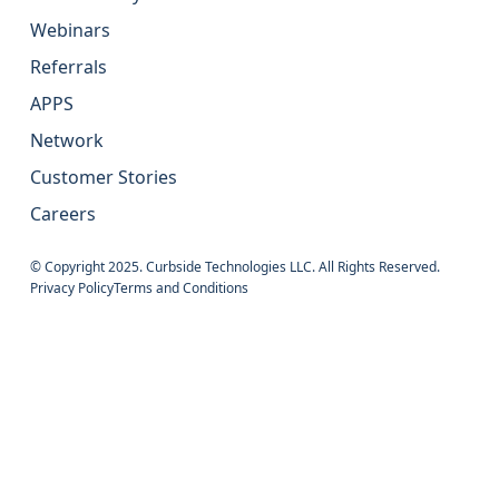
Webinars
Referrals
APPS
Network
Customer Stories
Careers
© Copyright 2025. Curbside Technologies LLC. All Rights Reserved.
Privacy Policy
Terms and Conditions