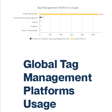
Global Tag
Management
Platforms
Usage