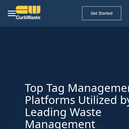
Get Started
Top Tag Manageme
Platforms Utilized b
Leading Waste
Management