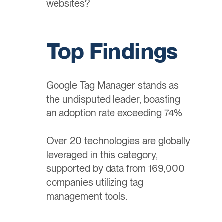
websites?
Top Findings
Google Tag Manager stands as
the undisputed leader, boasting
an adoption rate exceeding 74%
Over 20 technologies are globally
leveraged in this category,
supported by data from 169,000
companies utilizing tag
management tools.