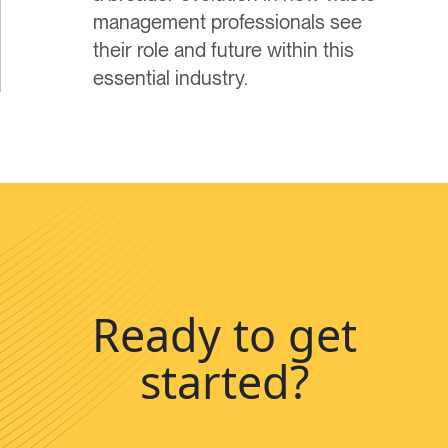
management professionals see
their role and future within this
essential industry.
Ready to get
started?