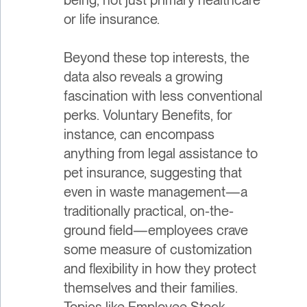
or life insurance.
Beyond these top interests, the
data also reveals a growing
fascination with less conventional
perks. Voluntary Benefits, for
instance, can encompass
anything from legal assistance to
pet insurance, suggesting that
even in waste management—a
traditionally practical, on-the-
ground field—employees crave
some measure of customization
and flexibility in how they protect
themselves and their families.
Topics like Employee Stock