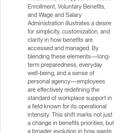
Enrollment, Voluntary Benefits,
and Wage and Salary
Administration illustrates a desire
for simplicity, customization, and
clarity in how benefits are
accessed and managed. By
blending these elements—long-
term preparedness, everyday
well-being, and a sense of
personal agency—employees
are effectively redefining the
standard of workplace support in
a field known for its operational
intensity. This shift marks not just
a change in benefits priorities, but
a broader evolution in how waste