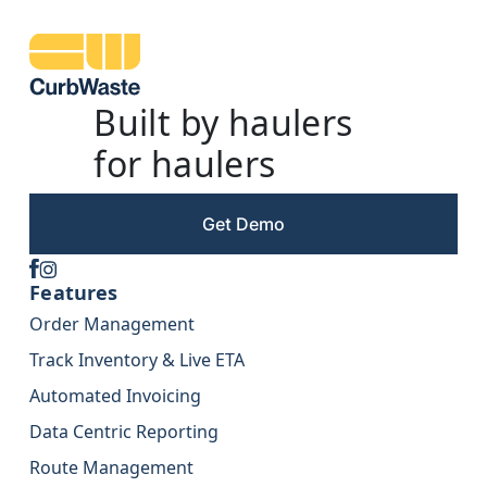
Built by haulers
for haulers
Get Demo
Features
Order Management
Track Inventory & Live ETA
Automated Invoicing
Data Centric Reporting
Route Management