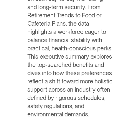
and long-term security. From
Retirement Trends to Food or
Cafeteria Plans, the data
highlights a workforce eager to
balance financial stability with
practical, health-conscious perks.
This executive summary explores
the top-searched benefits and
dives into how these preferences
reflect a shift toward more holistic
support across an industry often
defined by rigorous schedules,
safety regulations, and
environmental demands.