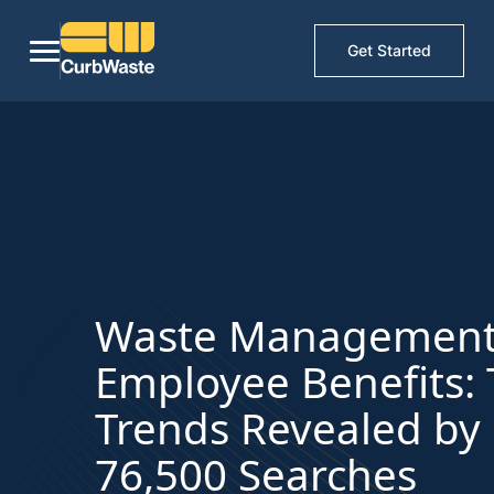
Get Started
Waste Managemen
Employee Benefits:
Trends Revealed by
76,500 Searches