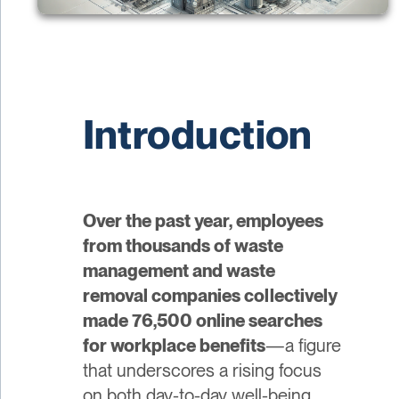
Introduction
Over the past year, employees
from thousands of waste
management and waste
removal companies collectively
made 76,500 online searches
for workplace benefits
—a figure
that underscores a rising focus
on both day-to-day well-being