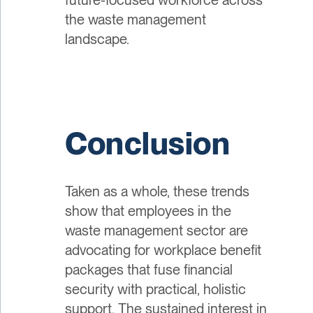
the waste management
landscape.
Conclusion
Taken as a whole, these trends
show that employees in the
waste management sector are
advocating for workplace benefit
packages that fuse financial
security with practical, holistic
support. The sustained interest in