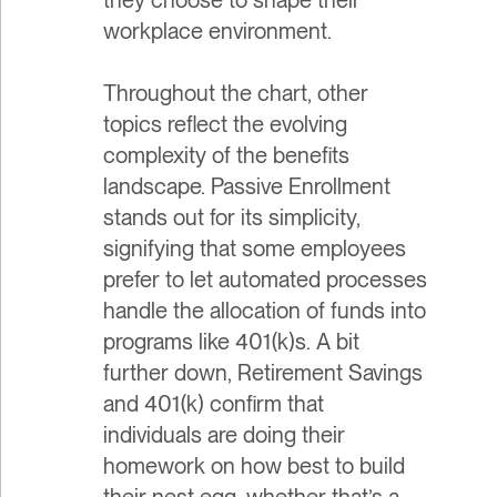
workplace environment.
Throughout the chart, other
topics reflect the evolving
complexity of the benefits
landscape. Passive Enrollment
stands out for its simplicity,
signifying that some employees
prefer to let automated processes
handle the allocation of funds into
programs like 401(k)s. A bit
further down, Retirement Savings
and 401(k) confirm that
individuals are doing their
homework on how best to build
their nest egg, whether that’s a