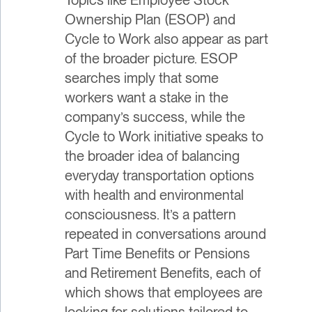
Ownership Plan (ESOP) and
Cycle to Work also appear as part
of the broader picture. ESOP
searches imply that some
workers want a stake in the
company’s success, while the
Cycle to Work initiative speaks to
the broader idea of balancing
everyday transportation options
with health and environmental
consciousness. It’s a pattern
repeated in conversations around
Part Time Benefits or Pensions
and Retirement Benefits, each of
which shows that employees are
looking for solutions tailored to