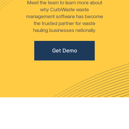
Meet the team to learn more about
why CurbWaste waste
management software has become
the trusted partner for waste
hauling businesses nationally.
Get Demo