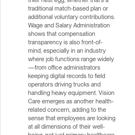
traditional match-based plan or
additional voluntary contributions.
Wage and Salary Administration
shows that compensation
transparency is also front-of-
mind, especially in an industry
where job functions range widely
—from office administrators
keeping digital records to field
operators driving trucks and
handling heavy equipment. Vision
Care emerges as another health-
related concern, adding to the
sense that employees are looking
at all dimensions of their well-
being, not just primary healthcare