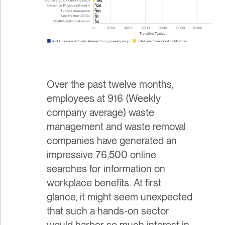
Over the past twelve months,
employees at 916 (Weekly
company average) waste
management and waste removal
companies have generated an
impressive 76,500 online
searches for information on
workplace benefits. At first
glance, it might seem unexpected
that such a hands-on sector
would harbor so much interest in