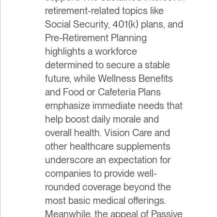
retirement-related topics like
Social Security, 401(k) plans, and
Pre-Retirement Planning
highlights a workforce
determined to secure a stable
future, while Wellness Benefits
and Food or Cafeteria Plans
emphasize immediate needs that
help boost daily morale and
overall health. Vision Care and
other healthcare supplements
underscore an expectation for
companies to provide well-
rounded coverage beyond the
most basic medical offerings.
Meanwhile, the appeal of Passive