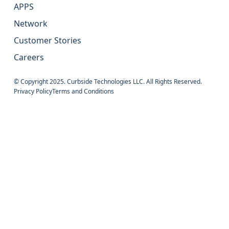
APPS
Network
Customer Stories
Careers
© Copyright 2025. Curbside Technologies LLC. All Rights Reserved.
Privacy Policy
Terms and Conditions