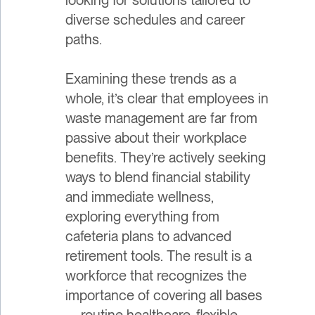
diverse schedules and career
paths.
Examining these trends as a
whole, it’s clear that employees in
waste management are far from
passive about their workplace
benefits. They’re actively seeking
ways to blend financial stability
and immediate wellness,
exploring everything from
cafeteria plans to advanced
retirement tools. The result is a
workforce that recognizes the
importance of covering all bases
—routine healthcare, flexible