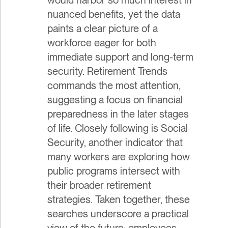
nuanced benefits, yet the data
paints a clear picture of a
workforce eager for both
immediate support and long-term
security. Retirement Trends
commands the most attention,
suggesting a focus on financial
preparedness in the later stages
of life. Closely following is Social
Security, another indicator that
many workers are exploring how
public programs intersect with
their broader retirement
strategies. Taken together, these
searches underscore a practical
view of the future: employees