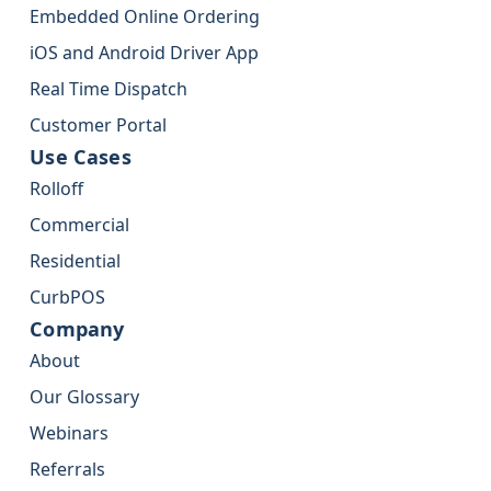
Embedded Online Ordering
iOS and Android Driver App
Real Time Dispatch
Customer Portal
Use Cases
Rolloff
Commercial
Residential
CurbPOS
Company
About
Our Glossary
Webinars
Referrals