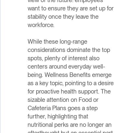
want to ensure they are set up for
stability once they leave the
workforce.
While these long-range
considerations dominate the top
spots, plenty of interest also
centers around everyday well-
being. Wellness Benefits emerge
as a key topic, pointing to a desire
for proactive health support. The
sizable attention on Food or
Cafeteria Plans goes a step
further, highlighting that
nutritional perks are no longer an
afterthought but an essential part