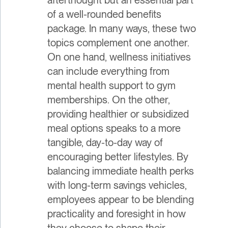
of a well-rounded benefits
package. In many ways, these two
topics complement one another.
On one hand, wellness initiatives
can include everything from
mental health support to gym
memberships. On the other,
providing healthier or subsidized
meal options speaks to a more
tangible, day-to-day way of
encouraging better lifestyles. By
balancing immediate health perks
with long-term savings vehicles,
employees appear to be blending
practicality and foresight in how
they choose to shape their