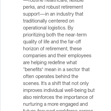
perks, and robust retirement
support—in an industry that
traditionally centered on
operational logistics. By
prioritizing both the near-term
quality of life and the far-off
horizon of retirement, these
companies and their employees
are helping redefine what
“benefits” mean in a sector that
often operates behind the
scenes. It’s a shift that not only
improves individual well-being but
also reinforces the importance of
nurturing a more engaged and
future-focused workforce across