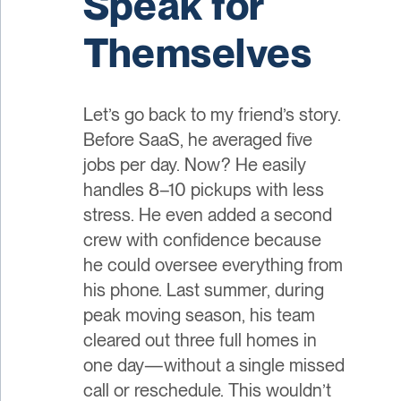
Speak for
Themselves
Let’s go back to my friend’s story.
Before SaaS, he averaged five
jobs per day. Now? He easily
handles 8–10 pickups with less
stress. He even added a second
crew with confidence because
he could oversee everything from
his phone. Last summer, during
peak moving season, his team
cleared out three full homes in
one day—without a single missed
call or reschedule. This wouldn’t