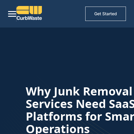
Get Started
Why Junk Removal
Services Need Saa
Platforms for Smar
Operations