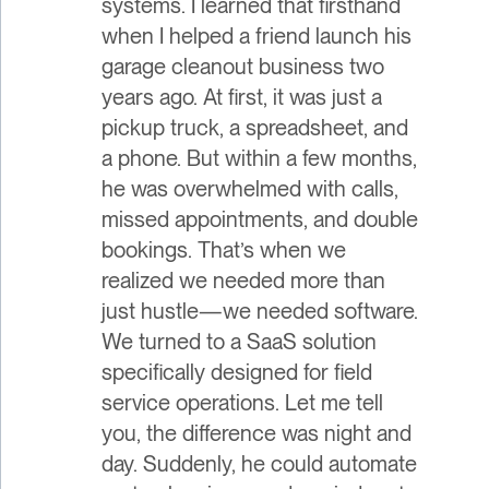
systems. I learned that firsthand
when I helped a friend launch his
garage cleanout business two
years ago. At first, it was just a
pickup truck, a spreadsheet, and
a phone. But within a few months,
he was overwhelmed with calls,
missed appointments, and double
bookings. That’s when we
realized we needed more than
just hustle—we needed software.
We turned to a SaaS solution
specifically designed for field
service operations. Let me tell
you, the difference was night and
day. Suddenly, he could automate