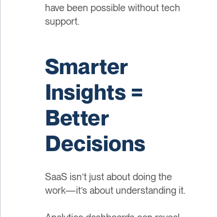
have been possible without tech
support.
Smarter
Insights =
Better
Decisions
SaaS isn’t just about doing the
work—it’s about understanding it.