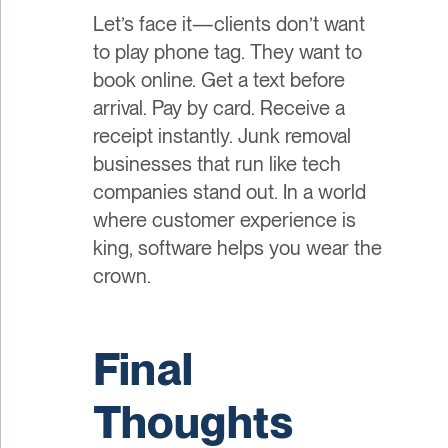
Let’s face it—clients don’t want
to play phone tag. They want to
book online. Get a text before
arrival. Pay by card. Receive a
receipt instantly. Junk removal
businesses that run like tech
companies stand out. In a world
where customer experience is
king, software helps you wear the
crown.
Final
Thoughts