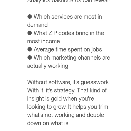
Analytics dashboards can reveal:
● Which services are most in
demand
● What ZIP codes bring in the
most income
● Average time spent on jobs
● Which marketing channels are
actually working
Without software, it’s guesswork.
With it, it’s strategy. That kind of
insight is gold when you're
looking to grow. It helps you trim
what’s not working and double
down on what is.