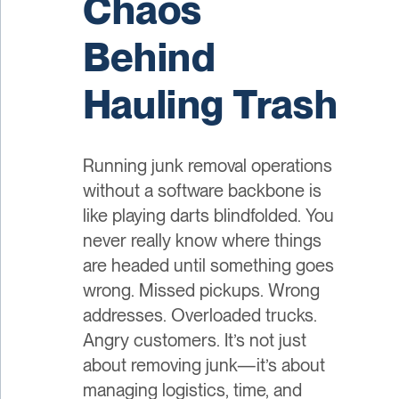
Chaos
Behind
Hauling Trash
Running junk removal operations
without a software backbone is
like playing darts blindfolded. You
never really know where things
are headed until something goes
wrong. Missed pickups. Wrong
addresses. Overloaded trucks.
Angry customers. It’s not just
about removing junk—it’s about
managing logistics, time, and