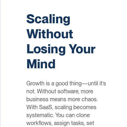
Scaling
Without
Losing Your
Mind
Growth is a good thing—until it’s
not. Without software, more
business means more chaos.
With SaaS, scaling becomes
systematic. You can clone
workflows, assign tasks, set