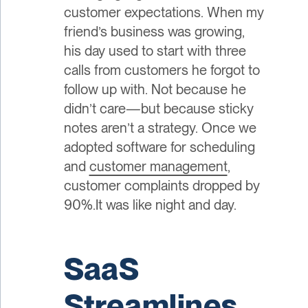
customer expectations. When my
friend’s business was growing,
his day used to start with three
calls from customers he forgot to
follow up with. Not because he
didn’t care—but because sticky
notes aren’t a strategy. Once we
adopted software for scheduling
and
customer management
,
customer complaints dropped by
90%.It was like night and day.
SaaS
Streamlines