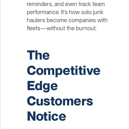
reminders, and even track team
performance. It’s how solo junk
haulers become companies with
fleets—without the burnout.
The
Competitive
Edge
Customers
Notice