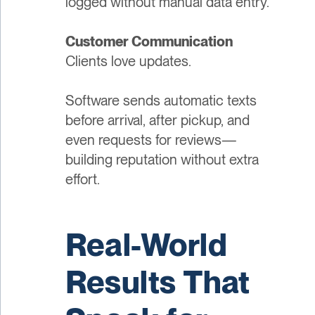
logged without manual data entry.
Customer Communication
Clients love updates.
Software sends automatic texts
before arrival, after pickup, and
even requests for reviews—
building reputation without extra
effort.
Real-World
Results That