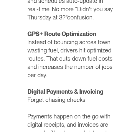
and schedules auto-update in
real-time. No more “Didn’t you say
Thursday at 3?”confusion.
GPS+ Route Optimization
Instead of bouncing across town
wasting fuel, drivers hit optimized
routes. That cuts down fuel costs
and increases the number of jobs
per day.
Digital Payments & Invoicing
Forget chasing checks.
Payments happen on the go with
digital receipts, and invoices are