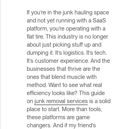
If you’re in the junk hauling space
and not yet running with a SaaS
platform, you’re operating with a
flat tire. This industry is no longer
about just picking stuff up and
dumping it. It’s logistics. It’s tech.
It’s customer experience. And the
businesses that thrive are the
ones that blend muscle with
method. Want to see what real
efficiency looks like? This guide
on
junk removal services
is a solid
place to start. More than tools,
these platforms are game
changers. And if my friend’s