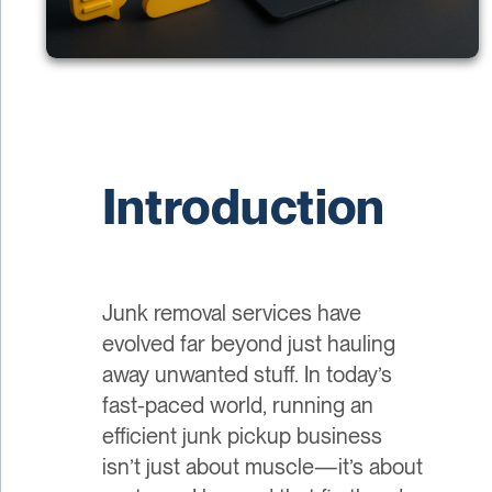
Introduction
Junk removal services have
evolved far beyond just hauling
away unwanted stuff. In today’s
fast-paced world, running an
efficient junk pickup business
isn’t just about muscle—it’s about