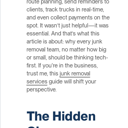
route planning, send reminders to
clients, track trucks in real-time,
and even collect payments on the
spot. It wasn’t just helpful—it was
essential. And that’s what this
article is about: why every junk
removal team, no matter how big
or small, should be thinking tech-
first. If you're in the business,
trust me, this
junk removal
services
guide will shift your
perspective.
The Hidden