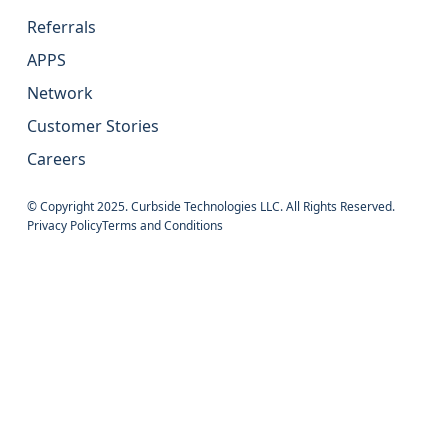
Referrals
APPS
Network
Customer Stories
Careers
© Copyright 2025. Curbside Technologies LLC. All Rights Reserved.
Privacy Policy
Terms and Conditions