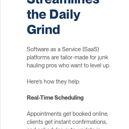
the Daily
Grind
Software as a Service (SaaS)
platforms are tailor-made for junk
hauling pros who want to level up.
Here’s how they help:
Real-Time Scheduling
Appointments get booked online,
clients get instant confirmations,