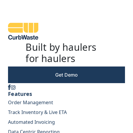
Built by haulers
for haulers
Get Demo
Features
Order Management
Track Inventory & Live ETA
Automated Invoicing
Data Centric Reporting