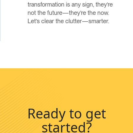
transformation is any sign, they’re
not the future—they’re the now.
Let’s clear the clutter—smarter.
Ready to get
started?