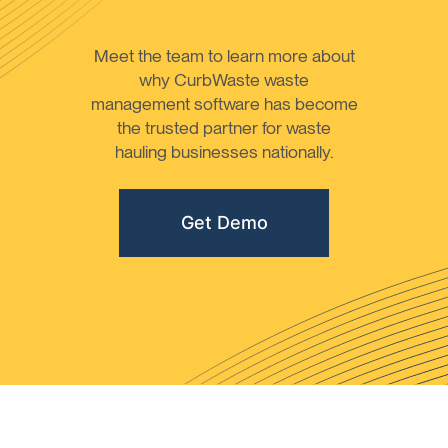
Meet the team to learn more about
why CurbWaste waste
management software has become
the trusted partner for waste
hauling businesses nationally.
Get Demo