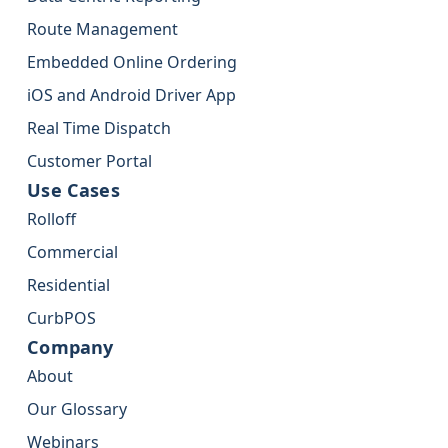
Route Management
Embedded Online Ordering
iOS and Android Driver App
Real Time Dispatch
Customer Portal
Use Cases
Rolloff
Commercial
Residential
CurbPOS
Company
About
Our Glossary
Webinars