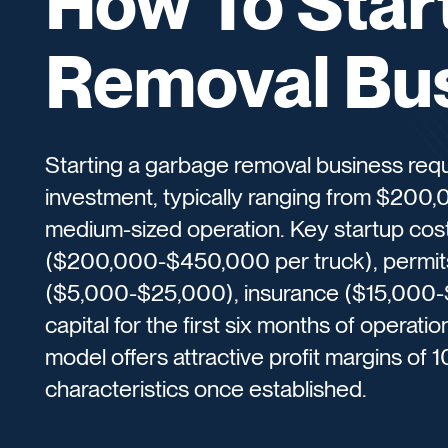
How To Star
Removal Bu
Starting a garbage removal business requir
investment, typically ranging from $200,
medium-sized operation. Key startup cos
($200,000-$450,000 per truck), permits
($5,000-$25,000), insurance ($15,000-
capital for the first six months of operat
model offers attractive profit margins of
characteristics once established.