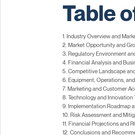
Table o
1. Industry Overview and Mark
2. Market Opportunity and Gr
3. Regulatory Environment a
4. Financial Analysis and Bus
5. Competitive Landscape and
6. Equipment, Operations, and
7. Marketing and Customer Acq
8. Technology and Innovation 
9. Implementation Roadmap a
10. Risk Assessment and Mitig
11. Financial Projections and R
12. Conclusions and Recomm