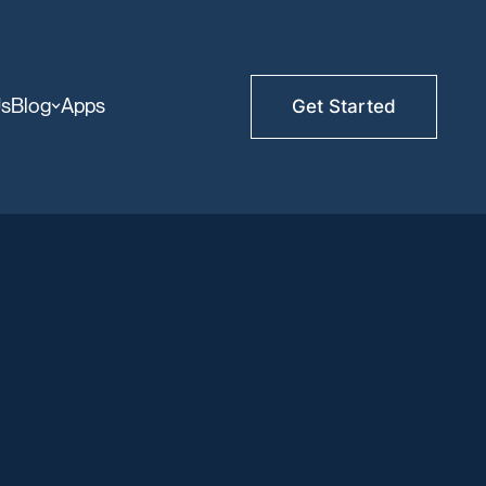
Us
Blog
Apps
Get Started