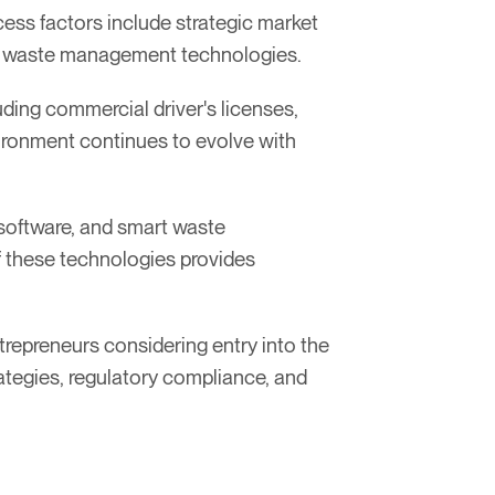
ess factors include strategic market
art waste management technologies.
luding commercial driver's licenses,
vironment continues to evolve with
 software, and smart waste
 these technologies provides
repreneurs considering entry into the
rategies, regulatory compliance, and