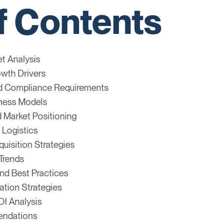
f Contents
et Analysis
owth Drivers
nd Compliance Requirements
iness Models
 Market Positioning
 Logistics
uisition Strategies
Trends
nd Best Practices
ation Strategies
OI Analysis
endations