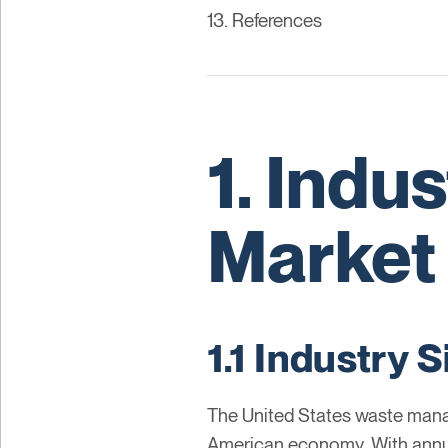
13. References
1. Indu
Market
1.1 Industry
The United States waste manag
American economy. With annual