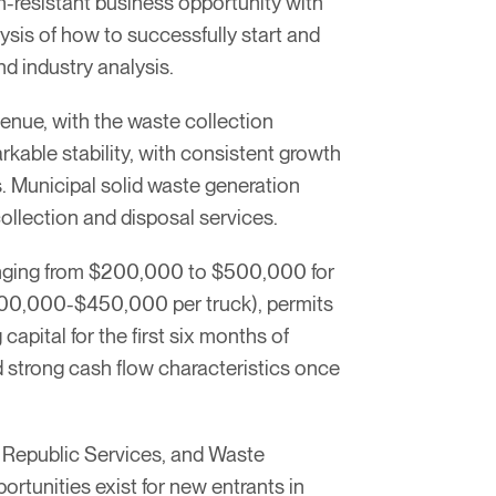
-resistant business opportunity with
ysis of how to successfully start and
d industry analysis.
enue, with the waste collection
rkable stability, with consistent growth
. Municipal solid waste generation
ollection and disposal services.
 ranging from $200,000 to $500,000 for
$200,000-$450,000 per truck), permits
pital for the first six months of
d strong cash flow characteristics once
 Republic Services, and Waste
rtunities exist for new entrants in