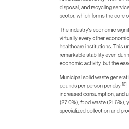
disposal, and recycling servic
sector, which forms the core o
The industry's economic sign
virtually every other economic 
healthcare institutions. This
remarkable stability even dur
economic activity, but the es
Municipal solid waste generati
[2]
pounds per person per day
.
increased consumption, and ur
(27.0%), food waste (21.6%), y
specialized collection and pro