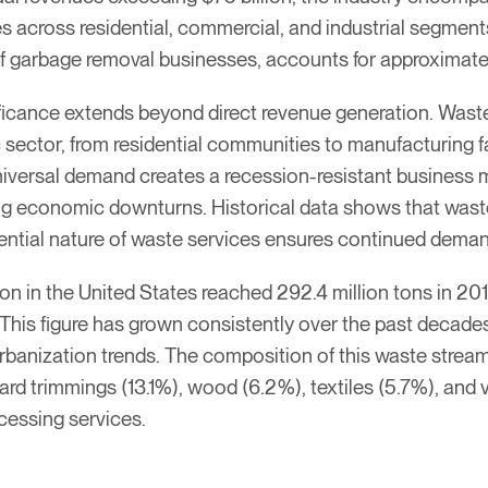
es across residential, commercial, and industrial segmen
f garbage removal businesses, accounts for approximately 
ificance extends beyond direct revenue generation. Was
sector, from residential communities to manufacturing fac
 universal demand creates a recession-resistant business
ing economic downturns. Historical data shows that waste
sential nature of waste services ensures continued dema
on in the United States reached 292.4 million tons in 20
 This figure has grown consistently over the past decade
banization trends. The composition of this waste strea
ard trimmings (13.1%), wood (6.2%), textiles (5.7%), and v
cessing services.