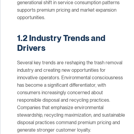
generational shift in service consumption patterns
supports premium pricing and market expansion
opportunities.
1.2 Industry Trends and
Drivers
Several key trends are reshaping the trash removal
industry and creating new opportunities for
innovative operators. Environmental consciousness
has become a significant differentiator, with
consumers increasingly concerned about
responsible disposal and recycling practices.
Companies that emphasize environmental
stewardship, recycling maximization, and sustainable
disposal practices command premium pricing and
generate stronger customer loyalty.