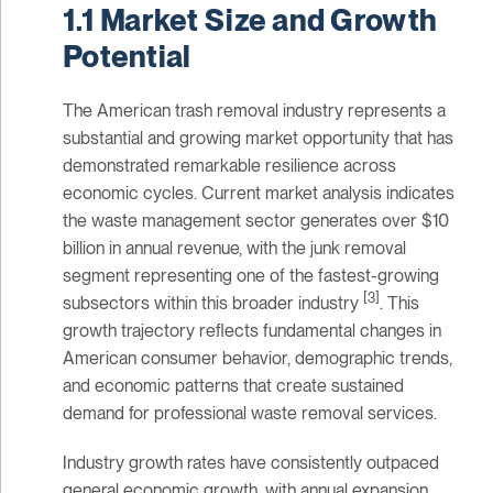
1.1 Market Size and Growth
Potential
The American trash removal industry represents a
substantial and growing market opportunity that has
demonstrated remarkable resilience across
economic cycles. Current market analysis indicates
the waste management sector generates over $10
billion in annual revenue, with the junk removal
segment representing one of the fastest-growing
[3]
subsectors within this broader industry
. This
growth trajectory reflects fundamental changes in
American consumer behavior, demographic trends,
and economic patterns that create sustained
demand for professional waste removal services.
Industry growth rates have consistently outpaced
general economic growth, with annual expansion