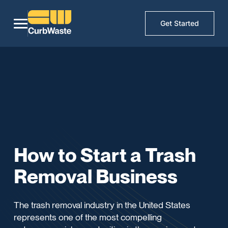
Get Started
How to Start a Trash
Removal Business
The trash removal industry in the United States
represents one of the most compelling