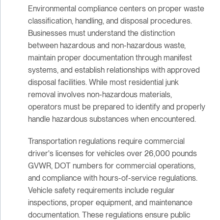
Environmental compliance centers on proper waste
classification, handling, and disposal procedures.
Businesses must understand the distinction
between hazardous and non-hazardous waste,
maintain proper documentation through manifest
systems, and establish relationships with approved
disposal facilities. While most residential junk
removal involves non-hazardous materials,
operators must be prepared to identify and properly
handle hazardous substances when encountered.
Transportation regulations require commercial
driver's licenses for vehicles over 26,000 pounds
GVWR, DOT numbers for commercial operations,
and compliance with hours-of-service regulations.
Vehicle safety requirements include regular
inspections, proper equipment, and maintenance
documentation. These regulations ensure public