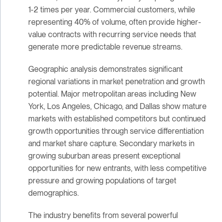
1-2 times per year. Commercial customers, while
representing 40% of volume, often provide higher-
value contracts with recurring service needs that
generate more predictable revenue streams.
Geographic analysis demonstrates significant
regional variations in market penetration and growth
potential. Major metropolitan areas including New
York, Los Angeles, Chicago, and Dallas show mature
markets with established competitors but continued
growth opportunities through service differentiation
and market share capture. Secondary markets in
growing suburban areas present exceptional
opportunities for new entrants, with less competitive
pressure and growing populations of target
demographics.
The industry benefits from several powerful