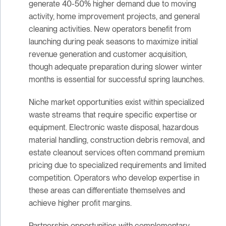
generate 40-50% higher demand due to moving
activity, home improvement projects, and general
cleaning activities. New operators benefit from
launching during peak seasons to maximize initial
revenue generation and customer acquisition,
though adequate preparation during slower winter
months is essential for successful spring launches.
Niche market opportunities exist within specialized
waste streams that require specific expertise or
equipment. Electronic waste disposal, hazardous
material handling, construction debris removal, and
estate cleanout services often command premium
pricing due to specialized requirements and limited
competition. Operators who develop expertise in
these areas can differentiate themselves and
achieve higher profit margins.
Partnership opportunities with complementary