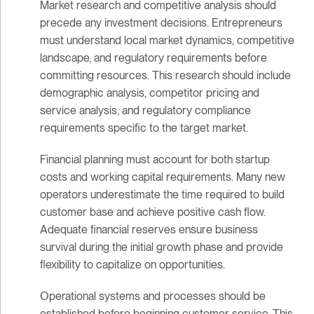
Market research and competitive analysis should
precede any investment decisions. Entrepreneurs
must understand local market dynamics, competitive
landscape, and regulatory requirements before
committing resources. This research should include
demographic analysis, competitor pricing and
service analysis, and regulatory compliance
requirements specific to the target market.
Financial planning must account for both startup
costs and working capital requirements. Many new
operators underestimate the time required to build
customer base and achieve positive cash flow.
Adequate financial reserves ensure business
survival during the initial growth phase and provide
flexibility to capitalize on opportunities.
Operational systems and processes should be
established before beginning customer service. This