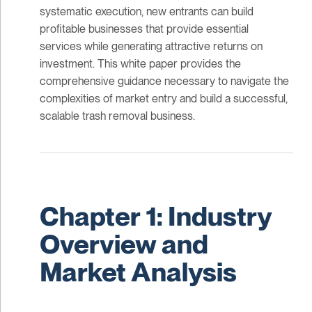
systematic execution, new entrants can build
profitable businesses that provide essential
services while generating attractive returns on
investment. This white paper provides the
comprehensive guidance necessary to navigate the
complexities of market entry and build a successful,
scalable trash removal business.
Chapter 1: Industry
Overview and
Market Analysis