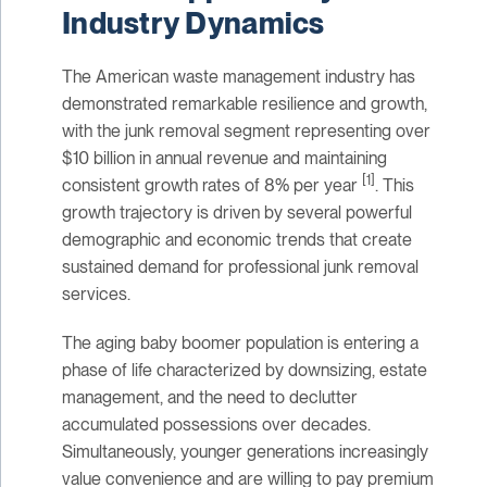
Industry Dynamics
The American waste management industry has
demonstrated remarkable resilience and growth,
with the junk removal segment representing over
$10 billion in annual revenue and maintaining
[1]
consistent growth rates of 8% per year
. This
growth trajectory is driven by several powerful
demographic and economic trends that create
sustained demand for professional junk removal
services.
The aging baby boomer population is entering a
phase of life characterized by downsizing, estate
management, and the need to declutter
accumulated possessions over decades.
Simultaneously, younger generations increasingly
value convenience and are willing to pay premium