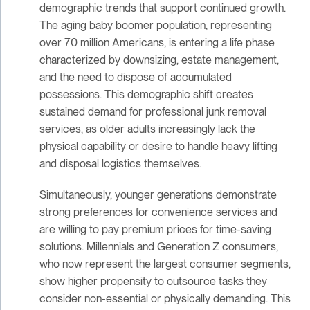
demographic trends that support continued growth.
The aging baby boomer population, representing
over 70 million Americans, is entering a life phase
characterized by downsizing, estate management,
and the need to dispose of accumulated
possessions. This demographic shift creates
sustained demand for professional junk removal
services, as older adults increasingly lack the
physical capability or desire to handle heavy lifting
and disposal logistics themselves.
Simultaneously, younger generations demonstrate
strong preferences for convenience services and
are willing to pay premium prices for time-saving
solutions. Millennials and Generation Z consumers,
who now represent the largest consumer segments,
show higher propensity to outsource tasks they
consider non-essential or physically demanding. This