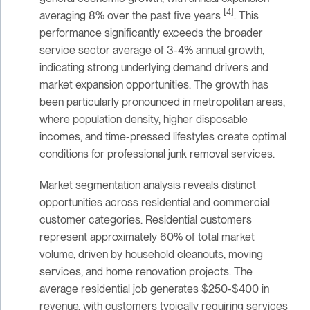
[4]
averaging 8% over the past five years
. This
performance significantly exceeds the broader
service sector average of 3-4% annual growth,
indicating strong underlying demand drivers and
market expansion opportunities. The growth has
been particularly pronounced in metropolitan areas,
where population density, higher disposable
incomes, and time-pressed lifestyles create optimal
conditions for professional junk removal services.
Market segmentation analysis reveals distinct
opportunities across residential and commercial
customer categories. Residential customers
represent approximately 60% of total market
volume, driven by household cleanouts, moving
services, and home renovation projects. The
average residential job generates $250-$400 in
revenue, with customers typically requiring services