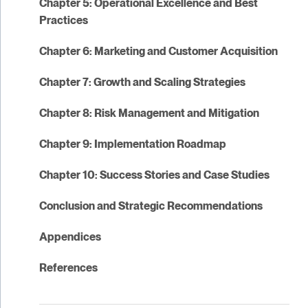
Chapter 5: Operational Excellence and Best
Practices
Chapter 6: Marketing and Customer Acquisition
Chapter 7: Growth and Scaling Strategies
Chapter 8: Risk Management and Mitigation
Chapter 9: Implementation Roadmap
Chapter 10: Success Stories and Case Studies
Conclusion and Strategic Recommendations
Appendices
References