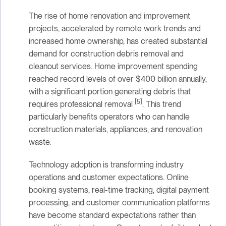
The rise of home renovation and improvement
projects, accelerated by remote work trends and
increased home ownership, has created substantial
demand for construction debris removal and
cleanout services. Home improvement spending
reached record levels of over $400 billion annually,
with a significant portion generating debris that
[5]
requires professional removal
. This trend
particularly benefits operators who can handle
construction materials, appliances, and renovation
waste.
Technology adoption is transforming industry
operations and customer expectations. Online
booking systems, real-time tracking, digital payment
processing, and customer communication platforms
have become standard expectations rather than