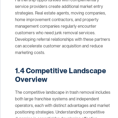
service providers create additional market entry
strategies. Real estate agents, moving companies,
home improvement contractors, and property
management companies regularly encounter
customers who need junk removal services.
Developing referral relationships with these partners
can accelerate customer acquisition and reduce
marketing costs.
1.4 Competitive Landscape
Overview
The competitive landscape in trash removal includes
both large franchise systems and independent
operators, each with distinct advantages and market
positioning strategies. Understanding competitive