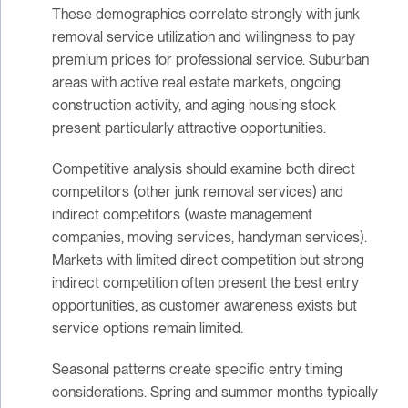
These demographics correlate strongly with junk
removal service utilization and willingness to pay
premium prices for professional service. Suburban
areas with active real estate markets, ongoing
construction activity, and aging housing stock
present particularly attractive opportunities.
Competitive analysis should examine both direct
competitors (other junk removal services) and
indirect competitors (waste management
companies, moving services, handyman services).
Markets with limited direct competition but strong
indirect competition often present the best entry
opportunities, as customer awareness exists but
service options remain limited.
Seasonal patterns create specific entry timing
considerations. Spring and summer months typically