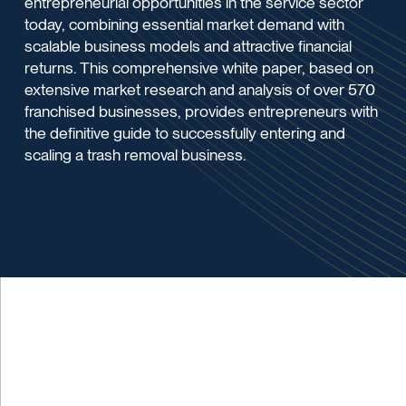
entrepreneurial opportunities in the service sector
today, combining essential market demand with
scalable business models and attractive financial
returns. This comprehensive white paper, based on
extensive market research and analysis of over 570
franchised businesses, provides entrepreneurs with
the definitive guide to successfully entering and
scaling a trash removal business.