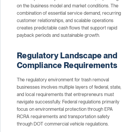
on the business model and market conditions. The
combination of essential service demand, recurring
customer relationships, and scalable operations
creates predictable cash flows that support rapid
payback periods and sustainable growth.
Regulatory Landscape and
Compliance Requirements
The regulatory environment for trash removal
businesses involves multiple layers of federal, state,
and local requirements that entrepreneurs must
navigate successfully. Federal regulations primarily
focus on environmental protection through EPA
RCRA requirements and transportation safety
through DOT commercial vehicle regulations.