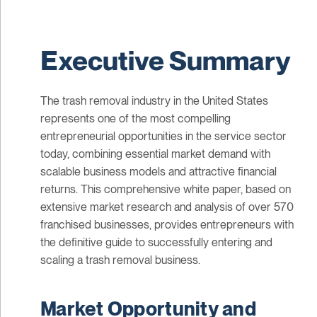
Executive Summary
The trash removal industry in the United States
represents one of the most compelling
entrepreneurial opportunities in the service sector
today, combining essential market demand with
scalable business models and attractive financial
returns. This comprehensive white paper, based on
extensive market research and analysis of over 570
franchised businesses, provides entrepreneurs with
the definitive guide to successfully entering and
scaling a trash removal business.
Market Opportunity and