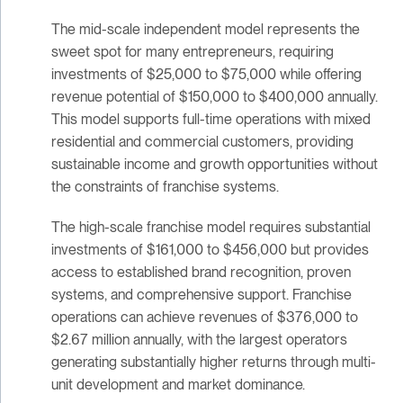
The mid-scale independent model represents the
sweet spot for many entrepreneurs, requiring
investments of $25,000 to $75,000 while offering
revenue potential of $150,000 to $400,000 annually.
This model supports full-time operations with mixed
residential and commercial customers, providing
sustainable income and growth opportunities without
the constraints of franchise systems.
The high-scale franchise model requires substantial
investments of $161,000 to $456,000 but provides
access to established brand recognition, proven
systems, and comprehensive support. Franchise
operations can achieve revenues of $376,000 to
$2.67 million annually, with the largest operators
generating substantially higher returns through multi-
unit development and market dominance.