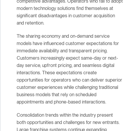
competitive advantages. Operators who fail to adopt
modern technology solutions find themselves at
significant disadvantages in customer acquisition
and retention.
The sharing economy and on-demand service
models have influenced customer expectations for
immediate availability and transparent pricing.
Customers increasingly expect same-day or next-
day service, upfront pricing, and seamless digital
interactions. These expectations create
opportunities for operators who can deliver superior
customer experiences while challenging traditional
business models that rely on scheduled
appointments and phone-based interactions.
Consolidation trends within the industry present
both opportunities and challenges for new entrants.
Large franchise systems continue expanding