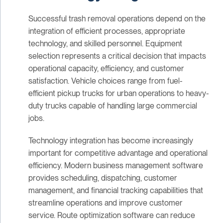
Successful trash removal operations depend on the
integration of efficient processes, appropriate
technology, and skilled personnel. Equipment
selection represents a critical decision that impacts
operational capacity, efficiency, and customer
satisfaction. Vehicle choices range from fuel-
efficient pickup trucks for urban operations to heavy-
duty trucks capable of handling large commercial
jobs.
Technology integration has become increasingly
important for competitive advantage and operational
efficiency. Modern business management software
provides scheduling, dispatching, customer
management, and financial tracking capabilities that
streamline operations and improve customer
service. Route optimization software can reduce