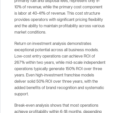
primarily fuel and disposal fees, represent only 9-
10% of revenue, while the primary cost component
is labor at 40-41% of revenue. This cost structure
provides operators with significant pricing flexibility
and the ability to maintain profitability across various
market conditions.
Return on investment analysis demonstrates
exceptional potential across all business models.
Low-cost entry operations can achieve ROI of
267% within two years, while mid-scale independent
operations typically generate 150% ROI over three
years. Even high-investment franchise models
deliver solid 50% ROI over three years, with the
added benefits of brand recognition and systematic
support.
Break-even analysis shows that most operations
achieve profitability within 6-18 months, depending