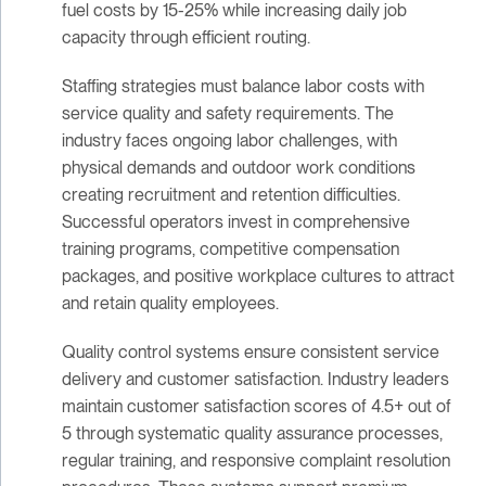
fuel costs by 15-25% while increasing daily job
capacity through efficient routing.
Staffing strategies must balance labor costs with
service quality and safety requirements. The
industry faces ongoing labor challenges, with
physical demands and outdoor work conditions
creating recruitment and retention difficulties.
Successful operators invest in comprehensive
training programs, competitive compensation
packages, and positive workplace cultures to attract
and retain quality employees.
Quality control systems ensure consistent service
delivery and customer satisfaction. Industry leaders
maintain customer satisfaction scores of 4.5+ out of
5 through systematic quality assurance processes,
regular training, and responsive complaint resolution