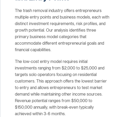
The trash removal industry offers entrepreneurs
multiple entry points and business models, each with
distinct investment requirements, risk profiles, and
growth potential. Our analysis identifies three
primary business model categories that
accommodate different entrepreneurial goals and
financial capabilities.
The low-cost entry model requires initial
investments ranging from $2,000 to $25,000 and
targets solo operators focusing on residential
customers. This approach offers the lowest barrier
to entry and allows entrepreneurs to test market
demand while maintaining other income sources.
Revenue potential ranges from $50,000 to
$150,000 annually, with break-even typically
achieved within 3-6 months.