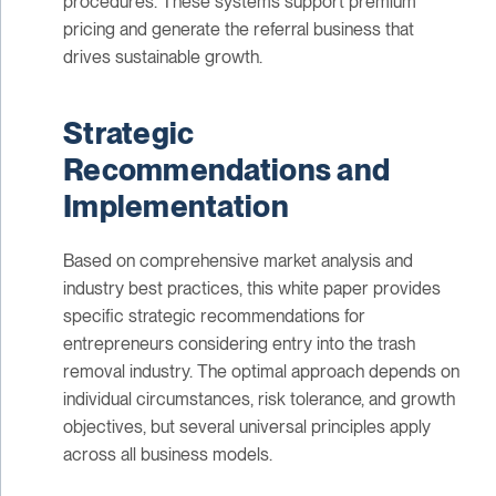
procedures. These systems support premium
pricing and generate the referral business that
drives sustainable growth.
Strategic
Recommendations and
Implementation
Based on comprehensive market analysis and
industry best practices, this white paper provides
specific strategic recommendations for
entrepreneurs considering entry into the trash
removal industry. The optimal approach depends on
individual circumstances, risk tolerance, and growth
objectives, but several universal principles apply
across all business models.