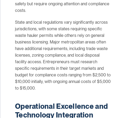
safety but require ongoing attention and compliance
costs.
State and local regulations vary significantly across
jurisdictions, with some states requiring specific
waste hauler permits while others rely on general
business licensing. Major metropolitan areas often
have additional requirements, including trade waste
licenses, zoning compliance, and local disposal
facility access. Entrepreneurs must research
specific requirements in their target markets and
budget for compliance costs ranging from $2,500 to
$10,000 initially, with ongoing annual costs of $5,000
to $15,000.
Operational Excellence and
Technology Integration