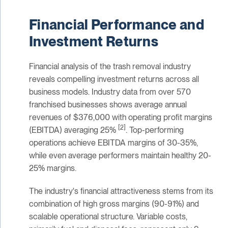
Financial Performance and
Investment Returns
Financial analysis of the trash removal industry
reveals compelling investment returns across all
business models. Industry data from over 570
franchised businesses shows average annual
revenues of $376,000 with operating profit margins
[2]
(EBITDA) averaging 25%
. Top-performing
operations achieve EBITDA margins of 30-35%,
while even average performers maintain healthy 20-
25% margins.
The industry's financial attractiveness stems from its
combination of high gross margins (90-91%) and
scalable operational structure. Variable costs,