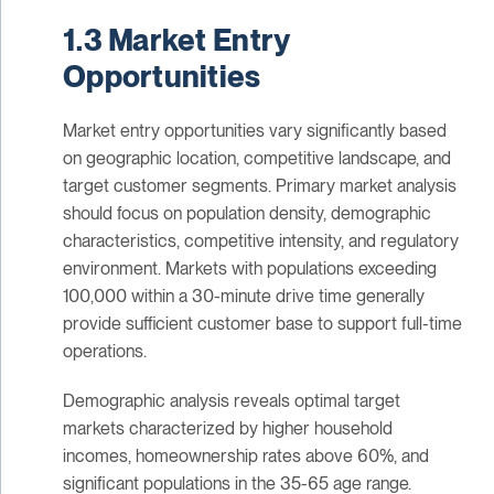
1.3 Market Entry
Opportunities
Market entry opportunities vary significantly based
on geographic location, competitive landscape, and
target customer segments. Primary market analysis
should focus on population density, demographic
characteristics, competitive intensity, and regulatory
environment. Markets with populations exceeding
100,000 within a 30-minute drive time generally
provide sufficient customer base to support full-time
operations.
Demographic analysis reveals optimal target
markets characterized by higher household
incomes, homeownership rates above 60%, and
significant populations in the 35-65 age range.