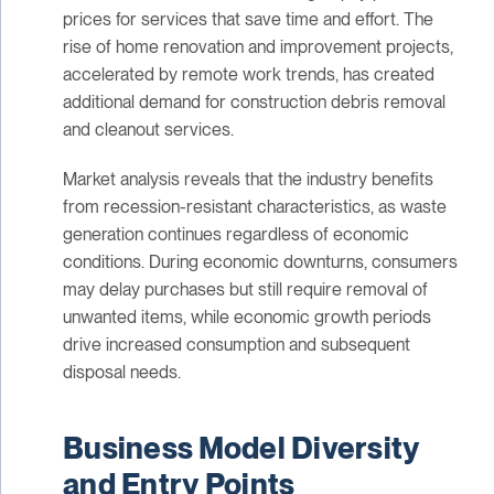
prices for services that save time and effort. The
rise of home renovation and improvement projects,
accelerated by remote work trends, has created
additional demand for construction debris removal
and cleanout services.
Market analysis reveals that the industry benefits
from recession-resistant characteristics, as waste
generation continues regardless of economic
conditions. During economic downturns, consumers
may delay purchases but still require removal of
unwanted items, while economic growth periods
drive increased consumption and subsequent
disposal needs.
Business Model Diversity
and Entry Points