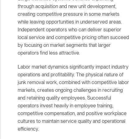
through acquisition and new unit development,
creating competitive pressure in some markets
while leaving opportunities in underserved areas.
Independent operators who can deliver superior
local service and competitive pricing often succeed
by focusing on market segments that larger
operators find less attractive.
Labor market dynamics significantly impact industry
operations and profitability. The physical nature of
junk removal work, combined with competitive labor
markets, creates ongoing challenges in recruiting
and retaining quality employees. Successful
operators invest heavily in employee training,
competitive compensation, and positive workplace
cultures to maintain service quality and operational
efficiency.