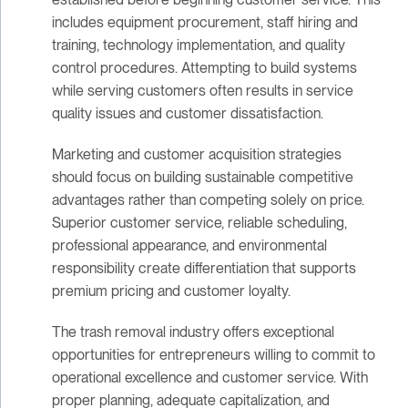
includes equipment procurement, staff hiring and
training, technology implementation, and quality
control procedures. Attempting to build systems
while serving customers often results in service
quality issues and customer dissatisfaction.
Marketing and customer acquisition strategies
should focus on building sustainable competitive
advantages rather than competing solely on price.
Superior customer service, reliable scheduling,
professional appearance, and environmental
responsibility create differentiation that supports
premium pricing and customer loyalty.
The trash removal industry offers exceptional
opportunities for entrepreneurs willing to commit to
operational excellence and customer service. With
proper planning, adequate capitalization, and