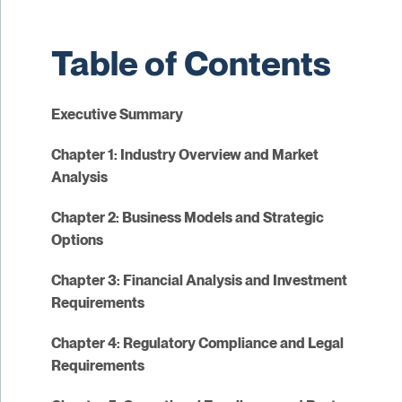
Table of Contents
Executive Summary
Chapter 1: Industry Overview and Market
Analysis
Chapter 2: Business Models and Strategic
Options
Chapter 3: Financial Analysis and Investment
Requirements
Chapter 4: Regulatory Compliance and Legal
Requirements