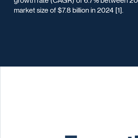
growth rate (CAGR) of 6.7% between 202
market size of $7.8 billion in 2024 [1].