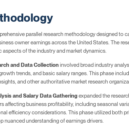
thodology
rehensive parallel research methodology designed to cap
siness owner earnings across the United States. The rese
c aspects of the industry and market dynamics.
arch and Data Collection
involved broad industry analys
growth trends, and basic salary ranges. This phase includ
nsights, and other authoritative market research organiz
lysis and Salary Data Gathering
expanded the research
s affecting business profitability, including seasonal var
al efficiency considerations. This phase utilized both p
op nuanced understanding of earnings drivers.