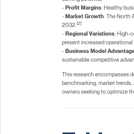
-
Profit Margins
: Healthy bus
-
Market Growth
: The North A
[2]
2032
-
Regional Variations
: High-c
present increased operational
-
Business Model Advantag
sustainable competitive adva
This research encompasses deta
benchmarking, market trends, a
owners seeking to optimize th