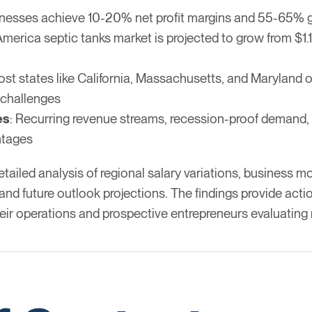
inesses achieve 10-20% net profit margins and 55-65% g
merica septic tanks market is projected to grow from $1.14
ost states like California, Massachusetts, and Maryland of
 challenges
es
: Recurring revenue streams, recession-proof demand, a
ntages
iled analysis of regional salary variations, business mod
nd future outlook projections. The findings provide actio
eir operations and prospective entrepreneurs evaluating 