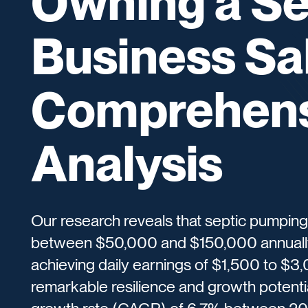
Owning a Se
Business Sal
Comprehens
Analysis
Our research reveals that septic pumping
between $50,000 and $150,000 annually,
achieving daily earnings of $1,500 to $3
remarkable resilience and growth potenti