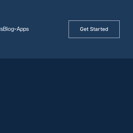
Us
Blog
Apps
Get Started