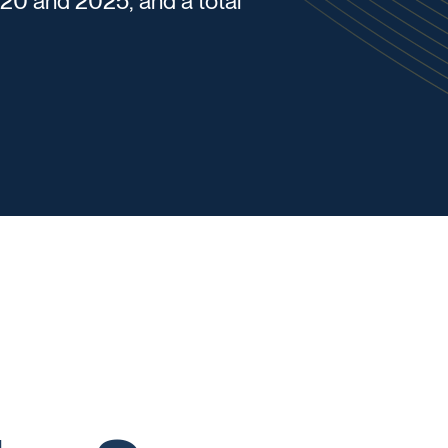
0 and 2025, and a total