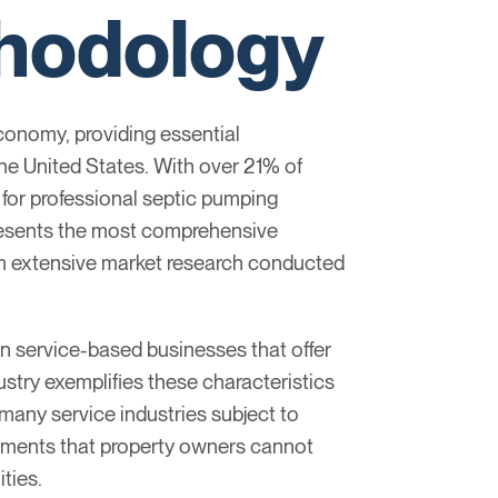
thodology
conomy, providing essential
he United States. With over 21% of
for professional septic pumping
presents the most comprehensive
rom extensive market research conducted
in service-based businesses that offer
stry exemplifies these characteristics
many service industries subject to
ements that property owners cannot
ties.