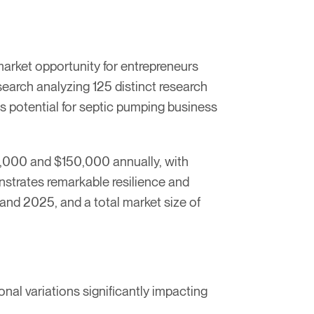
market opportunity for entrepreneurs
earch analyzing 125 distinct research
ngs potential for septic pumping business
0,000 and $150,000 annually, with
nstrates remarkable resilience and
nd 2025, and a total market size of
al variations significantly impacting