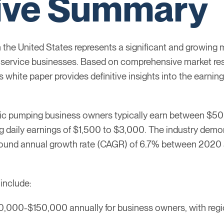
ive Summary
 the United States represents a significant and growing 
le service businesses. Based on comprehensive market res
is white paper provides definitive insights into the earni
ptic pumping business owners typically earn between $5
g daily earnings of $1,500 to $3,000. The industry demo
pound annual growth rate (CAGR) of 6.7% between 2020 a
 include:
0,000-$150,000 annually for business owners, with region