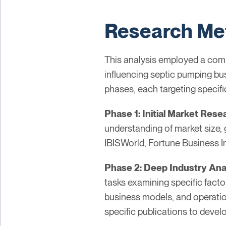
Research Me
This analysis employed a comp
influencing septic pumping bu
phases, each targeting specifi
Phase 1: Initial Market Rese
understanding of market size, 
IBISWorld, Fortune Business I
Phase 2: Deep Industry Ana
tasks examining specific factor
business models, and operation
specific publications to devel