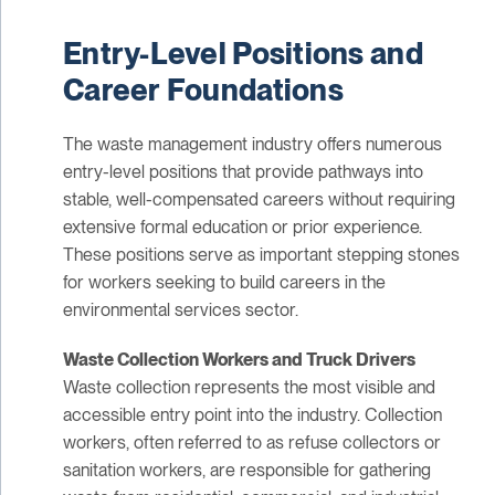
Entry-Level Positions and
Career Foundations
The waste management industry offers numerous
entry-level positions that provide pathways into
stable, well-compensated careers without requiring
extensive formal education or prior experience.
These positions serve as important stepping stones
for workers seeking to build careers in the
environmental services sector.
Waste Collection Workers and Truck Drivers
Waste collection represents the most visible and
accessible entry point into the industry. Collection
workers, often referred to as refuse collectors or
sanitation workers, are responsible for gathering