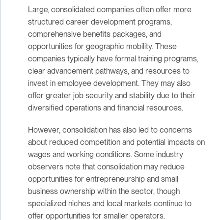
Large, consolidated companies often offer more
structured career development programs,
comprehensive benefits packages, and
opportunities for geographic mobility. These
companies typically have formal training programs,
clear advancement pathways, and resources to
invest in employee development. They may also
offer greater job security and stability due to their
diversified operations and financial resources.
However, consolidation has also led to concerns
about reduced competition and potential impacts on
wages and working conditions. Some industry
observers note that consolidation may reduce
opportunities for entrepreneurship and small
business ownership within the sector, though
specialized niches and local markets continue to
offer opportunities for smaller operators.