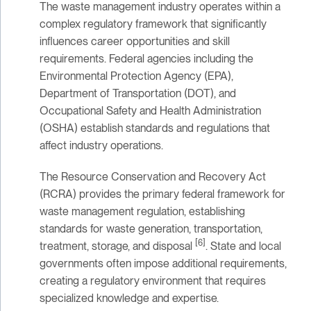
The waste management industry operates within a
complex regulatory framework that significantly
influences career opportunities and skill
requirements. Federal agencies including the
Environmental Protection Agency (EPA),
Department of Transportation (DOT), and
Occupational Safety and Health Administration
(OSHA) establish standards and regulations that
affect industry operations.
The Resource Conservation and Recovery Act
(RCRA) provides the primary federal framework for
waste management regulation, establishing
standards for waste generation, transportation,
[6]
treatment, storage, and disposal
. State and local
governments often impose additional requirements,
creating a regulatory environment that requires
specialized knowledge and expertise.