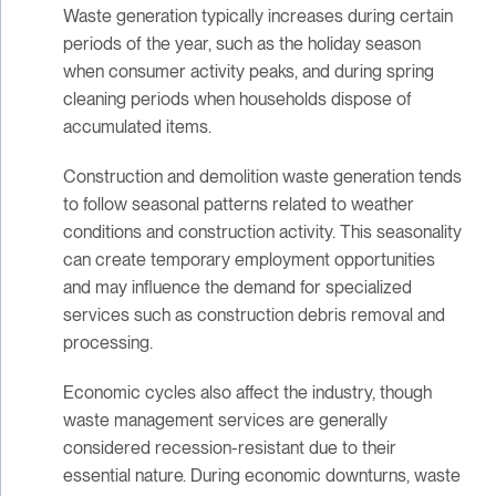
Waste generation typically increases during certain
periods of the year, such as the holiday season
when consumer activity peaks, and during spring
cleaning periods when households dispose of
accumulated items.
Construction and demolition waste generation tends
to follow seasonal patterns related to weather
conditions and construction activity. This seasonality
can create temporary employment opportunities
and may influence the demand for specialized
services such as construction debris removal and
processing.
Economic cycles also affect the industry, though
waste management services are generally
considered recession-resistant due to their
essential nature. During economic downturns, waste