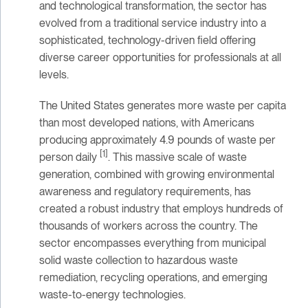
and technological transformation, the sector has
evolved from a traditional service industry into a
sophisticated, technology-driven field offering
diverse career opportunities for professionals at all
levels.
The United States generates more waste per capita
than most developed nations, with Americans
producing approximately 4.9 pounds of waste per
[1]
person daily
. This massive scale of waste
generation, combined with growing environmental
awareness and regulatory requirements, has
created a robust industry that employs hundreds of
thousands of workers across the country. The
sector encompasses everything from municipal
solid waste collection to hazardous waste
remediation, recycling operations, and emerging
waste-to-energy technologies.