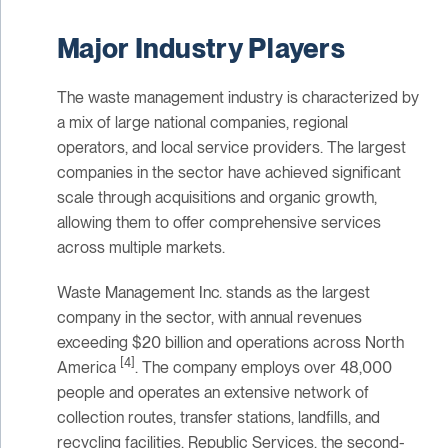
Major Industry Players
The waste management industry is characterized by
a mix of large national companies, regional
operators, and local service providers. The largest
companies in the sector have achieved significant
scale through acquisitions and organic growth,
allowing them to offer comprehensive services
across multiple markets.
Waste Management Inc. stands as the largest
company in the sector, with annual revenues
exceeding $20 billion and operations across North
[4]
America
. The company employs over 48,000
people and operates an extensive network of
collection routes, transfer stations, landfills, and
recycling facilities. Republic Services, the second-