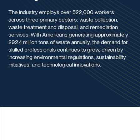
The industry employs over 522,000 workers
across three primary sectors: waste collection,
waste treatment and disposal, and remediation
services. With Americans generating approximately
292.4 million tons of waste annually, the demand for
skilled professionals continues to grow, driven by
increasing environmental regulations, sustainability
initiatives, and technological innovations.