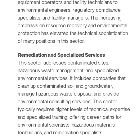
equipment operators and facility technicians to
environmental engineers, regulatory compliance
specialists, and facility managers. The increasing
emphasis on resource recovery and environmental
protection has elevated the technical sophistication
of many positions in this sector.
Remediation and Specialized Services
This sector addresses contaminated sites,
hazardous waste management, and specialized
environmental services. It includes companies that
clean up contaminated soil and groundwater,
manage hazardous waste disposal, and provide
environmental consulting services. This sector
typically requires higher levels of technical expertise
and specialized training, offering career paths for
environmental scientists, hazardous materials
technicians, and remediation specialists.