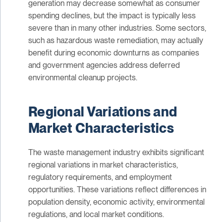
generation may decrease somewhat as consumer
spending declines, but the impact is typically less
severe than in many other industries. Some sectors,
such as hazardous waste remediation, may actually
benefit during economic downturns as companies
and government agencies address deferred
environmental cleanup projects.
Regional Variations and
Market Characteristics
The waste management industry exhibits significant
regional variations in market characteristics,
regulatory requirements, and employment
opportunities. These variations reflect differences in
population density, economic activity, environmental
regulations, and local market conditions.