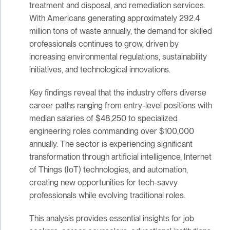
treatment and disposal, and remediation services.
With Americans generating approximately 292.4
million tons of waste annually, the demand for skilled
professionals continues to grow, driven by
increasing environmental regulations, sustainability
initiatives, and technological innovations.
Key findings reveal that the industry offers diverse
career paths ranging from entry-level positions with
median salaries of $48,250 to specialized
engineering roles commanding over $100,000
annually. The sector is experiencing significant
transformation through artificial intelligence, Internet
of Things (IoT) technologies, and automation,
creating new opportunities for tech-savvy
professionals while evolving traditional roles.
This analysis provides essential insights for job