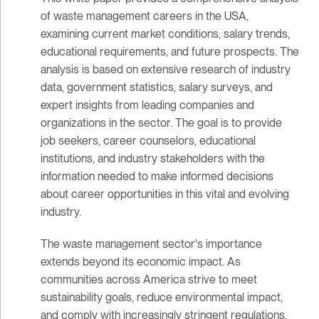
of waste management careers in the USA,
examining current market conditions, salary trends,
educational requirements, and future prospects. The
analysis is based on extensive research of industry
data, government statistics, salary surveys, and
expert insights from leading companies and
organizations in the sector. The goal is to provide
job seekers, career counselors, educational
institutions, and industry stakeholders with the
information needed to make informed decisions
about career opportunities in this vital and evolving
industry.
The waste management sector's importance
extends beyond its economic impact. As
communities across America strive to meet
sustainability goals, reduce environmental impact,
and comply with increasingly stringent regulations,