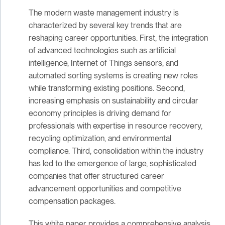
The modern waste management industry is
characterized by several key trends that are
reshaping career opportunities. First, the integration
of advanced technologies such as artificial
intelligence, Internet of Things sensors, and
automated sorting systems is creating new roles
while transforming existing positions. Second,
increasing emphasis on sustainability and circular
economy principles is driving demand for
professionals with expertise in resource recovery,
recycling optimization, and environmental
compliance. Third, consolidation within the industry
has led to the emergence of large, sophisticated
companies that offer structured career
advancement opportunities and competitive
compensation packages.
This white paper provides a comprehensive analysis