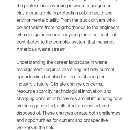
the professionals working in waste management
play a crucial role in protecting public health and
environmental quality. From the truck drivers who
collect waste from neighborhoods to the engineers
who design advanced recycling facilities, each role
contributes to the complex system that manages
America's waste stream.
Understanding the career landscape in waste
management requires examining not only current
opportunities but also the forces shaping the
industry's future. Climate change concerns,
resource scarcity, technological innovation, and
changing consumer behaviors are all influencing how
waste is generated, collected, processed, and
disposed of. These changes create both challenges
and opportunities for current and prospective
workers in the field.