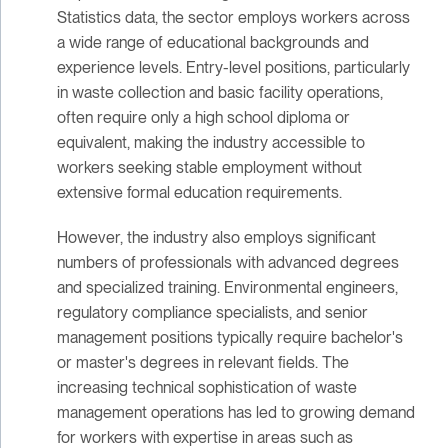
Statistics data, the sector employs workers across
a wide range of educational backgrounds and
experience levels. Entry-level positions, particularly
in waste collection and basic facility operations,
often require only a high school diploma or
equivalent, making the industry accessible to
workers seeking stable employment without
extensive formal education requirements.
However, the industry also employs significant
numbers of professionals with advanced degrees
and specialized training. Environmental engineers,
regulatory compliance specialists, and senior
management positions typically require bachelor's
or master's degrees in relevant fields. The
increasing technical sophistication of waste
management operations has led to growing demand
for workers with expertise in areas such as