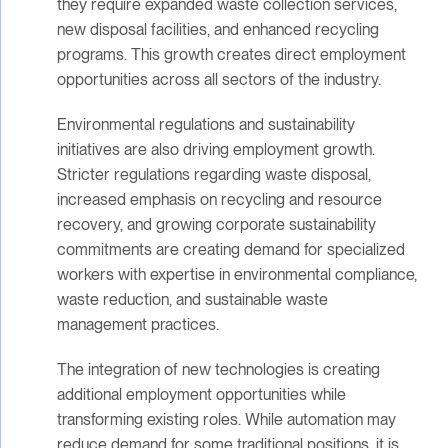
they require expanded waste collection services,
new disposal facilities, and enhanced recycling
programs. This growth creates direct employment
opportunities across all sectors of the industry.
Environmental regulations and sustainability
initiatives are also driving employment growth.
Stricter regulations regarding waste disposal,
increased emphasis on recycling and resource
recovery, and growing corporate sustainability
commitments are creating demand for specialized
workers with expertise in environmental compliance,
waste reduction, and sustainable waste
management practices.
The integration of new technologies is creating
additional employment opportunities while
transforming existing roles. While automation may
reduce demand for some traditional positions, it is