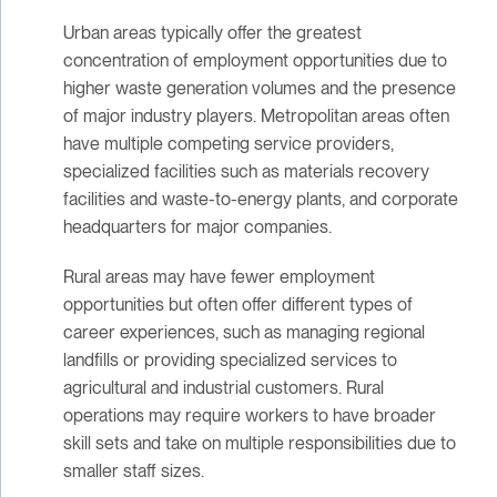
Urban areas typically offer the greatest
concentration of employment opportunities due to
higher waste generation volumes and the presence
of major industry players. Metropolitan areas often
have multiple competing service providers,
specialized facilities such as materials recovery
facilities and waste-to-energy plants, and corporate
headquarters for major companies.
Rural areas may have fewer employment
opportunities but often offer different types of
career experiences, such as managing regional
landfills or providing specialized services to
agricultural and industrial customers. Rural
operations may require workers to have broader
skill sets and take on multiple responsibilities due to
smaller staff sizes.