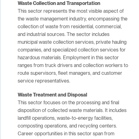
Waste Collection and Transportation
This sector represents the most visible aspect of
the waste management industry, encompassing the
collection of waste from residential, commercial,
and industrial sources. The sector includes
municipal waste collection services, private hauling
companies, and specialized collection services for
hazardous materials. Employment in this sector
ranges from truck drivers and collection workers to
route supervisors, fleet managers, and customer
service representatives.
Waste Treatment and Disposal
This sector focuses on the processing and final
disposition of collected waste materials. It includes
landfill operations, waste-to-energy facilities,
composting operations, and recycling centers.
Career opportunities in this sector span from