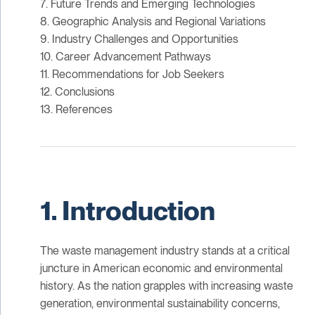
7. Future Trends and Emerging Technologies
8. Geographic Analysis and Regional Variations
9. Industry Challenges and Opportunities
10. Career Advancement Pathways
11. Recommendations for Job Seekers
12. Conclusions
13. References
1. Introduction
The waste management industry stands at a critical
juncture in American economic and environmental
history. As the nation grapples with increasing waste
generation, environmental sustainability concerns,