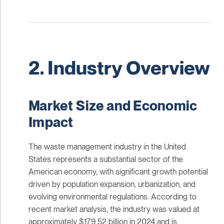
2. Industry Overview
Market Size and Economic
Impact
The waste management industry in the United
States represents a substantial sector of the
American economy, with significant growth potential
driven by population expansion, urbanization, and
evolving environmental regulations. According to
recent market analysis, the industry was valued at
approximately $179.52 billion in 2024 and is