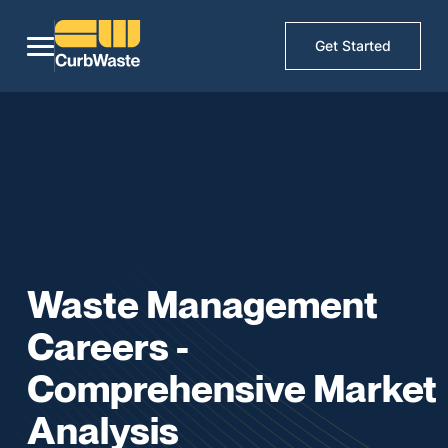
Get Started
Waste Management
Careers -
Comprehensive Market
Analysis