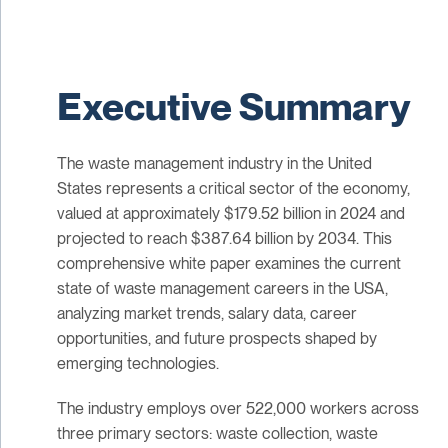
Executive Summary
The waste management industry in the United
States represents a critical sector of the economy,
valued at approximately $179.52 billion in 2024 and
projected to reach $387.64 billion by 2034. This
comprehensive white paper examines the current
state of waste management careers in the USA,
analyzing market trends, salary data, career
opportunities, and future prospects shaped by
emerging technologies.
The industry employs over 522,000 workers across
three primary sectors: waste collection, waste