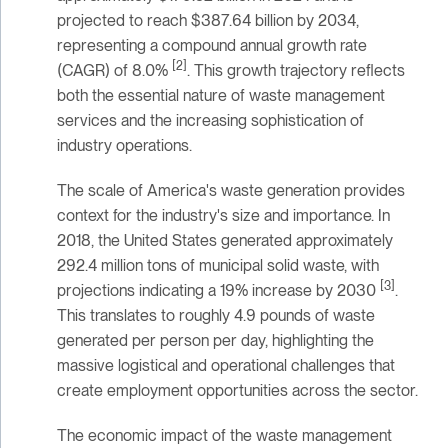
projected to reach $387.64 billion by 2034,
representing a compound annual growth rate
[2]
(CAGR) of 8.0%
. This growth trajectory reflects
both the essential nature of waste management
services and the increasing sophistication of
industry operations.
The scale of America's waste generation provides
context for the industry's size and importance. In
2018, the United States generated approximately
292.4 million tons of municipal solid waste, with
[3]
projections indicating a 19% increase by 2030
.
This translates to roughly 4.9 pounds of waste
generated per person per day, highlighting the
massive logistical and operational challenges that
create employment opportunities across the sector.
The economic impact of the waste management