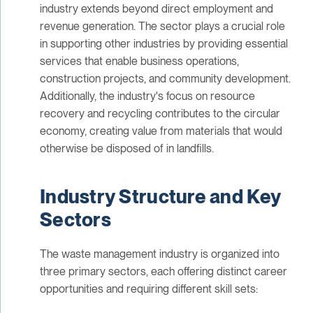
industry extends beyond direct employment and
revenue generation. The sector plays a crucial role
in supporting other industries by providing essential
services that enable business operations,
construction projects, and community development.
Additionally, the industry's focus on resource
recovery and recycling contributes to the circular
economy, creating value from materials that would
otherwise be disposed of in landfills.
Industry Structure and Key
Sectors
The waste management industry is organized into
three primary sectors, each offering distinct career
opportunities and requiring different skill sets: