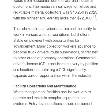
waste from residential, commercial, and industrial
customers. The median annual wage for refuse and
recyclable material collectors was $48,250 in 2023,
[9]
with the highest 10% earning more than $72,000
.
The role requires physical stamina and the ability to
work in various weather conditions, but it offers
stable employment with opportunities for
advancement. Many collection workers advance to
become truck drivers, route supervisors, or transfer
to other areas of company operations. Commercial
driver's license (CDL) requirements vary by position
and location, but obtaining a CDL significantly
expands career opportunities within the industry.
Facility Operations and Maintenance
Waste management facilities require workers to
operate and maintain complex equipment and
systems. Entry-level positions include equipment