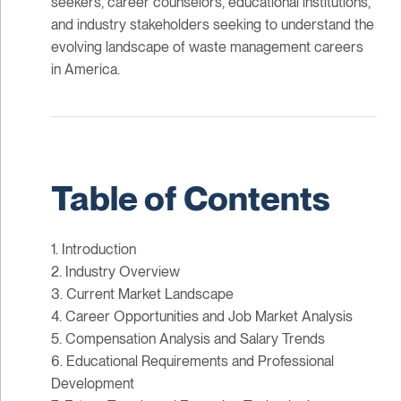
seekers, career counselors, educational institutions,
and industry stakeholders seeking to understand the
evolving landscape of waste management careers
in America.
Table of Contents
1. Introduction
2. Industry Overview
3. Current Market Landscape
4. Career Opportunities and Job Market Analysis
5. Compensation Analysis and Salary Trends
6. Educational Requirements and Professional
Development