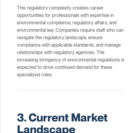
This regulatory complexity creates career
opportunities for professionals with expertise in
environmental compliance, regulatory affairs, and
environmental law. Companies require staff who can
navigate the regulatory landscape, ensure
compliance with applicable standards, and manage
relationships with regulatory agencies. The
increasing stringency of environmental regulations is
expected to drive continued demand for these
specialized roles.
3. Current Market
Landscape