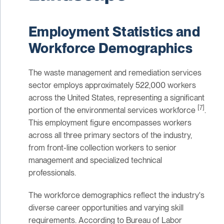
Employment Statistics and
Workforce Demographics
The waste management and remediation services
sector employs approximately 522,000 workers
across the United States, representing a significant
[7]
portion of the environmental services workforce
.
This employment figure encompasses workers
across all three primary sectors of the industry,
from front-line collection workers to senior
management and specialized technical
professionals.
The workforce demographics reflect the industry's
diverse career opportunities and varying skill
requirements. According to Bureau of Labor