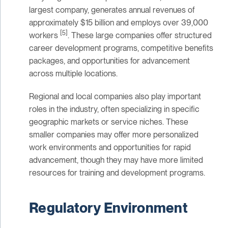
largest company, generates annual revenues of
approximately $15 billion and employs over 39,000
[5]
workers
. These large companies offer structured
career development programs, competitive benefits
packages, and opportunities for advancement
across multiple locations.
Regional and local companies also play important
roles in the industry, often specializing in specific
geographic markets or service niches. These
smaller companies may offer more personalized
work environments and opportunities for rapid
advancement, though they may have more limited
resources for training and development programs.
Regulatory Environment