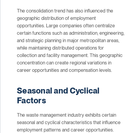
The consolidation trend has also influenced the
geographic distribution of employment
opportunities. Large companies often centralize
certain functions such as administration, engineering,
and strategic planning in major metropolitan areas,
while maintaining distributed operations for
collection and facility management. This geographic
concentration can create regional variations in
career opportunities and compensation levels.
Seasonal and Cyclical
Factors
The waste management industry exhibits certain
seasonal and cyclical characteristics that influence
employment patterns and career opportunities.