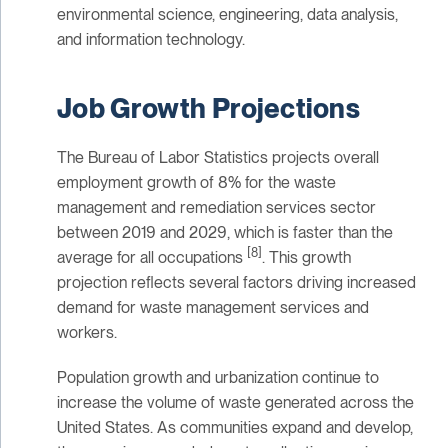
environmental science, engineering, data analysis,
and information technology.
Job Growth Projections
The Bureau of Labor Statistics projects overall
employment growth of 8% for the waste
management and remediation services sector
between 2019 and 2029, which is faster than the
[8]
average for all occupations
. This growth
projection reflects several factors driving increased
demand for waste management services and
workers.
Population growth and urbanization continue to
increase the volume of waste generated across the
United States. As communities expand and develop,