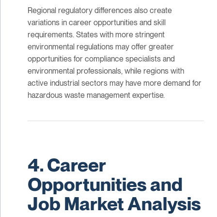
Regional regulatory differences also create
variations in career opportunities and skill
requirements. States with more stringent
environmental regulations may offer greater
opportunities for compliance specialists and
environmental professionals, while regions with
active industrial sectors may have more demand for
hazardous waste management expertise.
4. Career
Opportunities and
Job Market Analysis