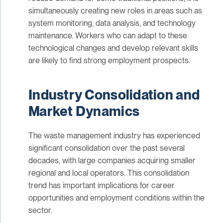
simultaneously creating new roles in areas such as
system monitoring, data analysis, and technology
maintenance. Workers who can adapt to these
technological changes and develop relevant skills
are likely to find strong employment prospects.
Industry Consolidation and
Market Dynamics
The waste management industry has experienced
significant consolidation over the past several
decades, with large companies acquiring smaller
regional and local operators. This consolidation
trend has important implications for career
opportunities and employment conditions within the
sector.