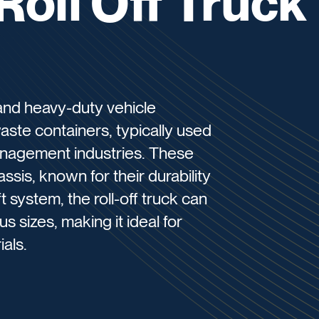
Roll Off Truck
e and heavy-duty vehicle
aste containers, typically used
anagement industries. These
assis, known for their durability
ft system, the roll-off truck can
s sizes, making it ideal for
als.