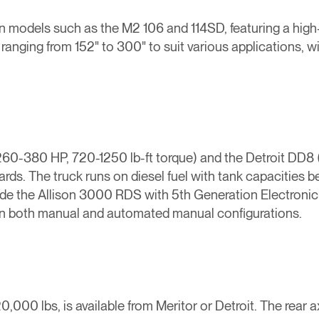
e in models such as the M2 106 and 114SD, featuring a hig
ranging from 152" to 300" to suit various applications, 
60-380 HP, 720-1250 lb-ft torque) and the Detroit DD8 
s. The truck runs on diesel fuel with tank capacities be
de the Allison 3000 RDS with 5th Generation Electronic C
le in both manual and automated manual configurations.
20,000 lbs, is available from Meritor or Detroit. The rear