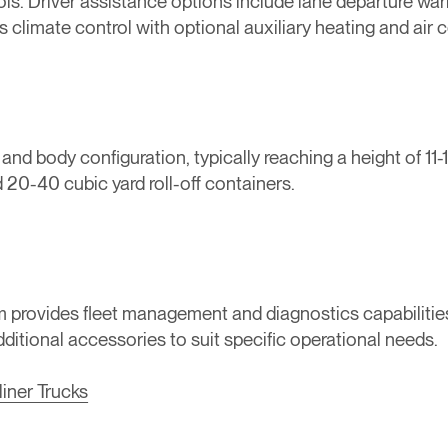
s. Driver assistance options include lane departure warni
climate control with optional auxiliary heating and air c
 body configuration, typically reaching a height of 11-1
 20-40 cubic yard roll-off containers.
tem provides fleet management and diagnostics capabilitie
additional accessories to suit specific operational needs.
liner Trucks
‍