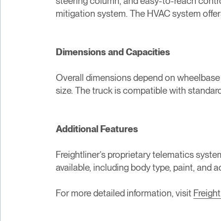
steering column, and easy-to-reach control
mitigation system. The HVAC system offers 
Dimensions and Capacities
Overall dimensions depend on wheelbase and
size. The truck is compatible with standard
Additional Features
Freightliner’s proprietary telematics sys
available, including body type, paint, and 
For more detailed information, visit
Freight