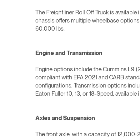
The Freightliner Roll Off Truck is availabl
chassis offers multiple wheelbase options 
60,000 lbs.
Engine and Transmission
Engine options include the Cummins L9 (2
compliant with EPA 2021 and CARB standard
configurations. Transmission options inclu
Eaton Fuller 10, 13, or 18-Speed, availab
Axles and Suspension
The front axle, with a capacity of 12,000-