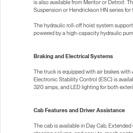
is also available from Meritor or Detroit.
Suspension or Hendrickson HN series for 
The hydraulic roll-off hoist system suppor
powered by a high-capacity hydraulic pump
Braking and Electrical Systems
The truck is equipped with air brakes with
Electronic Stability Control (ESC) is avail
320 amps, and LED lighting for both exterior
Cab Features and Driver Assistance
The cab is available in Day Cab, Extended