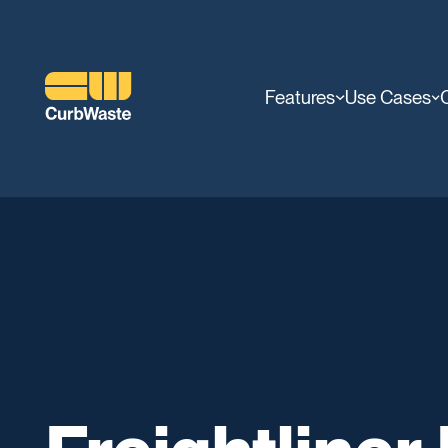
Features
Use Cases