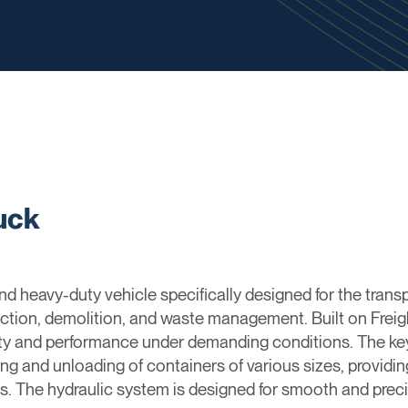
ruck
e and heavy-duty vehicle specifically designed for the tran
uction, demolition, and waste management. Built on Freigh
ty and performance under demanding conditions. The key feat
ing and unloading of containers of various sizes, providing
s. The hydraulic system is designed for smooth and preci