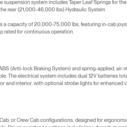
 The suspension system includes Taper Leaf Springs for the
the rear (21,000-46,000 lbs).Hydraulic System
ts a capacity of 20,000-75,000 lbs, featuring in-cab joyst
 rated for continuous operation.
 ABS (Anti-lock Braking System) and spring-applied, air-r
able. The electrical system includes dual 12V batteries t
 and interior, with optional strobe lights for enhanced vis
 Cab, or Crew Cab configurations, designed for ergonomi