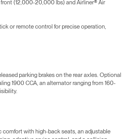
 front (12,000-20,000 lbs) and Airliner® Air
ick or remote control for precise operation,
eleased parking brakes on the rear axles. Optional
otaling 1900 CCA, an alternator ranging from 160-
ibility.
c comfort with high-back seats, an adjustable