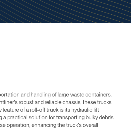
sportation and handling of large waste containers,
tliner's robust and reliable chassis, these trucks
ure of a roll-off truck is its hydraulic lift
 a practical solution for transporting bulky debris,
se operation, enhancing the truck's overall