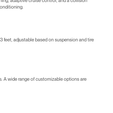
ng, adaptive cruise control, and a collision
onditioning.
3 feet, adjustable based on suspension and tire
s. A wide range of customizable options are