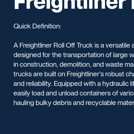
Freightliner 
Quick Definition:
A Freightliner Roll Off Truck is a versatil
designed for the transportation of large w
in construction, demolition, and waste m
trucks are built on Freightliner's robust ch
and reliability. Equipped with a hydraulic li
easily load and unload containers of variou
hauling bulky debris and recyclable materi