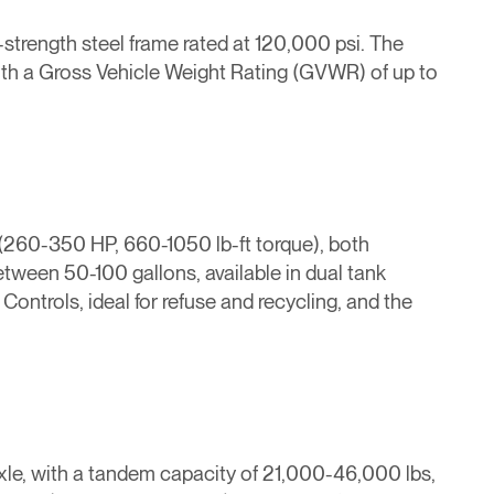
h-strength steel frame rated at 120,000 psi. The
with a Gross Vehicle Weight Rating (GVWR) of up to
(260-350 HP, 660-1050 lb-ft torque), both
tween 50-100 gallons, available in dual tank
ontrols, ideal for refuse and recycling, and the
 axle, with a tandem capacity of 21,000-46,000 lbs,