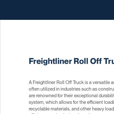
Freightliner Roll Off T
A Freightliner Roll Off Truck is a versatil
often utilized in industries such as constr
are renowned for their exceptional durabili
system, which allows for the efficient load
recyclable materials, and other heavy load