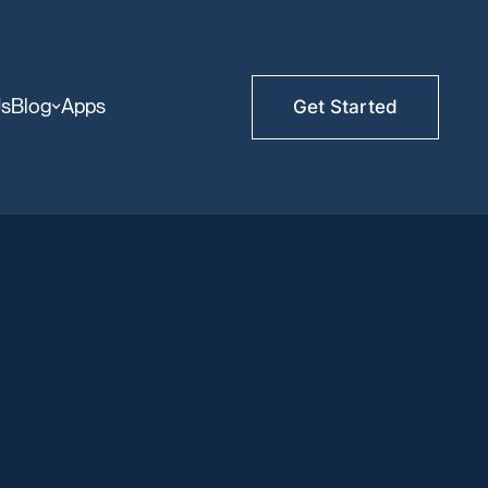
Us
Blog
Apps
Get Started