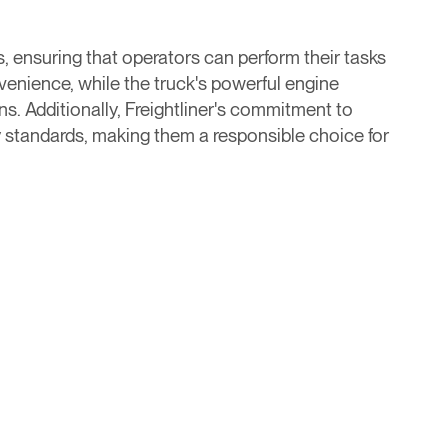
, ensuring that operators can perform their tasks
enience, while the truck's powerful engine
s. Additionally, Freightliner's commitment to
ry standards, making them a responsible choice for