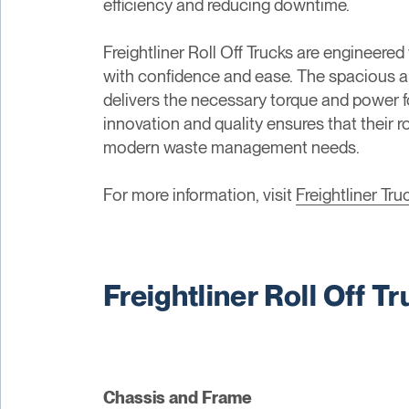
efficiency and reducing downtime.
Freightliner Roll Off Trucks are engineere
with confidence and ease. The spacious a
delivers the necessary torque and power fo
innovation and quality ensures that their 
modern waste management needs.
For more information, visit
Freightliner Tru
Freightliner Roll Off T
Chassis and Frame