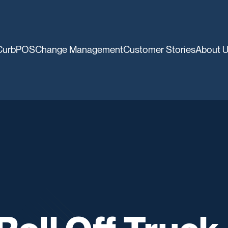
CurbPOS
Change Management
Customer Stories
About 