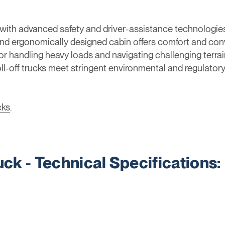
d with advanced safety and driver-assistance technologies
nd ergonomically designed cabin offers comfort and conv
r handling heavy loads and navigating challenging terrain
roll-off trucks meet stringent environmental and regulato
cks
.
ruck - Technical Specifications: