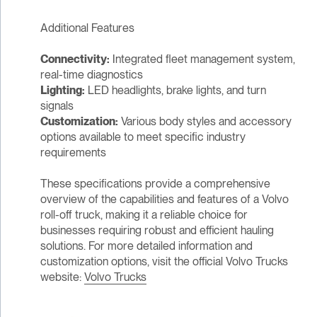
Additional Features
Connectivity:
Integrated fleet management system,
real-time diagnostics
Lighting:
LED headlights, brake lights, and turn
signals
Customization:
Various body styles and accessory
options available to meet specific industry
requirements
These specifications provide a comprehensive
overview of the capabilities and features of a Volvo
roll-off truck, making it a reliable choice for
businesses requiring robust and efficient hauling
solutions. For more detailed information and
customization options, visit the official Volvo Trucks
website:
Volvo Trucks