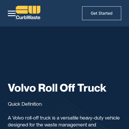
Get Started
Volvo Roll Off Truck
Quick Definition:
A Volvo roll-off truck is a versatile heavy-duty vehicle
designed for the waste management and