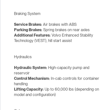
Braking System
Service Brakes:
Air brakes with ABS
Parking Brakes:
Spring brakes on rear axles
Additional Features:
Volvo Enhanced Stability
Technology (VEST), hill start assist
Hydraulics
Hydraulic System:
High-capacity pump and
reservoir
Control Mechanism:
In-cab controls for container
handling
Lifting Capacity:
Up to 60,000 lbs (depending on
model and configuration)