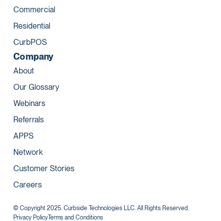
Commercial
Residential
CurbPOS
Company
About
Our Glossary
Webinars
Referrals
APPS
Network
Customer Stories
Careers
© Copyright 2025. Curbside Technologies LLC. All Rights Reserved.
Privacy Policy
Terms and Conditions