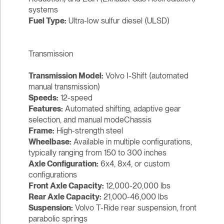
systems
Fuel Type:
Ultra-low sulfur diesel (ULSD)
Transmission
Transmission Model:
Volvo I-Shift (automated
manual transmission)
Speeds:
12-speed
Features:
Automated shifting, adaptive gear
selection, and manual modeChassis
Frame:
High-strength steel
Wheelbase:
Available in multiple configurations,
typically ranging from 150 to 300 inches
Axle Configuration:
6x4, 8x4, or custom
configurations
Front Axle Capacity:
12,000-20,000 lbs
Rear Axle Capacity:
21,000-46,000 lbs
Suspension:
Volvo T-Ride rear suspension, front
parabolic springs