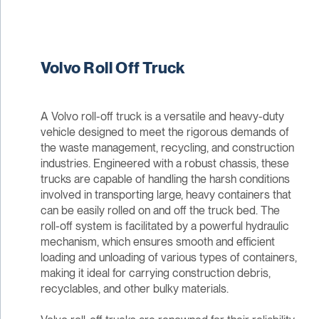
Volvo Roll Off Truck
A Volvo roll-off truck is a versatile and heavy-duty
vehicle designed to meet the rigorous demands of
the waste management, recycling, and construction
industries. Engineered with a robust chassis, these
trucks are capable of handling the harsh conditions
involved in transporting large, heavy containers that
can be easily rolled on and off the truck bed. The
roll-off system is facilitated by a powerful hydraulic
mechanism, which ensures smooth and efficient
loading and unloading of various types of containers,
making it ideal for carrying construction debris,
recyclables, and other bulky materials.