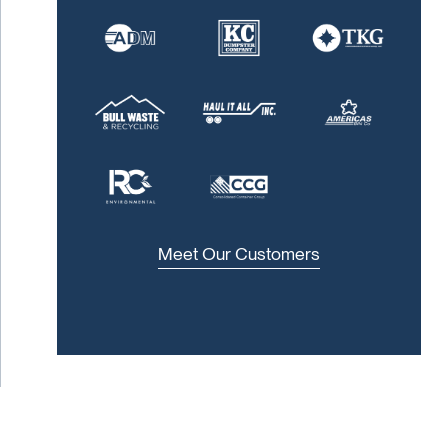
Meet Our Customers