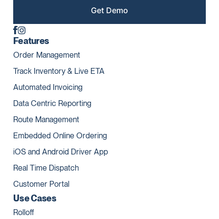
Get Demo
Features
Order Management
Track Inventory & Live ETA
Automated Invoicing
Data Centric Reporting
Route Management
Embedded Online Ordering
iOS and Android Driver App
Real Time Dispatch
Customer Portal
Use Cases
Rolloff