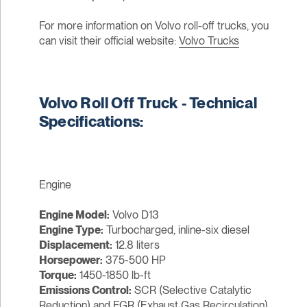
For more information on Volvo roll-off trucks, you
can visit their official website:
Volvo Trucks
Volvo Roll Off Truck - Technical
Specifications:
Engine
Engine Model:
Volvo D13
Engine Type:
Turbocharged, inline-six diesel
Displacement:
12.8 liters
Horsepower:
375-500 HP
Torque:
1450-1850 lb-ft
Emissions Control:
SCR (Selective Catalytic
Reduction) and EGR (Exhaust Gas Recirculation)