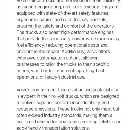
Volvo roll-off trucks are renowned for their reliability,
advanced engineering, and fuel efficiency. They are
equipped with state-of-the-art safety features,
ergonomic cabins, and user-friendly controls,
ensuring the safety and comfort of the operators.
The trucks also boast high-performance engines
that provide the necessary power while maintaining
fuel efficiency, reducing operational costs and
environmental impact. Additionally, Volvo offers
extensive customization options, allowing
businesses to tailor the trucks to their specific
needs, whether for urban settings, long-haul
operations, or heavy industrial use.
Volvo's commitment to innovation and sustainability
is evident in their roll-off trucks, which are designed
to deliver superior performance, durability, and
reduced emissions. These trucks not only meet but
often exceed industry standards, making them a
preferred choice for companies seeking reliable and
eco-friendly transportation solutions.