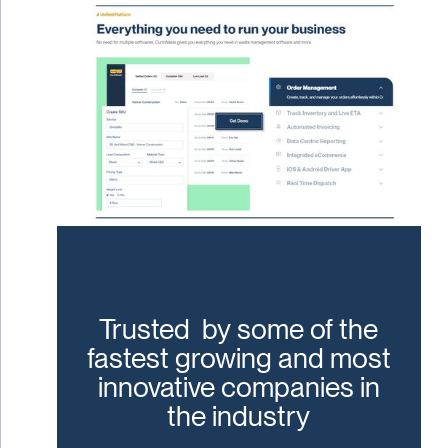
Trusted by some of the
fastest growing and most
innovative companies in
the industry