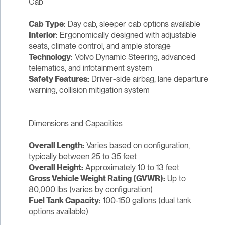
Cab
Cab Type:
Day cab, sleeper cab options available
Interior:
Ergonomically designed with adjustable
seats, climate control, and ample storage
Technology:
Volvo Dynamic Steering, advanced
telematics, and infotainment system
Safety Features:
Driver-side airbag, lane departure
warning, collision mitigation system
Dimensions and Capacities
Overall Length:
Varies based on configuration,
typically between 25 to 35 feet
Overall Height:
Approximately 10 to 13 feet
Gross Vehicle Weight Rating (GVWR):
Up to
80,000 lbs (varies by configuration)
Fuel Tank Capacity:
100-150 gallons (dual tank
options available)