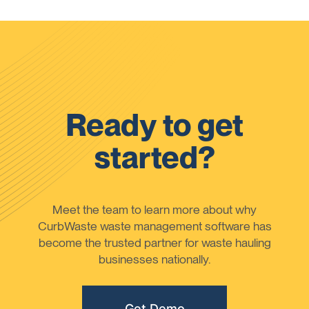
Ready to get
started?
Meet the team to learn more about why
CurbWaste waste management software has
become the trusted partner for waste hauling
businesses nationally.
Get Demo