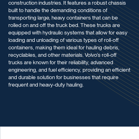
construction industries. It features a robust chassis
built to handle the demanding conditions of
transporting large, heavy containers that can be
rolled on and off the truck bed. These trucks are
equipped with hydraulic systems that allow for easy
loading and unloading of various types of roll-off
containers, making them ideal for hauling debris,
recyclables, and other materials. Volvo's roll-off
trucks are known for their reliability, advanced
engineering, and fuel efficiency, providing an efficient
and durable solution for businesses that require
frequent and heavy-duty hauling.