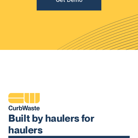
Built by haulers for
haulers