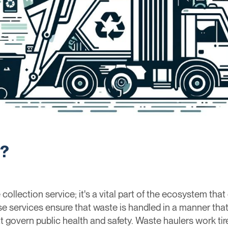
r?
collection service; it's a vital part of the ecosystem that
se services ensure that waste is handled in a manner tha
t govern public health and safety. Waste haulers work ti