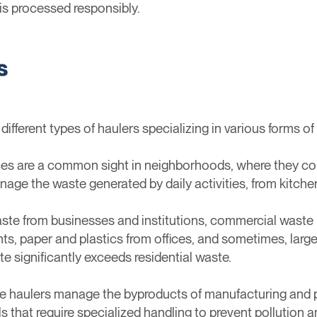
is processed responsibly.
s
h different types of haulers specializing in various forms
ces are a common sight in neighborhoods, where they co
age the waste generated by daily activities, from kitche
aste from businesses and institutions, commercial waste 
ts, paper and plastics from offices, and sometimes, large
te significantly exceeds residential waste.
ste haulers manage the byproducts of manufacturing and 
s that require specialized handling to prevent pollution 