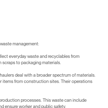
 of waste management:
llect everyday waste and recyclables from
n scraps to packaging materials.
haulers deal with a broader spectrum of materials.
r items from construction sites. Their operations
production processes. This waste can include
and ensure worker and public safety.