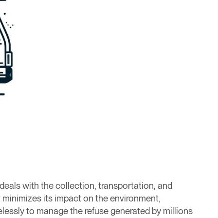
 deals with the collection, transportation, and
t minimizes its impact on the environment,
relessly to manage the refuse generated by millions