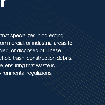
r
hat specializes in collecting
ommercial, or industrial areas to
ycled, or disposed of. These
hold trash, construction debris,
, ensuring that waste is
ironmental regulations.