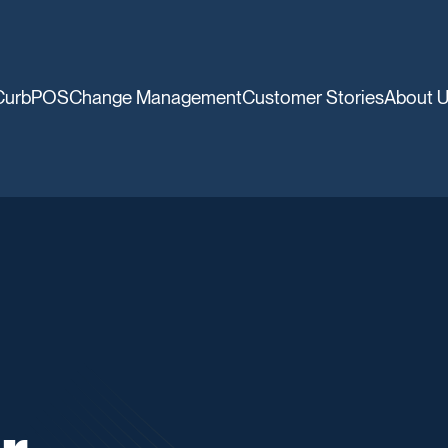
CurbPOS
Change Management
Customer Stories
About 