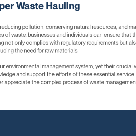
per Waste Hauling
 reducing pollution, conserving natural resources, and m
pes of waste, businesses and individuals can ensure that
ng not only complies with regulatory requirements but als
ucing the need for raw materials.
 our environmental management system, yet their crucia
ledge and support the efforts of these essential service 
ter appreciate the complex process of waste management 