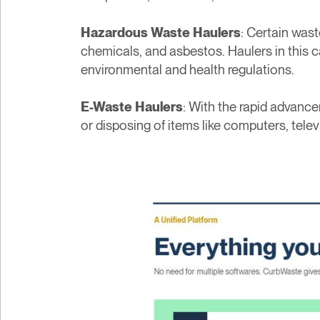
Hazardous Waste Haulers
: Certain was
chemicals, and asbestos. Haulers in this ca
environmental and health regulations.
E-Waste Haulers
: With the rapid advanc
or disposing of items like computers, tele