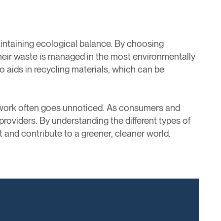
aintaining ecological balance. By choosing
 their waste is managed in the most environmentally
o aids in recycling materials, which can be
l work often goes unnoticed. As consumers and
providers. By understanding the different types of
and contribute to a greener, cleaner world.