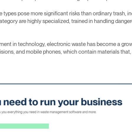
te types pose more significant risks than ordinary trash,
tegory are highly specialized, trained in handling danger
ement in technology, electronic waste has become a grow
visions, and mobile phones, which contain materials that,