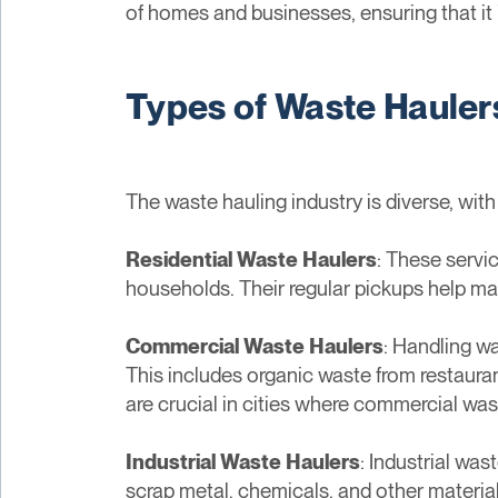
of homes and businesses, ensuring that it 
Types of Waste Hauler
The waste hauling industry is diverse, wit
Residential Waste Haulers
: These servi
households. Their regular pickups help man
Commercial Waste Haulers
: Handling w
This includes organic waste from restauran
are crucial in cities where commercial was
Industrial Waste Haulers
: Industrial wa
scrap metal, chemicals, and other material