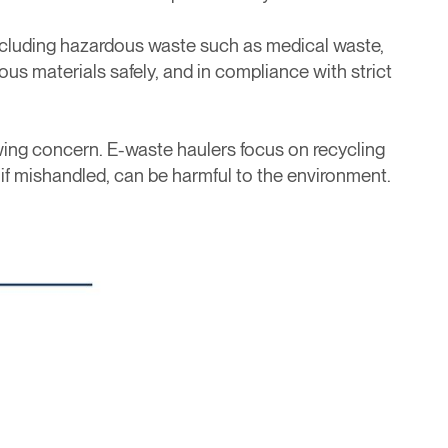
 including hazardous waste such as medical waste,
ous materials safely, and in compliance with strict
ing concern. E-waste haulers focus on recycling
 if mishandled, can be harmful to the environment.