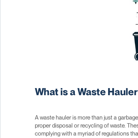
What is a Waste Haule
A waste hauler is more than just a garbage 
proper disposal or recycling of waste. The
complying with a myriad of regulations tha