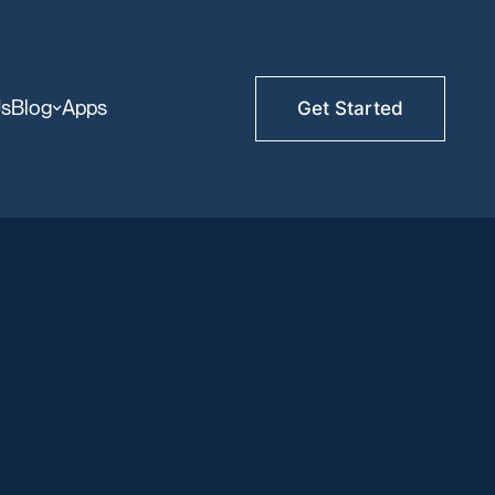
Us
Blog
Apps
Get Started