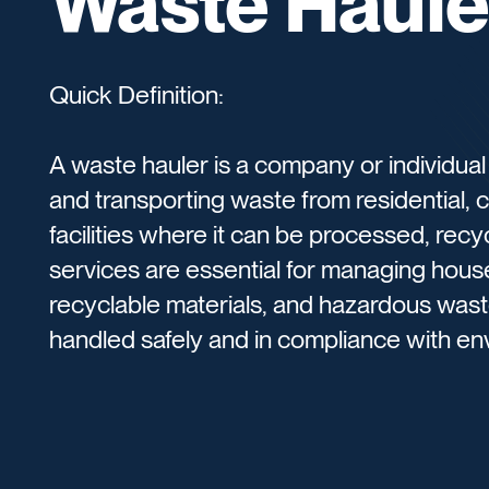
Waste Haule
Quick Definition:
A waste hauler is a company or individual t
and transporting waste from residential, c
facilities where it can be processed, rec
services are essential for managing house
recyclable materials, and hazardous waste
handled safely and in compliance with env