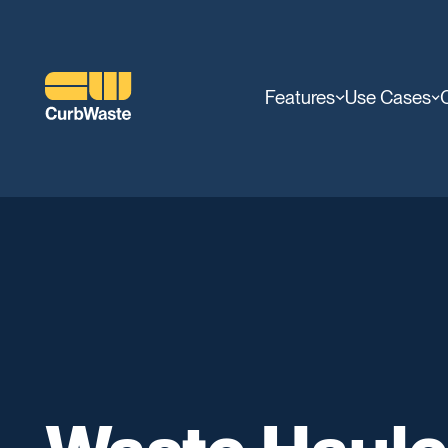
Features
Use Cases