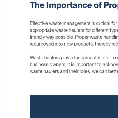
The Importance of Pro
Effective waste management is critical for
appropriate waste haulers for different ty
friendly way possible. Proper waste handli
repurposed into new products, thereby red
Waste haulers play a fundamental role in
business owners, it is important to acknow
waste haulers and their roles, we can bet