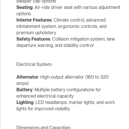
sleeper cab options
Seating
: Air-ride driver seat with various adjustment
options
Interior Features
: Climate control, advanced
infotainment system, ergonomic controls, and
premium upholstery
Safety Features
: Collision mitigation system, lane
departure warning, and stability control
Electrical System:
Alternator
: High-output alternator (160 to 320
amps)
Battery
: Multiple battery configurations for
enhanced electrical capacity
Lighting
: LED headlamps, marker lights, and work
lights for improved visibility
Dimensions and Capacities: