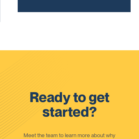
Ready to get
started?
Meet the team to learn more about why