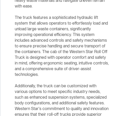
heavy waste materials and navigate uneven terrain
with ease.
The truck features a sophisticated hydraulic lift
system that allows operators to effortlessly load and
unload large waste containers, significantly
improving operational efficiency. This system
includes advanced controls and safety mechanisms
to ensure precise handling and secure transport of
the containers. The cab of the Western Star Roll Off
Truck is designed with operator comfort and safety
in mind, offering ergonomic seating, intuitive controls,
and a comprehensive suite of driver-assist
technologies.
Additionally, the truck can be customized with
various options to meet specific industry needs,
such as enhanced suspension systems, specialized
body configurations, and additional safety features.
Western Star's commitment to quality and innovation
ensures that their roll-off trucks provide superior