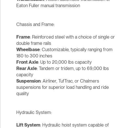
Eaton Fuller manual transmission
Chassis and Frame:
Frame
: Reinforced steel with a choice of single or
double frame rails
Wheelbase
: Customizable, typically ranging from
180 to 300 inches
Front Axle
: Up to 20,000 lbs capacity
Rear Axle
: Tandem or tridem, up to 69,000 lbs
capacity
Suspension
: Airliner, TufTrac, or Chalmers
suspensions for superior load handling and ride
quality
Hydraulic System:
Lift System
: Hydraulic hoist system capable of