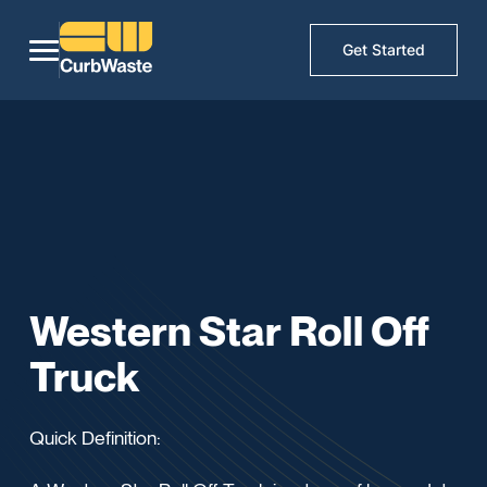
Get Started
Western Star Roll Off
Truck
Quick Definition: