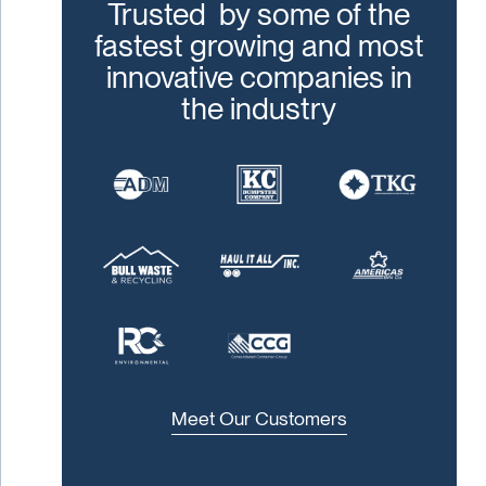
Trusted by some of the
fastest growing and most
innovative companies in
the industry
Meet Our Customers