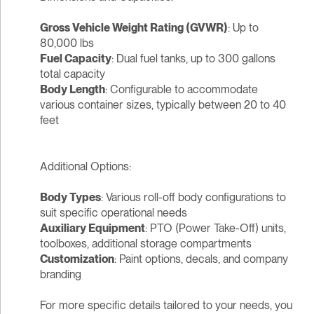
Gross Vehicle Weight Rating (GVWR)
: Up to
80,000 lbs
Fuel Capacity
: Dual fuel tanks, up to 300 gallons
total capacity
Body Length
: Configurable to accommodate
various container sizes, typically between 20 to 40
feet
Additional Options:
Body Types
: Various roll-off body configurations to
suit specific operational needs
Auxiliary Equipment
: PTO (Power Take-Off) units,
toolboxes, additional storage compartments
Customization
: Paint options, decals, and company
branding
For more specific details tailored to your needs, you