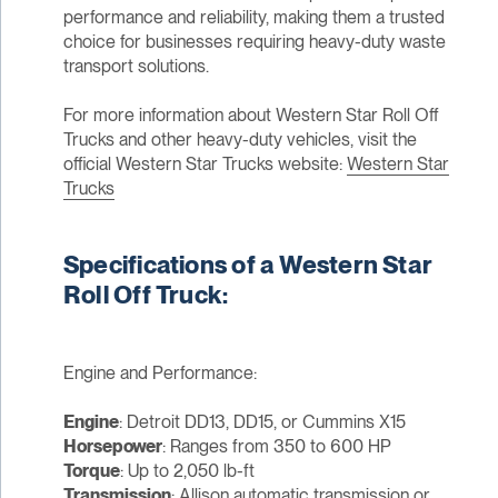
performance and reliability, making them a trusted
choice for businesses requiring heavy-duty waste
transport solutions.
For more information about Western Star Roll Off
Trucks and other heavy-duty vehicles, visit the
official Western Star Trucks website:
Western Star
Trucks
Specifications of a Western Star
Roll Off Truck:
Engine and Performance:
Engine
: Detroit DD13, DD15, or Cummins X15
Horsepower
: Ranges from 350 to 600 HP
Torque
: Up to 2,050 lb-ft
Transmission
: Allison automatic transmission or