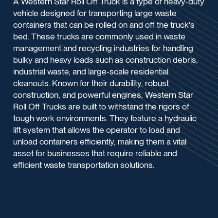
A Western Star Roll Off Truck is a type of heavy-duty
vehicle designed for transporting large waste
containers that can be rolled on and off the truck's
bed. These trucks are commonly used in waste
management and recycling industries for handling
bulky and heavy loads such as construction debris,
industrial waste, and large-scale residential
cleanouts. Known for their durability, robust
construction, and powerful engines, Western Star
Roll Off Trucks are built to withstand the rigors of
tough work environments. They feature a hydraulic
lift system that allows the operator to load and
unload containers efficiently, making them a vital
asset for businesses that require reliable and
efficient waste transportation solutions.