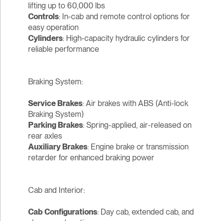
lifting up to 60,000 lbs
Controls
: In-cab and remote control options for
easy operation
Cylinders
: High-capacity hydraulic cylinders for
reliable performance
Braking System:
Service Brakes
: Air brakes with ABS (Anti-lock
Braking System)
Parking Brakes
: Spring-applied, air-released on
rear axles
Auxiliary Brakes
: Engine brake or transmission
retarder for enhanced braking power
Cab and Interior:
Cab Configurations
: Day cab, extended cab, and