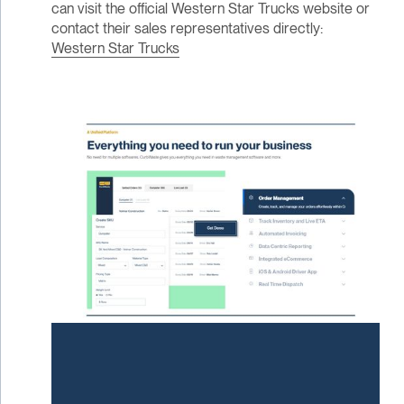
can visit the official Western Star Trucks website or
contact their sales representatives directly:
Western Star Trucks