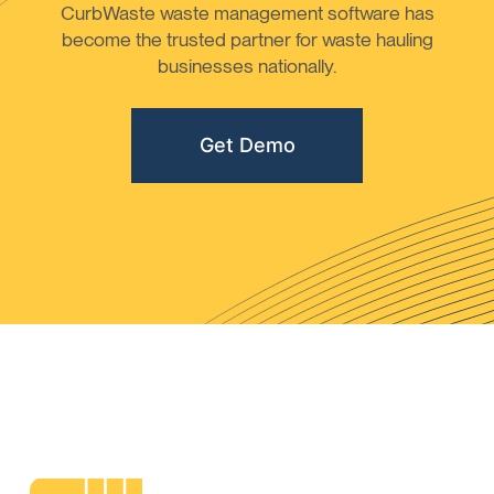
CurbWaste waste management software has
become the trusted partner for waste hauling
businesses nationally.
Get Demo