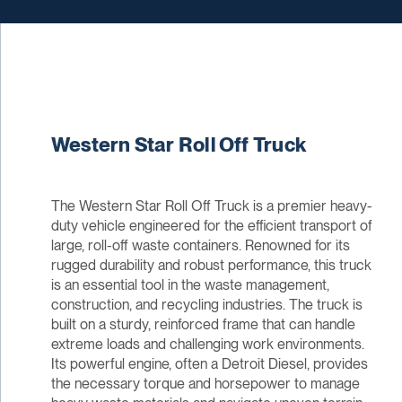
Western Star Roll Off Truck
The Western Star Roll Off Truck is a premier heavy-
duty vehicle engineered for the efficient transport of
large, roll-off waste containers. Renowned for its
rugged durability and robust performance, this truck
is an essential tool in the waste management,
construction, and recycling industries. The truck is
built on a sturdy, reinforced frame that can handle
extreme loads and challenging work environments.
Its powerful engine, often a Detroit Diesel, provides
the necessary torque and horsepower to manage