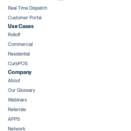
Real Time Dispatch
Customer Portal
Use Cases
Rolloff
Commercial
Residential
CurbPOS
Company
About
Our Glossary
Webinars
Referrals
APPS
Network