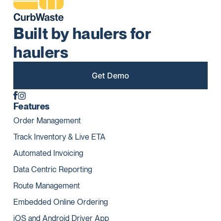
Built by haulers for
haulers
Get Demo
Features
Order Management
Track Inventory & Live ETA
Automated Invoicing
Data Centric Reporting
Route Management
Embedded Online Ordering
iOS and Android Driver App