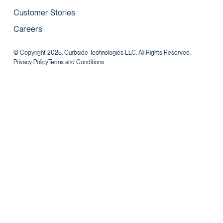
Customer Stories
Careers
© Copyright 2025. Curbside Technologies LLC. All Rights Reserved.
Privacy Policy
Terms and Conditions