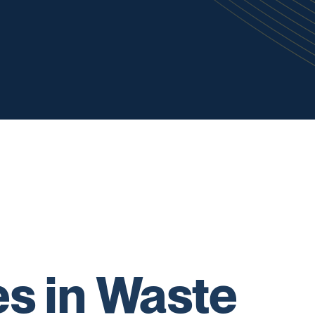
s in Waste