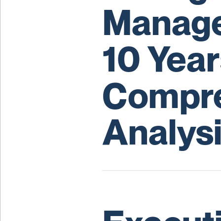
Manage
10 Year
Compre
Analys