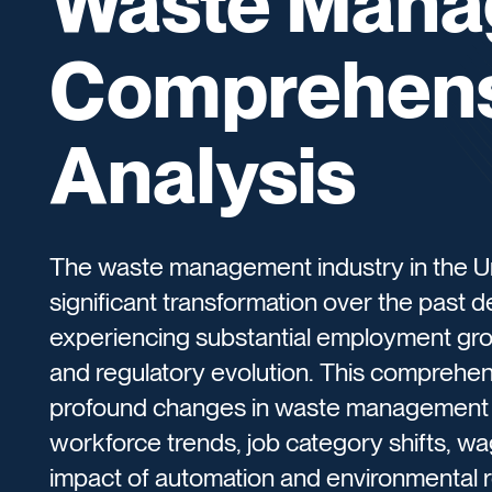
Waste Mana
Comprehens
Analysis
The waste management industry in the U
significant transformation over the past
experiencing substantial employment grow
and regulatory evolution. This comprehen
profound changes in waste management
workforce trends, job category shifts, 
impact of automation and environmental r