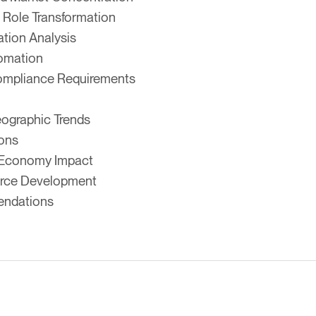
 Role Transformation
tion Analysis
tomation
ompliance Requirements
eographic Trends
ions
ar Economy Impact
orce Development
endations