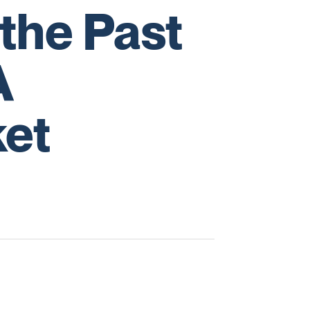
the Past
A
et