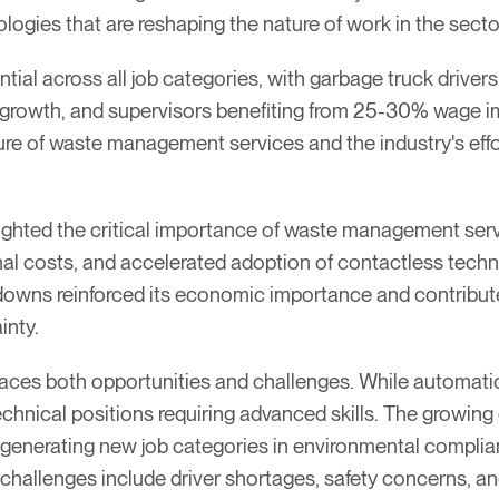
logies that are reshaping the nature of work in the secto
ial across all job categories, with garbage truck driver
growth, and supervisors benefiting from 25-30% wage im
ture of waste management services and the industry's effor
hted the critical importance of waste management serv
al costs, and accelerated adoption of contactless techn
ckdowns reinforced its economic importance and contrib
inty.
faces both opportunities and challenges. While automation 
chnical positions requiring advanced skills. The growin
is generating new job categories in environmental complia
 challenges include driver shortages, safety concerns, 