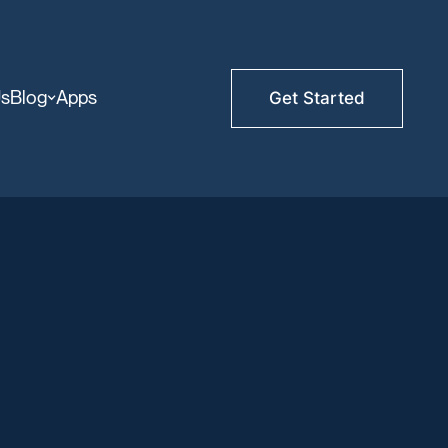
Us
Blog
Apps
Get Started