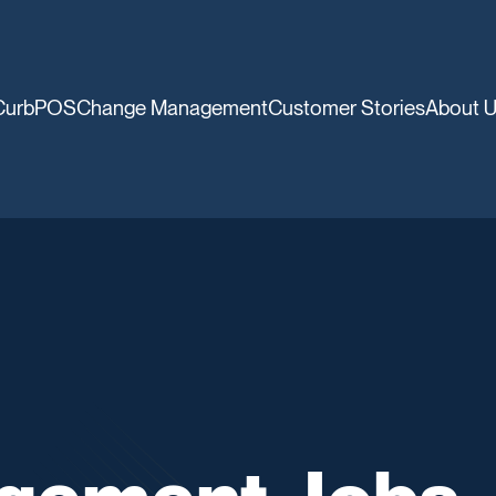
CurbPOS
Change Management
Customer Stories
About 