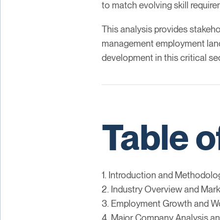
to match evolving skill requir
This analysis provides stakeho
management employment landsca
development in this critical se
Table o
1. Introduction and Methodolo
2. Industry Overview and Mark
3. Employment Growth and Wo
4. Major Company Analysis an