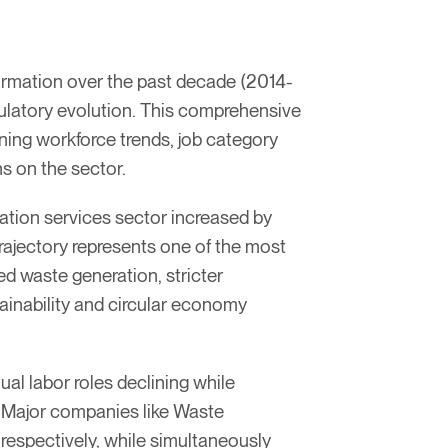
ormation over the past decade (2014-
ulatory evolution. This comprehensive
ng workforce trends, job category
s on the sector.
tion services sector increased by
ajectory represents one of the most
d waste generation, stricter
inability and circular economy
al labor roles declining while
. Major companies like Waste
espectively, while simultaneously