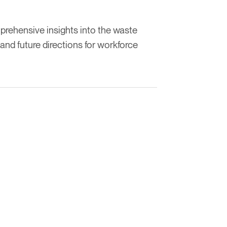
prehensive insights into the waste
nd future directions for workforce