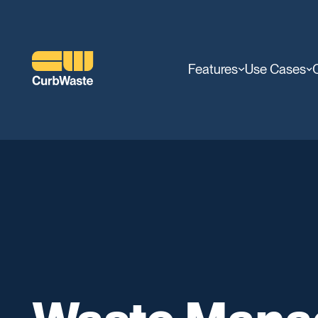
Features
Use Cases