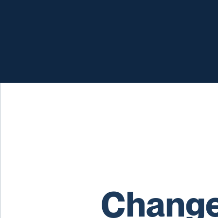
Change