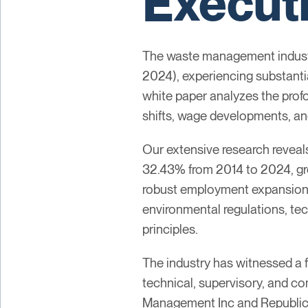
Execut
The waste management industry
2024), experiencing substanti
white paper analyzes the pro
shifts, wage developments, an
Our extensive research revea
32.43% from 2014 to 2024, gro
robust employment expansions 
environmental regulations, te
principles.
The industry has witnessed a f
technical, supervisory, and c
Management Inc and Republic 