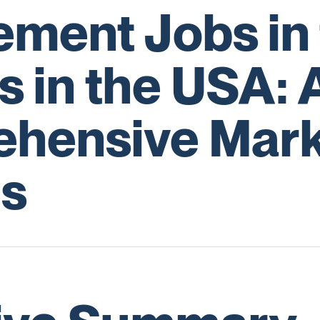
ment Jobs in 
s in the USA: 
hensive Mark
is