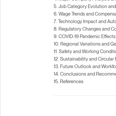
5. Job Category Evolution and
6. Wage Trends and Compensa
7. Technology Impact and Au
8. Regulatory Changes and C
9. COVID-19 Pandemic Effects
10. Regional Variations and G
11. Safety and Working Condit
12. Sustainability and Circul
13. Future Outlook and Workf
14. Conclusions and Recomm
15. References