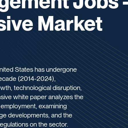
gement Jobs 
ive Market
nited States has undergone
 decade (2014-2024),
th, technological disruption,
sive white paper analyzes the
 employment, examining
wage developments, and the
egulations on the sector.