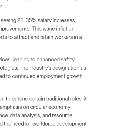
r.
s seeing 25-35% salary increases,
provements. This wage inflation
ts to attract and retain workers in a
ices, leading to enhanced safety
ologies. The industry's designation as
uted to continued employment growth
threatens certain traditional roles, it
g emphasis on circular economy
nce, data analysis, and resource
and the need for workforce development