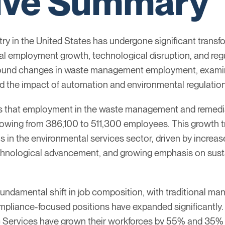
ive Summary
 in the United States has undergone significant transf
al employment growth, technological disruption, and reg
found changes in waste management employment, examini
d the impact of automation and environmental regulation
ls that employment in the waste management and remedia
wing from 386,100 to 511,300 employees. This growth tr
in the environmental services sector, driven by increase
chnological advancement, and growing emphasis on susta
undamental shift in job composition, with traditional manu
ompliance-focused positions have expanded significantly
Services have grown their workforces by 55% and 35% r