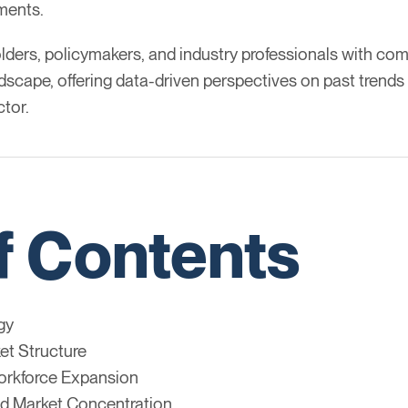
ements.
lders, policymakers, and industry professionals with com
pe, offering data-driven perspectives on past trends a
ctor.
f Contents
gy
et Structure
rkforce Expansion
d Market Concentration