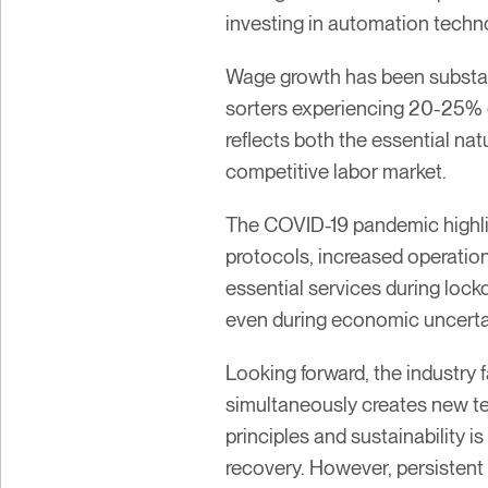
investing in automation techno
Wage growth has been substant
sorters experiencing 20-25% 
reflects both the essential na
competitive labor market.
The COVID-19 pandemic highlig
protocols, increased operation
essential services during lo
even during economic uncerta
Looking forward, the industry 
simultaneously creates new te
principles and sustainability 
recovery. However, persistent