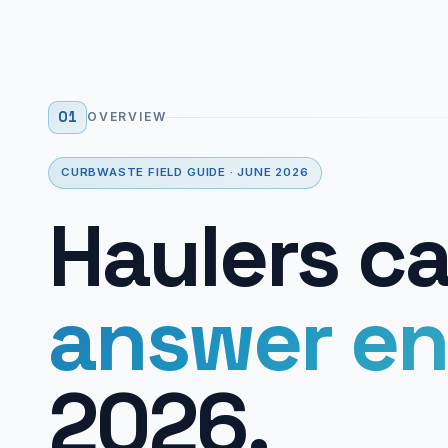
01
OVERVIEW
CURBWASTE FIELD GUIDE · JUNE 2026
Haulers c
answer en
2026.