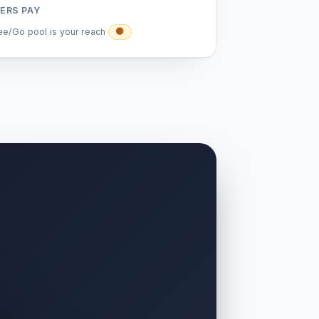
ERS PAY
ee/Go pool is your reach
🟡