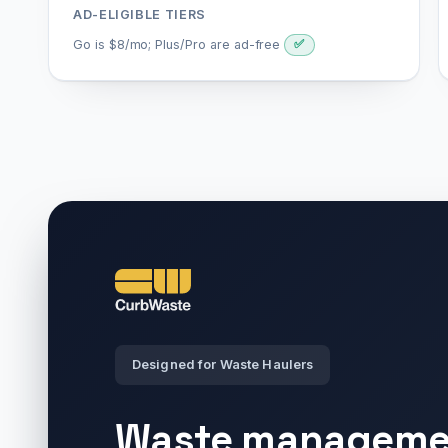
AD-ELIGIBLE TIERS
Go is $8/mo; Plus/Pro are ad-free
✅
Designed for Waste Haulers
Waste manageme