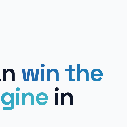
an
win the
gine
in