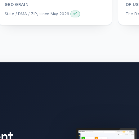
GEO GRAIN
OF US
State / DMA / ZIP, since May 2026
The Fr
✅
nt