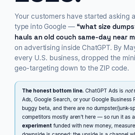
Your customers have started asking a
type into Google —
“what size dumpst
hauls an old couch same-day near 
on advertising inside ChatGPT. By May
every U.S. business, dropped the mi
geo-targeting down to the ZIP code.
The honest bottom line.
ChatGPT Ads is
not
r
Ads, Google Search, or your Google Business Pro
buggy beta, and there are no dumpster/junk-sp
competitors mostly aren’t here — so run it as a
experiment
funded with new money, measured
downside is capped; the upside is a channel wh