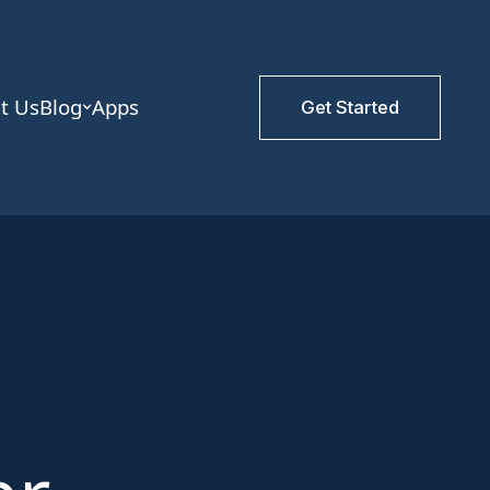
t Us
Blog
Apps
Get Started