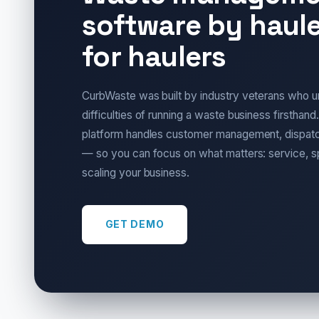
software by haule
for haulers
CurbWaste was built by industry veterans who u
difficulties of running a waste business firsthand.
platform handles customer management, dispatch
— so you can focus on what matters: service, 
scaling your business.
GET DEMO