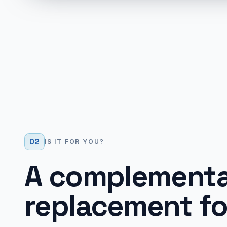
02
IS IT FOR YOU?
A complementa
replacement fo