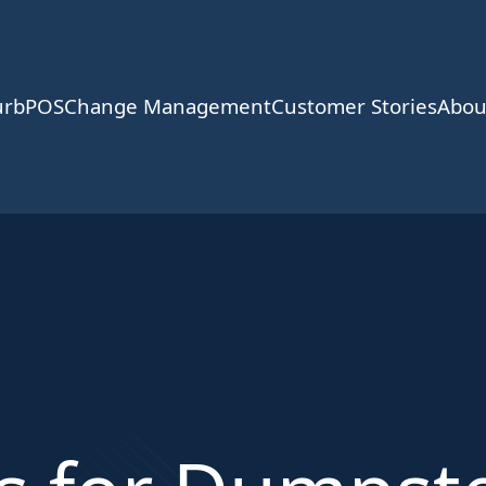
urbPOS
Change Management
Customer Stories
Abou