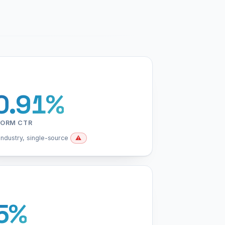
0.91%
FORM CTR
industry, single-source
⚠️
5%