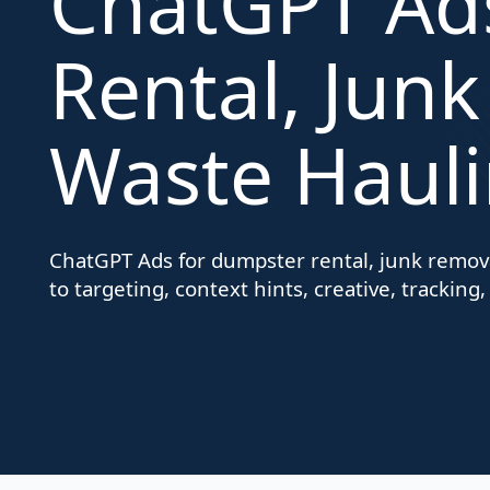
ChatGPT Ad
Rental, Jun
Waste Hauli
ChatGPT Ads for dumpster rental, junk remova
to targeting, context hints, creative, tracking,