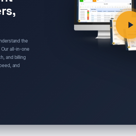
rs,
nderstand the
 Our all-in-one
, and billing
speed, and