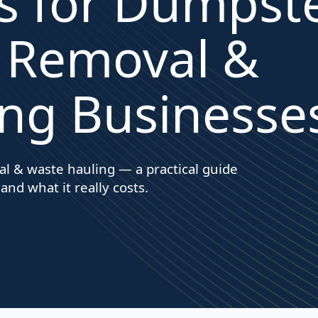
s for Dumpst
k Removal &
ng Businesse
l & waste hauling — a practical guide
 and what it really costs.