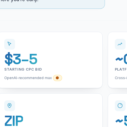
$3–5
~
STARTING CPC BID
PLAT
OpenAI-recommended max
Cross-
🟡
ZIP
~