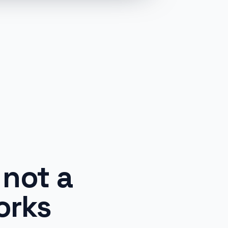
not a
orks