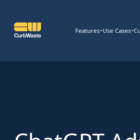
Features
Use Cases
C