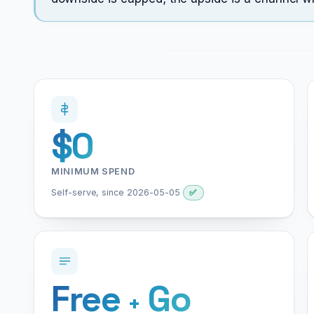
$0
MINIMUM SPEND
Self-serve, since 2026-05-05
✅
Free
Go
+