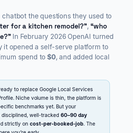
 chatbot the questions they used to
er for a kitchen remodel?”
,
“who
me?”
In February 2026 OpenAI turned
 it opened a self-serve platform to
nimum spend to
$0
, and added local
eady to replace Google Local Services
file. Niche volume is thin, the platform is
ecific benchmarks yet. But your
 disciplined, well-tracked
60–90 day
 strictly on
cost-per-booked-job
. The
ere you’re early.