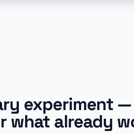
ry experiment — 
r what already w