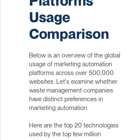
Platforms
Usage
Comparison
Below is an overview of the global
usage of marketing automation
platforms across over 500,000
websites. Let's examine whether
waste management companies
have distinct preferences in
marketing automation.
Here are the top 20 technologies
used by the top few million