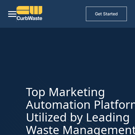
Get Started
Top Marketing
Automation Platfor
Utilized by Leading
Waste Managemen