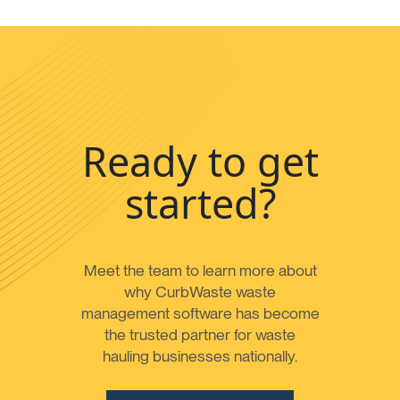
Ready to get
started?
Meet the team to learn more about
why CurbWaste waste
management software has become
the trusted partner for waste
hauling businesses nationally.