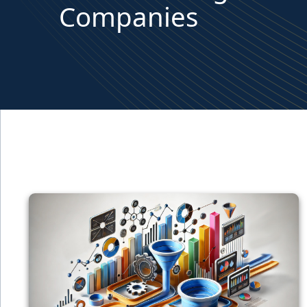
Companies