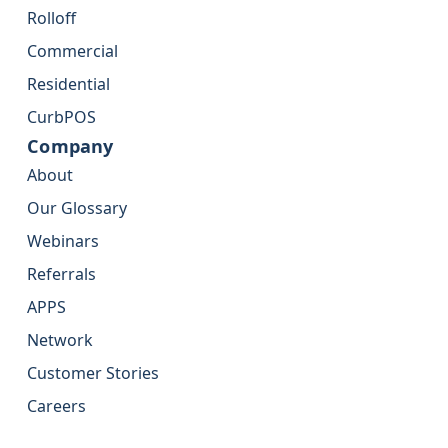
Rolloff
Commercial
Residential
CurbPOS
Company
About
Our Glossary
Webinars
Referrals
APPS
Network
Customer Stories
Careers