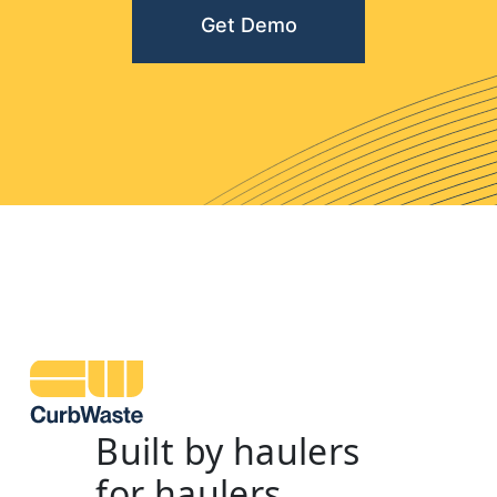
Get Demo
Built by haulers
for haulers