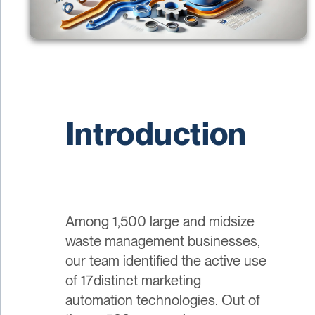
Introduction
Among 1,500 large and midsize
waste management businesses,
our team identified the active use
of 17distinct marketing
automation technologies. Out of