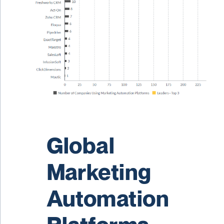
Global
Marketing
Automation