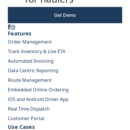
Get Demo
Features
Order Management
Track Inventory & Live ETA
Automated Invoicing
Data Centric Reporting
Route Management
Embedded Online Ordering
iOS and Android Driver App
Real Time Dispatch
Customer Portal
Use Cases