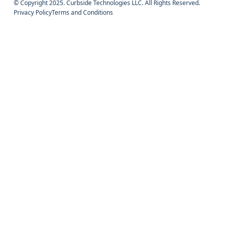
© Copyright 2025. Curbside Technologies LLC. All Rights Reserved.
Privacy Policy
Terms and Conditions