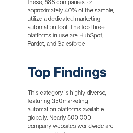
these, 588 companies, or
approximately 40% of the sample,
utilize a dedicated marketing
automation tool. The top three
platforms in use are HubSpot,
Pardot, and Salesforce.
Top Findings
This category is highly diverse,
featuring 360marketing
automation platforms available
globally. Nearly 500,000
company websites worldwide are