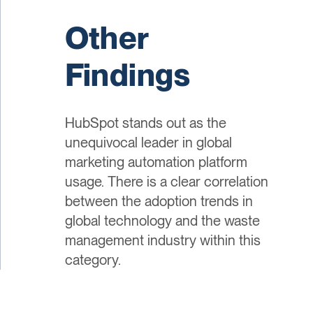
Other
Findings
HubSpot stands out as the
unequivocal leader in global
marketing automation platform
usage. There is a clear correlation
between the adoption trends in
global technology and the waste
management industry within this
category.