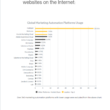
websites on the Internet: