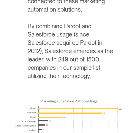
connected to these marketing
automation solutions.
By combining Pardot and
Salesforce usage (since
Salesforce acquired Pardot in
2012), Salesforce emerges as the
leader, with 249 out of 1500
companies in our sample list
utilizing their technology.