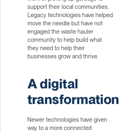
support their local communities.
Legacy technologies have helped
move the needle but have not
engaged the waste hauler
community to help build what
they need to help their
businesses grow and thrive.
A digital
transformation
Newer technologies have given
way to a more connected