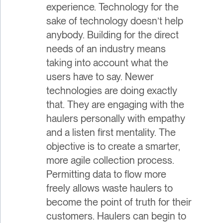
experience. Technology for the
sake of technology doesn’t help
anybody. Building for the direct
needs of an industry means
taking into account what the
users have to say. Newer
technologies are doing exactly
that. They are engaging with the
haulers personally with empathy
and a listen first mentality. The
objective is to create a smarter,
more agile collection process.
Permitting data to flow more
freely allows waste haulers to
become the point of truth for their
customers. Haulers can begin to