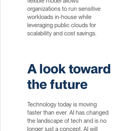
flexible model allows
organizations to run sensitive
workloads in-house while
leveraging public clouds for
scalability and cost savings.
A look toward
the future
Technology today is moving
faster than ever. AI has changed
the landscape of tech and is no
longer just a concept. AI will