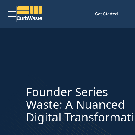
Get Started
Founder Series -
Waste: A Nuanced
Digital Transformat