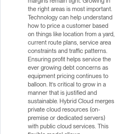
margins remain tight. Growing in
the right areas is most important.
Technology can help understand
how to price a customer based
on things like location from a yard,
current route plans, service area
constraints and traffic patterns.
Ensuring profit helps service the
ever growing debt concerns as
equipment pricing continues to
balloon. It’s critical to grow in a
manner that is justified and
sustainable. Hybrid Cloud merges
private cloud resources (on-
premise or dedicated servers)
with public cloud services. This