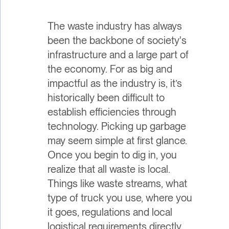
The waste industry has always
been the backbone of society's
infrastructure and a large part of
the economy. For as big and
impactful as the industry is, it’s
historically been difficult to
establish efficiencies through
technology. Picking up garbage
may seem simple at first glance.
Once you begin to dig in, you
realize that all waste is local.
Things like waste streams, what
type of truck you use, where you
it goes, regulations and local
logistical requirements directly