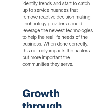
identify trends and start to catch
up to service nuances that
remove reactive decision making.
Technology providers should
leverage the newest technologies
to help the real life needs of the
business. When done correctly,
this not only impacts the haulers
but more important the
communities they serve.
Growth
through