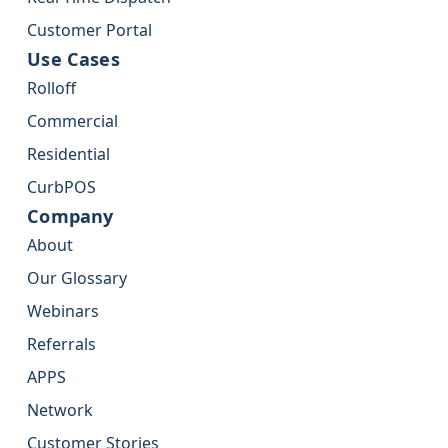
Customer Portal
Use Cases
Rolloff
Commercial
Residential
CurbPOS
Company
About
Our Glossary
Webinars
Referrals
APPS
Network
Customer Stories