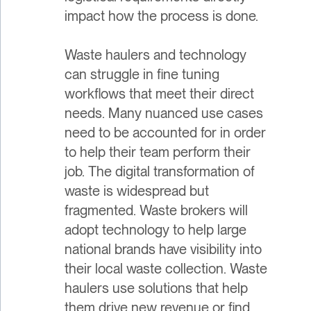
impact how the process is done.
Waste haulers and technology
can struggle in fine tuning
workflows that meet their direct
needs. Many nuanced use cases
need to be accounted for in order
to help their team perform their
job. The digital transformation of
waste is widespread but
fragmented. Waste brokers will
adopt technology to help large
national brands have visibility into
their local waste collection. Waste
haulers use solutions that help
them drive new revenue or find