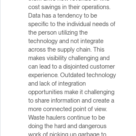
cost savings in their operations.
Data has a tendency to be
specific to the individual needs of
the person utilizing the
technology and not integrate
across the supply chain. This
makes visibility challenging and
can lead to a disjointed customer
experience. Outdated technology
and lack of integration
opportunities make it challenging
to share information and create a
more connected point of view.
Waste haulers continue to be
doing the hard and dangerous
work of picking up garbage to