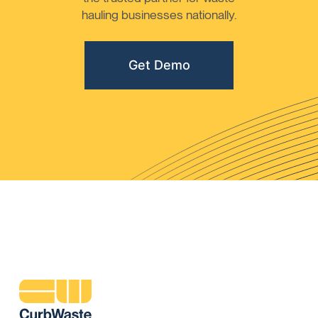
hauling businesses nationally.
Get Demo