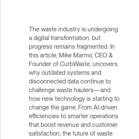
The waste industry is undergoing
a digital transformation, but
progress remains fragmented. In
this article, Mike Marmo, CEO &
Founder of CurbWaste, uncovers
why outdated systems and
disconnected data continue to
challenge waste haulers—and
how new technology is starting to
change the game. From AI-driven
efficiencies to smarter operations
that boost revenue and customer
satisfaction, the future of waste