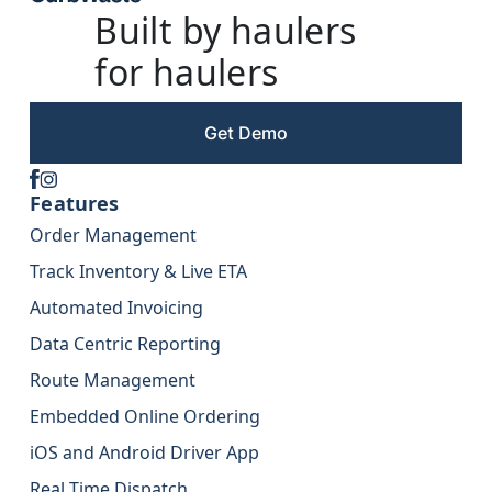
Built by haulers
for haulers
Get Demo
Features
Order Management
Track Inventory & Live ETA
Automated Invoicing
Data Centric Reporting
Route Management
Embedded Online Ordering
iOS and Android Driver App
Real Time Dispatch