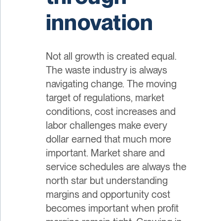
innovation
Not all growth is created equal.
The waste industry is always
navigating change. The moving
target of regulations, market
conditions, cost increases and
labor challenges make every
dollar earned that much more
important. Market share and
service schedules are always the
north star but understanding
margins and opportunity cost
becomes important when profit