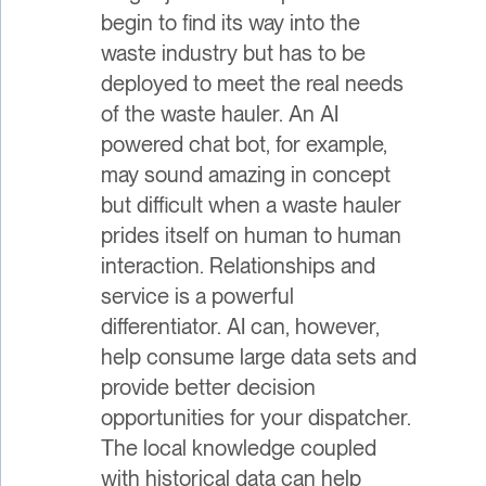
begin to find its way into the
waste industry but has to be
deployed to meet the real needs
of the waste hauler. An AI
powered chat bot, for example,
may sound amazing in concept
but difficult when a waste hauler
prides itself on human to human
interaction. Relationships and
service is a powerful
differentiator. AI can, however,
help consume large data sets and
provide better decision
opportunities for your dispatcher.
The local knowledge coupled
with historical data can help