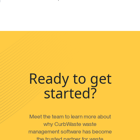
Ready to get
started?
Meet the team to learn more about
why CurbWaste waste
management software has become
the trusted partner for waste