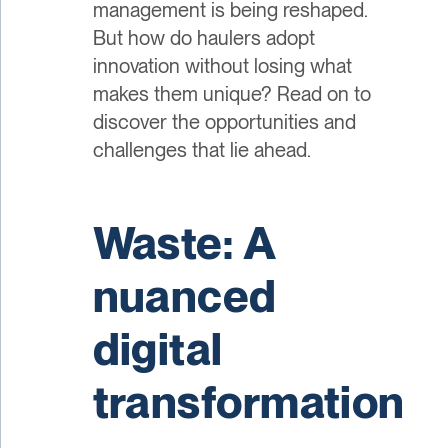
management is being reshaped.
But how do haulers adopt
innovation without losing what
makes them unique? Read on to
discover the opportunities and
challenges that lie ahead.
Waste: A
nuanced
digital
transformation