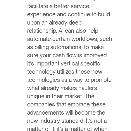
facilitate a better service
experience and continue to build
upon an already deep
relationship. AI can also help
automate certain workflows, such
as billing automations, to make
sure your cash flow is improved.
It’s important vertical specific
technology utilizes these new
technologies as a way to promote
what already makes haulers
unique in their market. The
companies that embrace these
advancements will become the
new industry standard. It’s not a
matter of if, it’s a matter of when.