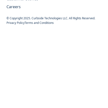
Careers
© Copyright 2025. Curbside Technologies LLC. All Rights Reserved.
Privacy Policy
Terms and Conditions