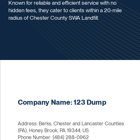
Known for reliable and efficient service with no
hidden fees, they cater to clients within a 20-mile
radius of Chester County SWA Landfill.
Company Name: 123 Dump
Address: Berks, Chester and Lancaster Counties
(PA), Honey Brook, PA 19344, US
Phone Number: (484) 288-0962