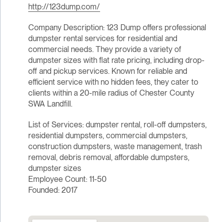
http://123dump.com/
Company Description: 123 Dump offers professional
dumpster rental services for residential and
commercial needs. They provide a variety of
dumpster sizes with flat rate pricing, including drop-
off and pickup services. Known for reliable and
efficient service with no hidden fees, they cater to
clients within a 20-mile radius of Chester County
SWA Landfill.
List of Services: dumpster rental, roll-off dumpsters,
residential dumpsters, commercial dumpsters,
construction dumpsters, waste management, trash
removal, debris removal, affordable dumpsters,
dumpster sizes
Employee Count: 11-50
Founded: 2017