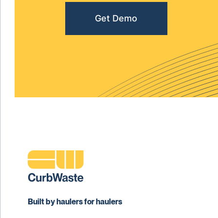
Get Demo
Built by haulers for haulers