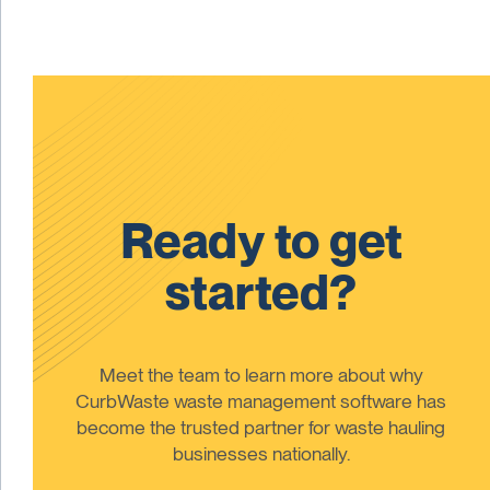
Ready to get
started?
Meet the team to learn more about why
CurbWaste waste management software has
become the trusted partner for waste hauling
businesses nationally.