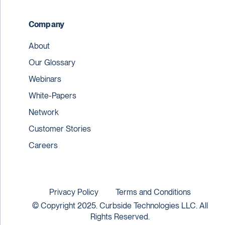
Company
About
Our Glossary
Webinars
White-Papers
Network
Customer Stories
Careers
Privacy Policy
Terms and Conditions
© Copyright 2025. Curbside Technologies LLC. All
Rights Reserved.