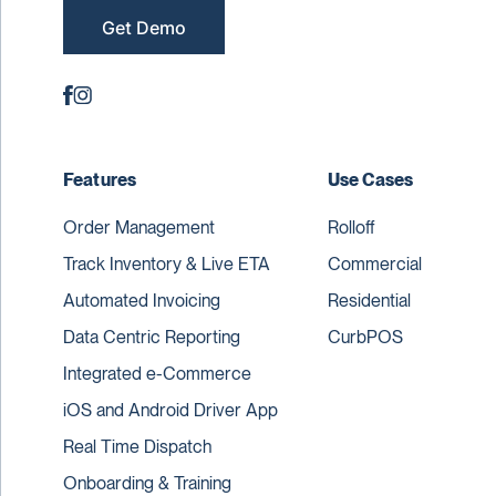
Get Demo
Features
Use Cases
Order Management
Rolloff
Track Inventory & Live ETA
Commercial
Automated Invoicing
Residential
Data Centric Reporting
CurbPOS
Integrated e-Commerce
iOS and Android Driver App
Real Time Dispatch
Onboarding & Training