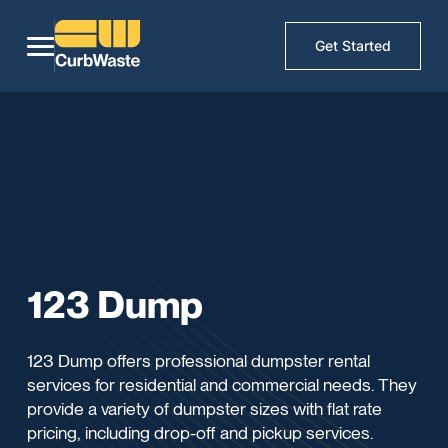
Get Started
123 Dump
123 Dump offers professional dumpster rental
services for residential and commercial needs. They
provide a variety of dumpster sizes with flat rate
pricing, including drop-off and pickup services.