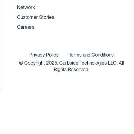
Network
Customer Stories
Careers
Privacy Policy
Terms and Conditions
© Copyright 2025. Curbside Technologies LLC. All
Rights Reserved.