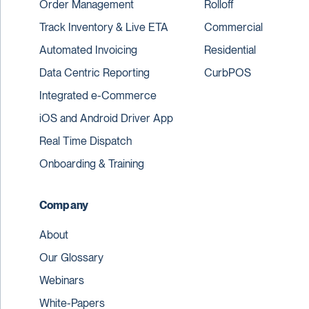
Order Management
Rolloff
Track Inventory & Live ETA
Commercial
Automated Invoicing
Residential
Data Centric Reporting
CurbPOS
Integrated e-Commerce
iOS and Android Driver App
Real Time Dispatch
Onboarding & Training
Company
About
Our Glossary
Webinars
White-Papers