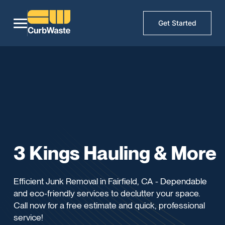
Get Started
3 Kings Hauling & More
Efficient Junk Removal in Fairfield, CA - Dependable
and eco-friendly services to declutter your space.
Call now for a free estimate and quick, professional
service!