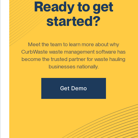
Ready to get
started?
Meet the team to learn more about why
CurbWaste waste management software has
become the trusted partner for waste hauling
businesses nationally.
Get Demo