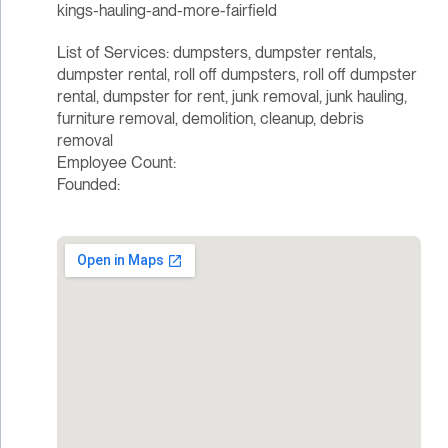
kings-hauling-and-more-fairfield
List of Services: dumpsters, dumpster rentals,
dumpster rental, roll off dumpsters, roll off dumpster
rental, dumpster for rent, junk removal, junk hauling,
furniture removal, demolition, cleanup, debris
removal
Employee Count:
Founded: