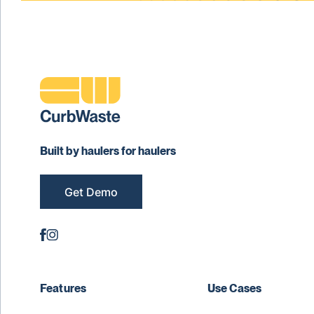
Built by haulers for haulers
Get Demo
Features
Use Cases