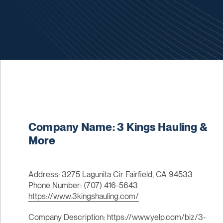
Company Name: 3 Kings Hauling &
More
Address: 3275 Lagunita Cir Fairfield, CA 94533
Phone Number: (707) 416-5643
https://www.3kingshauling.com/
Company Description: https://www.yelp.com/biz/3-