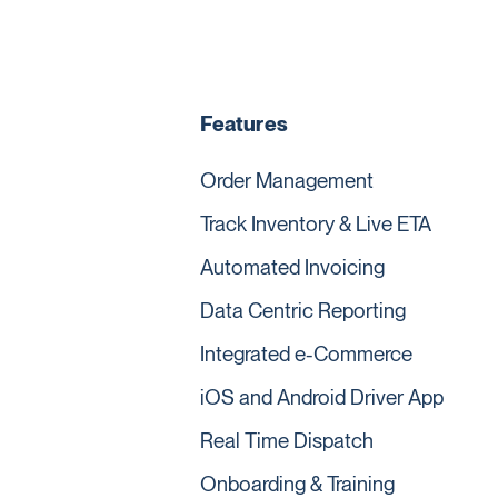
Features
Order Management
Track Inventory & Live ETA
Automated Invoicing
Data Centric Reporting
Integrated e-Commerce
iOS and Android Driver App
Real Time Dispatch
Onboarding & Training