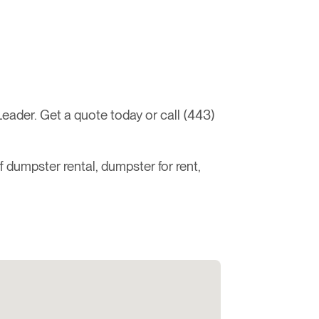
ader. Get a quote today or call (443)
ff dumpster rental, dumpster for rent,