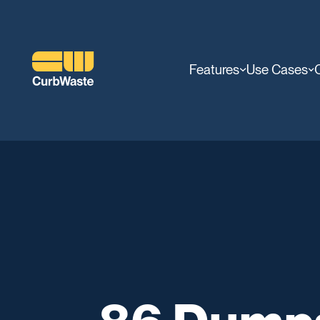
Features
Use Cases