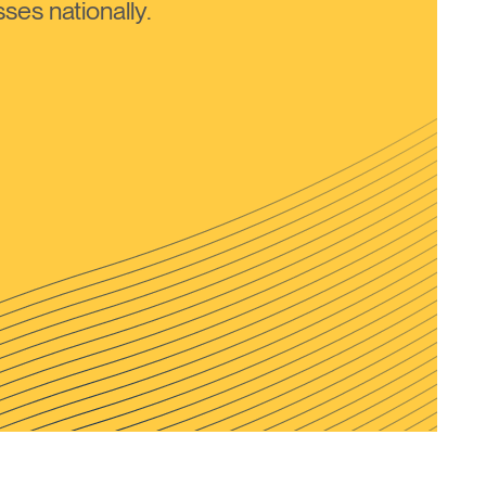
ses nationally.