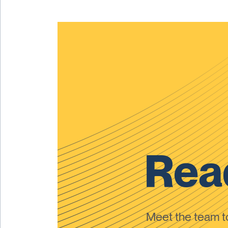
Read
Meet the team 