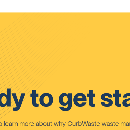
y to get st
to learn more about why CurbWaste waste m