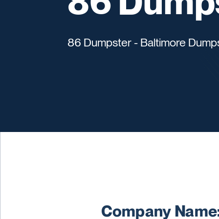
86 Dump
86 Dumpster - Baltimore Dumps
Company Name: