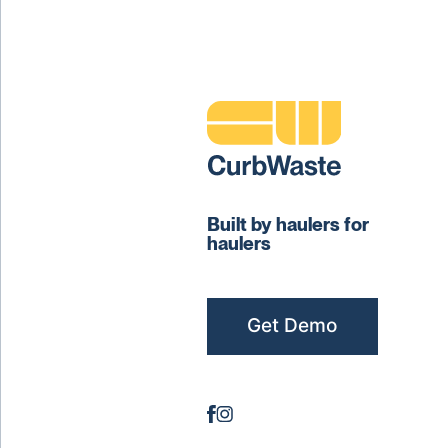
Built by haulers for
haulers
Get Demo