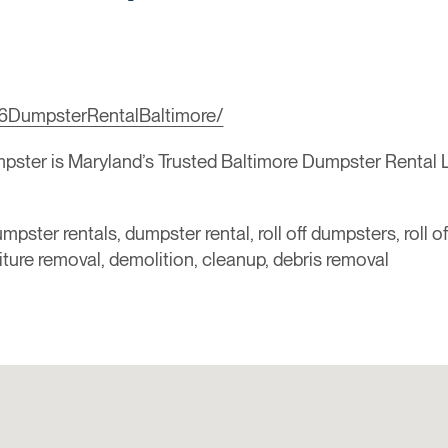
6DumpsterRentalBaltimore/
ter is Maryland’s Trusted Baltimore Dumpster Rental Le
mpster rentals, dumpster rental, roll off dumpsters, roll o
niture removal, demolition, cleanup, debris removal