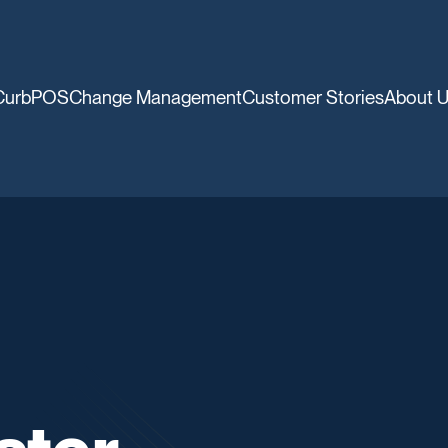
CurbPOS
Change Management
Customer Stories
About 