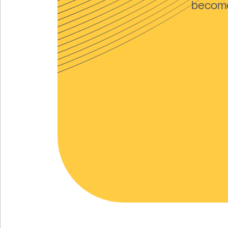
become 