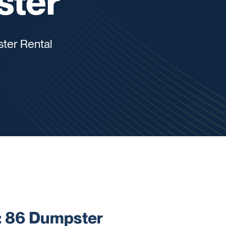
ster
ter Rental
 86 Dumpster