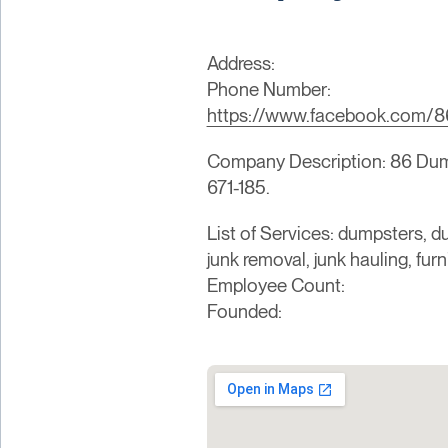
Address:
Phone Number:
https://www.facebook.com/8
Company Description: 86 Dumps
671-185.
List of Services: dumpsters, du
junk removal, junk hauling, fur
Employee Count:
Founded: