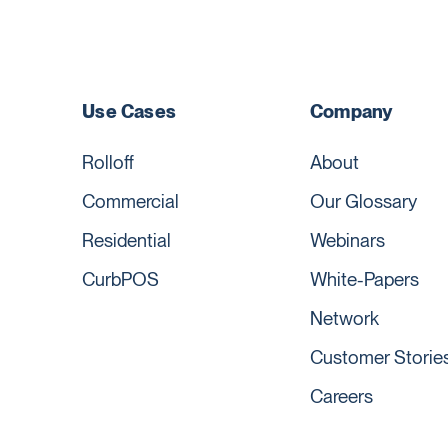
Use Cases
Company
Rolloff
About
Commercial
Our Glossary
Residential
Webinars
CurbPOS
White-Papers
Network
Customer Storie
Careers