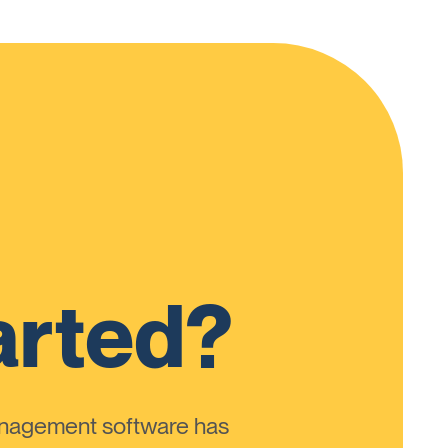
arted?
anagement software has