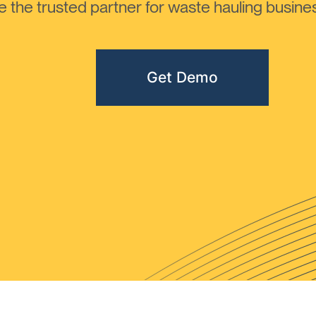
the trusted partner for waste hauling busines
Get Demo