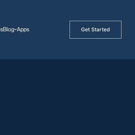
Us
Blog
Apps
Get Started