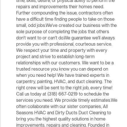
time, skills, desire, or physical ability to perform the
repairs and improvements their homes need.
Further compounding the issue, contractors often
have a difficult time finding people to take on those
small, odd jobs.We've created our business with the
sole purpose of completing the jobs that others
don't want to or can't do.We guarantee we'll always
provide you with professional, courteous service.
We respect your time and property with every
project and strive to establish long-term
relationships with our customers. We want to be a
trusted resource you know you can depend on
when you need help! We have trained experts in
carpentry, painting, HVAC, and duct cleaning. The
right crew will be sent to the right job, every time!
Call us today at (318) 667-0219 to schedule the
services you need. We provide timely estimates.We
often collaborate with our sister companies, All
Seasons HVAC and Dirty Ducts Duct Cleaning to
bring you the highest quality solutions in home
improvements, repairs and cleaning. Founded in