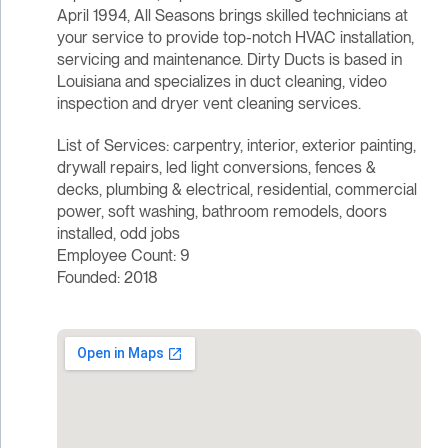
April 1994, All Seasons brings skilled technicians at
your service to provide top-notch HVAC installation,
servicing and maintenance. Dirty Ducts is based in
Louisiana and specializes in duct cleaning, video
inspection and dryer vent cleaning services.
List of Services: carpentry, interior, exterior painting,
drywall repairs, led light conversions, fences &
decks, plumbing & electrical, residential, commercial
power, soft washing, bathroom remodels, doors
installed, odd jobs
Employee Count: 9
Founded: 2018