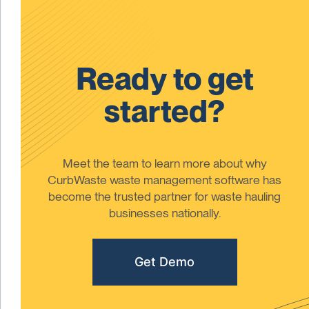
Ready to get
started?
Meet the team to learn more about why
CurbWaste waste management software has
become the trusted partner for waste hauling
businesses nationally.
Get Demo