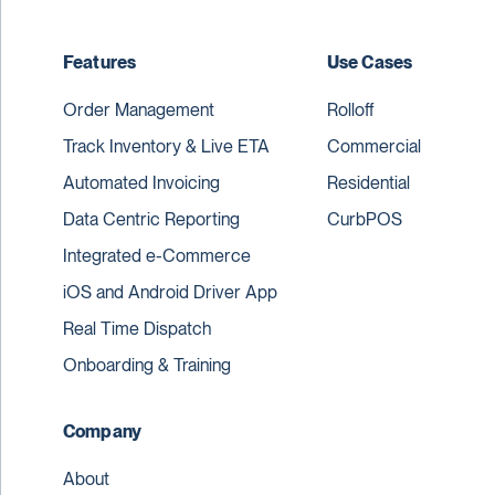
Features
Use Cases
Order Management
Rolloff
Track Inventory & Live ETA
Commercial
Automated Invoicing
Residential
Data Centric Reporting
CurbPOS
Integrated e-Commerce
iOS and Android Driver App
Real Time Dispatch
Onboarding & Training
Company
About