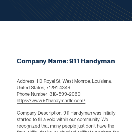
Company Name: 911 Handyman
Address: 119 Royal St, West Monroe, Louisiana,
United States, 71291-4349
Phone Number: 318-599-2060
https://www.911handymanllc.com/
Company Description: 911 Handyman was initially
started to fill a void within our community. We
recognized that many people just don't have the