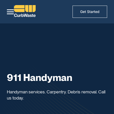
Get Started
911 Handyman
Handyman services. Carpentry. Debris removal. Call
us today.