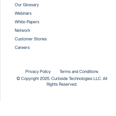
Our Glossary
Webinars
White-Papers
Network
Customer Stories
Careers
Privacy Policy
Terms and Conditions
© Copyright 2025. Curbside Technologies LLC. All
Rights Reserved.