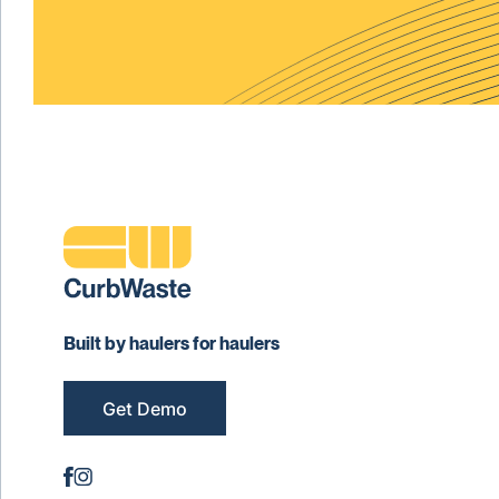
Built by haulers for haulers
Get Demo