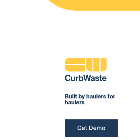
Built by haulers for
haulers
Get Demo