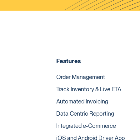
Features
Order Management
Track Inventory & Live ETA
Automated Invoicing
Data Centric Reporting
Integrated e-Commerce
iOS and Android Driver App