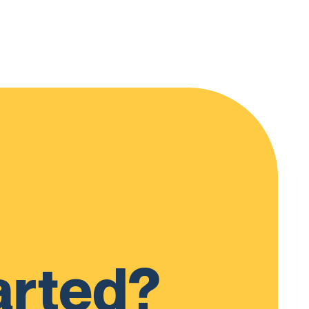
arted?