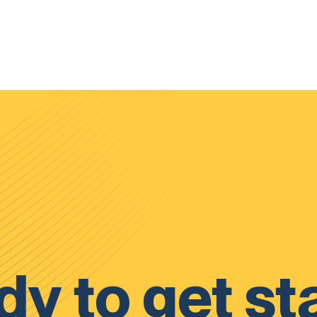
y to get st