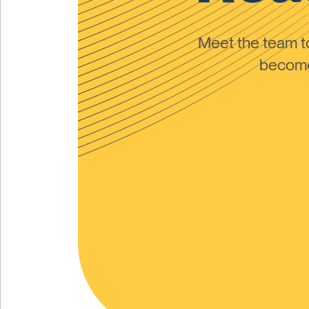
Meet the team 
become 