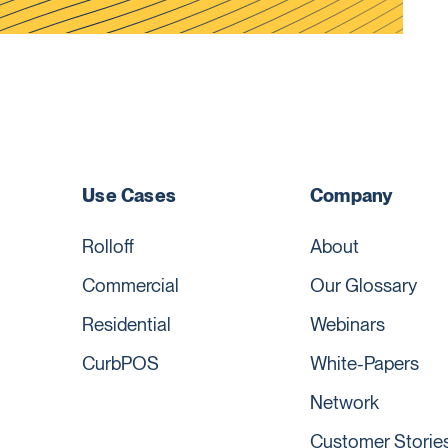
Use Cases
Company
Rolloff
About
Commercial
Our Glossary
Residential
Webinars
CurbPOS
White-Papers
Network
Customer Storie