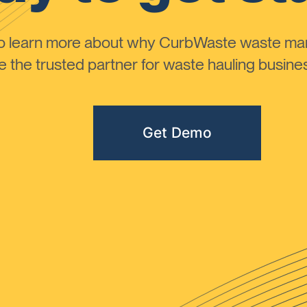
to learn more about why CurbWaste waste m
the trusted partner for waste hauling busines
Get Demo