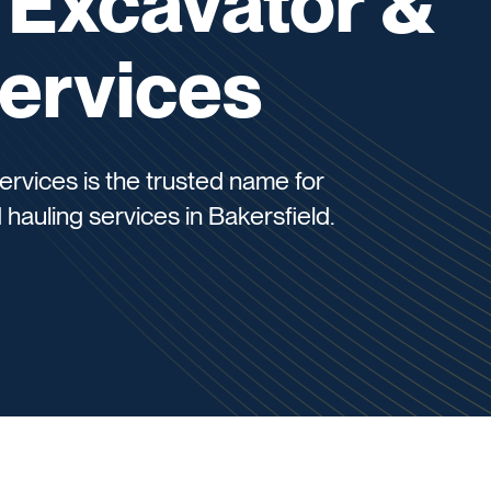
 Excavator &
ervices
rvices is the trusted name for
 hauling services in Bakersfield.