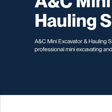
A&C Mini
Hauling S
A&C Mini Excavator & Hauling Se
professional mini excavating and