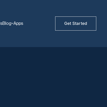
Us
Blog
Apps
Get Started