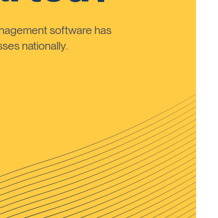
anagement software has
ses nationally.