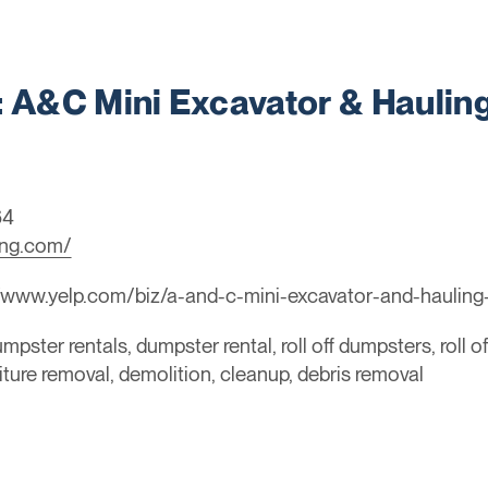
A&C Mini Excavator & Hauling
64
ing.com/
/www.yelp.com/biz/a-and-c-mini-excavator-and-hauling-
mpster rentals, dumpster rental, roll off dumpsters, roll o
niture removal, demolition, cleanup, debris removal