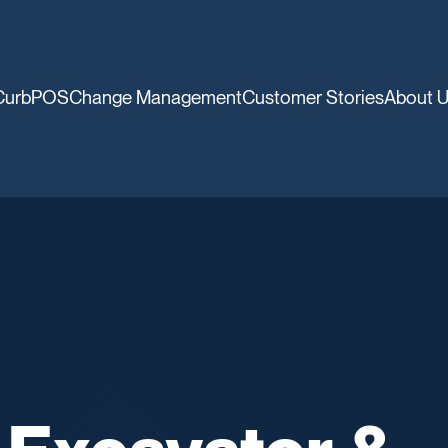
CurbPOS
Change Management
Customer Stories
About 