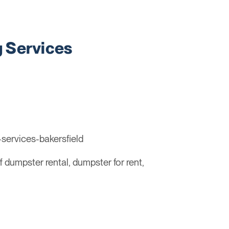
 Services
services-bakersfield
ff dumpster rental, dumpster for rent,