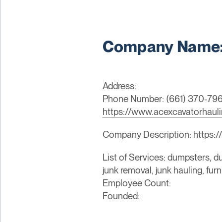
Company Name: 
Address:
Phone Number: (661) 370-79
https://www.acexcavatorhaul
Company Description: https:/
List of Services: dumpsters, du
junk removal, junk hauling, fur
Employee Count:
Founded: