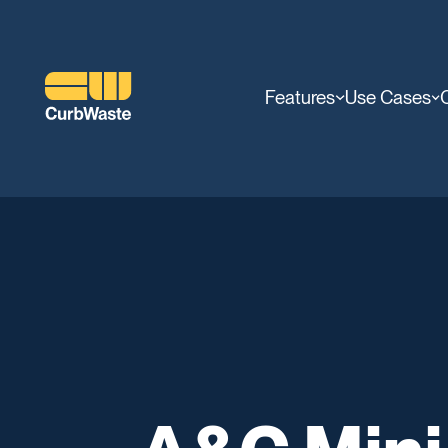
Features
Use Cases