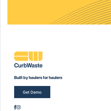
Built by haulers for haulers
Get Demo