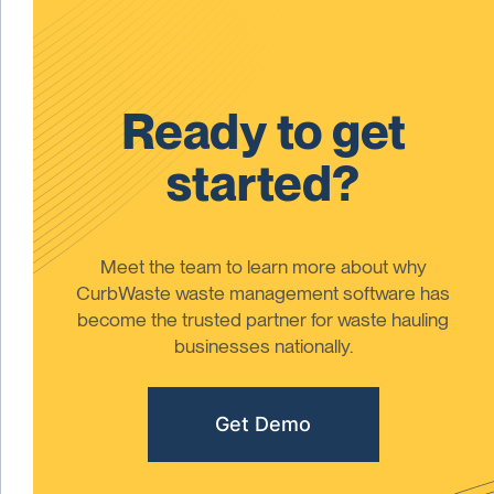
Ready to get
started?
Meet the team to learn more about why
CurbWaste waste management software has
become the trusted partner for waste hauling
businesses nationally.
Get Demo