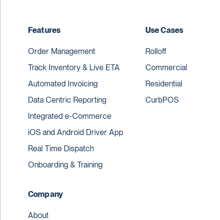
Features
Use Cases
Order Management
Rolloff
Track Inventory & Live ETA
Commercial
Automated Invoicing
Residential
Data Centric Reporting
CurbPOS
Integrated e-Commerce
iOS and Android Driver App
Real Time Dispatch
Onboarding & Training
Company
About