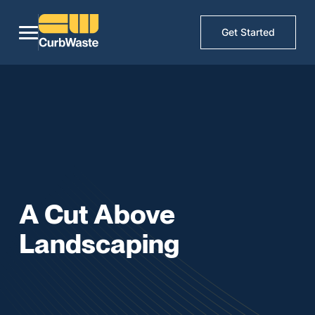
Get Started
A Cut Above
Landscaping