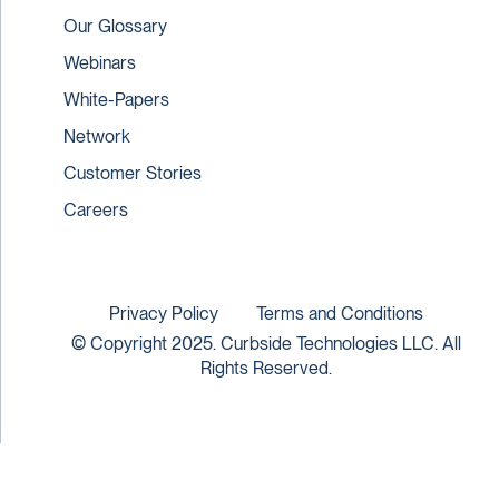
Our Glossary
Webinars
White-Papers
Network
Customer Stories
Careers
Privacy Policy
Terms and Conditions
© Copyright 2025. Curbside Technologies LLC. All
Rights Reserved.