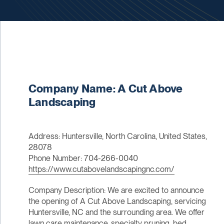
Company Name: A Cut Above
Landscaping
Address: Huntersville, North Carolina, United States,
28078
Phone Number: 704-266-0040
https://www.cutabovelandscapingnc.com/
Company Description: We are excited to announce
the opening of A Cut Above Landscaping, servicing
Huntersville, NC and the surrounding area. We offer
lawn care maintenance, specialty pruning, bed