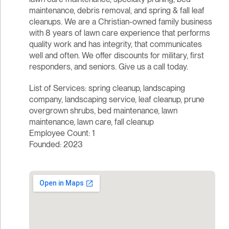
maintenance, debris removal, and spring & fall leaf
cleanups. We are a Christian-owned family business
with 8 years of lawn care experience that performs
quality work and has integrity, that communicates
well and often. We offer discounts for military, first
responders, and seniors. Give us a call today.
List of Services: spring cleanup, landscaping
company, landscaping service, leaf cleanup, prune
overgrown shrubs, bed maintenance, lawn
maintenance, lawn care, fall cleanup
Employee Count: 1
Founded: 2023