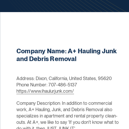
Company Name: A+ Hauling Junk
and Debris Removal
Address: Dixon, California, United States, 95620
Phone Number: 707-486-5137
https://www.ihaulurjunk.com/
Company Description: In addition to commercial
work, A+ Hauling, Junk, and Debris Removal also
specializes in apartment and rental property clean-
outs. At A+, we like to say 'If you don't know what to
do with it, then JUST JUNK IT'