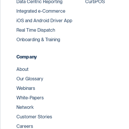
Data Centric Reporting
CurbPOS
Integrated e-Commerce
iOS and Android Driver App
Real Time Dispatch
Onboarding & Training
Company
About
Our Glossary
Webinars
White-Papers
Network
Customer Stories
Careers