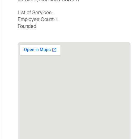
List of Services:
Employee Count: 1
Founded: