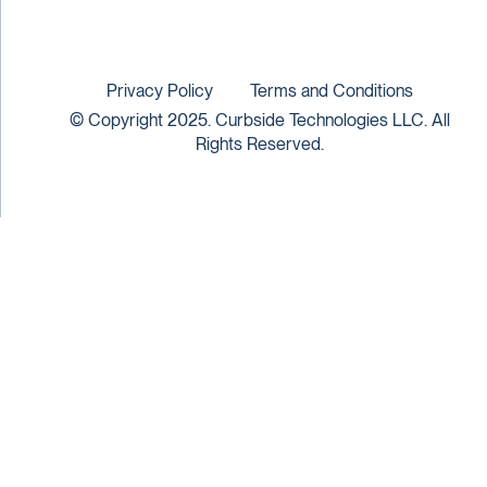
Privacy Policy
Terms and Conditions
© Copyright 2025. Curbside Technologies LLC. All
Rights Reserved.