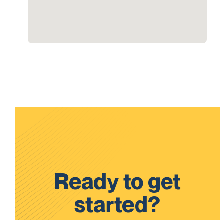
Ready to get
started?