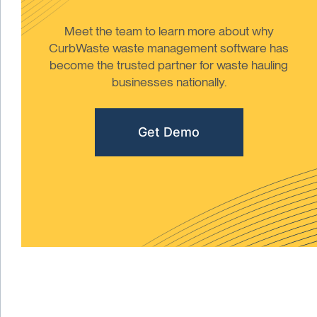
Meet the team to learn more about why
CurbWaste waste management software has
become the trusted partner for waste hauling
businesses nationally.
Get Demo