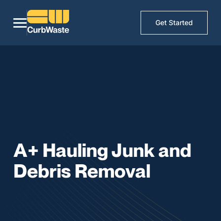
Get Started
A+ Hauling Junk and
Debris Removal