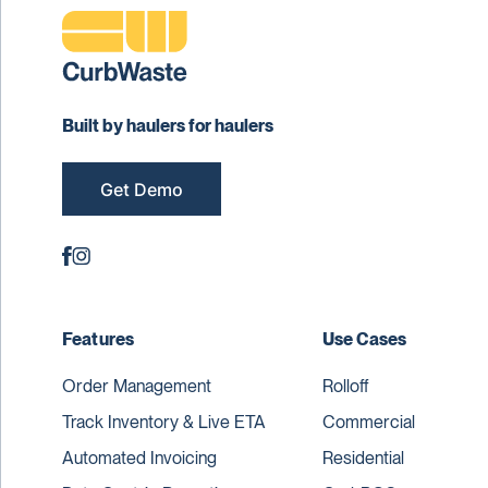
Built by haulers for haulers
Get Demo
Features
Use Cases
Order Management
Rolloff
Track Inventory & Live ETA
Commercial
Automated Invoicing
Residential