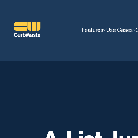
Features
Use Cases