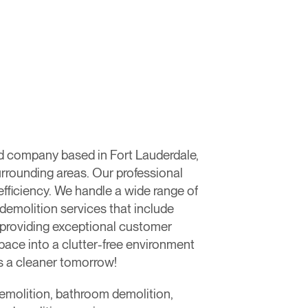
d company based in Fort Lauderdale,
urrounding areas. Our professional
fficiency. We handle a wide range of
 demolition services that include
o providing exceptional customer
space into a clutter-free environment
ds a cleaner tomorrow!
 demolition, bathroom demolition,