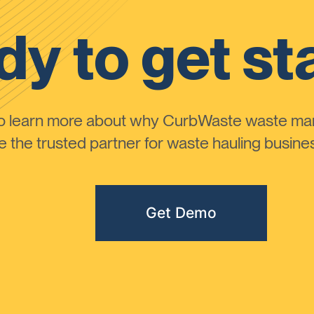
y to get st
to learn more about why CurbWaste waste m
the trusted partner for waste hauling busines
Get Demo