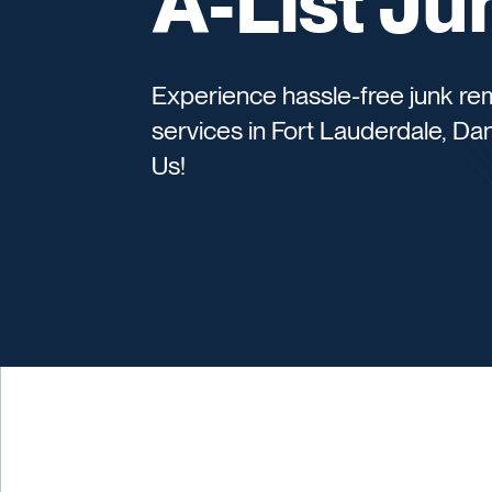
A-List J
Experience hassle-free junk rem
services in Fort Lauderdale, Da
Us!