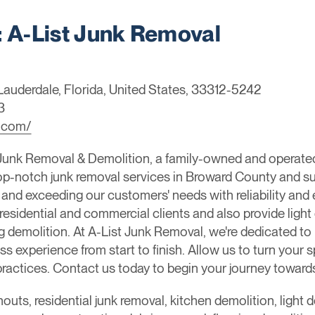
A-List Junk Removal
 Lauderdale, Florida, United States, 33312-5242
3
l.com/
Junk Removal & Demolition, a family-owned and operate
top-notch junk removal services in Broward County and s
nd exceeding our customers' needs with reliability and e
residential and commercial clients and also provide light
g demolition. At A-List Junk Removal, we're dedicated t
s experience from start to finish. Allow us to turn your 
y practices. Contact us today to begin your journey towar
nouts, residential junk removal, kitchen demolition, light