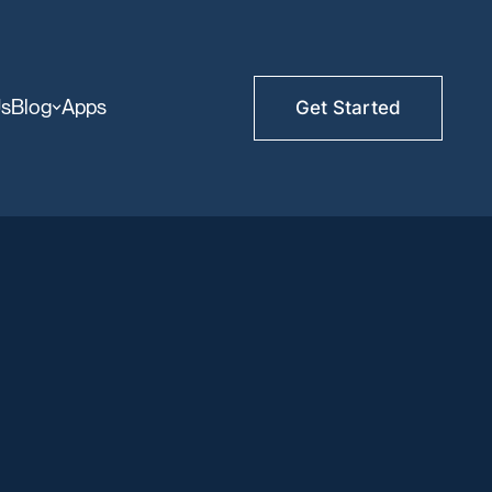
Us
Blog
Apps
Get Started