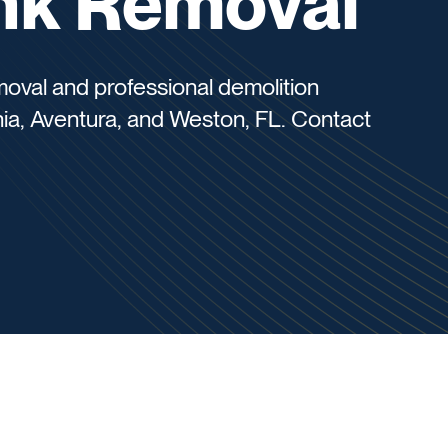
unk Removal
oval and professional demolition
nia, Aventura, and Weston, FL. Contact