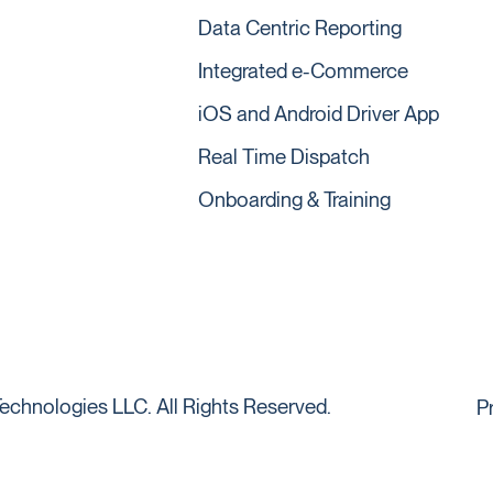
Data Centric Reporting
Integrated e-Commerce
iOS and Android Driver App
Real Time Dispatch
Onboarding & Training
echnologies LLC. All Rights Reserved.
P