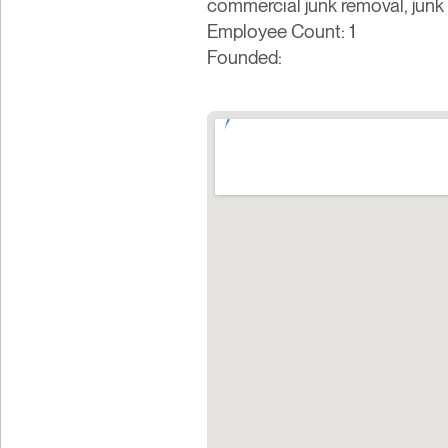
commercial junk removal, junk 
Employee Count: 1
Founded: