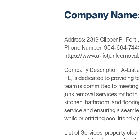
Company Name: 
Address: 2319 Clipper Pl, Fort
Phone Number: 954-664-744
https://www.a-listjunkremova
Company Description: A-List 
FL, is dedicated to providing 
team is committed to meeting a
junk removal services for both 
kitchen, bathroom, and floorin
service and ensuring a seamles
while prioritizing eco-friendl
List of Services: property clea