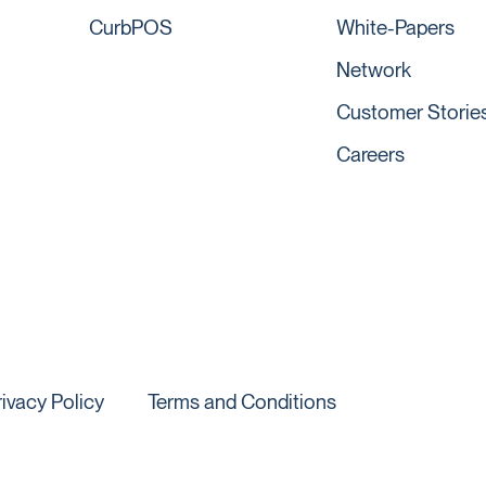
CurbPOS
White-Papers
Network
Customer Storie
Careers
rivacy Policy
Terms and Conditions