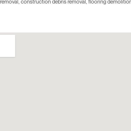
removal, construction debris removal, flooring demolitio