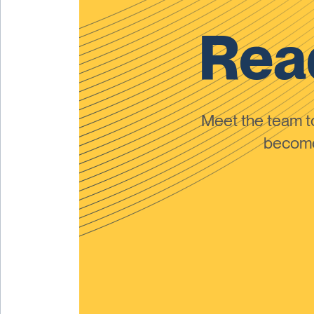
Read
Meet the team 
become 