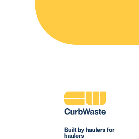
Built by haulers for
haulers