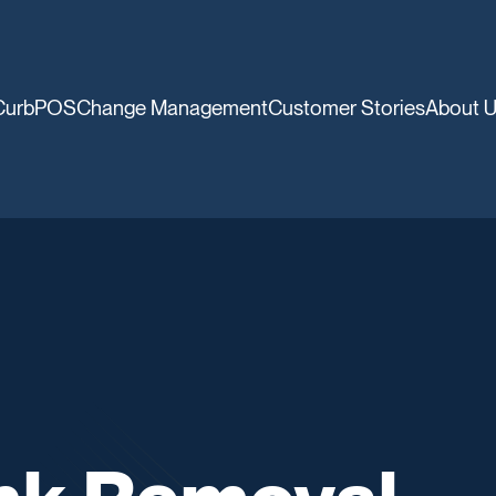
CurbPOS
Change Management
Customer Stories
About 