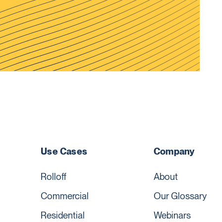
Use Cases
Company
Rolloff
About
Commercial
Our Glossary
Residential
Webinars