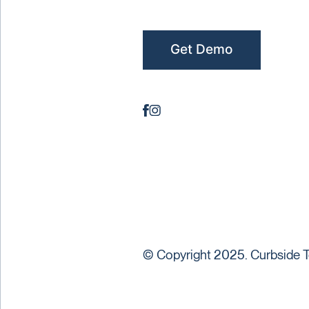
Get Demo
© Copyright 2025. Curbside T