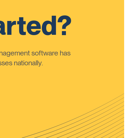
arted?
anagement software has
ses nationally.