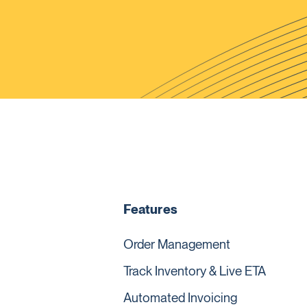
Features
Order Management
Track Inventory & Live ETA
Automated Invoicing