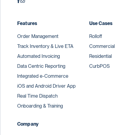
Features
Use Cases
Order Management
Rolloff
Track Inventory & Live ETA
Commercial
Automated Invoicing
Residential
Data Centric Reporting
CurbPOS
Integrated e-Commerce
iOS and Android Driver App
Real Time Dispatch
Onboarding & Training
Company