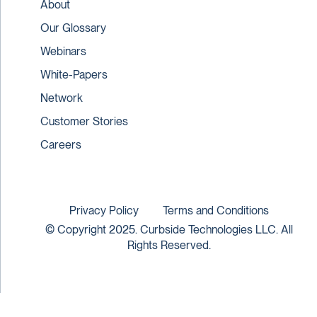
About
Our Glossary
Webinars
White-Papers
Network
Customer Stories
Careers
Privacy Policy
Terms and Conditions
© Copyright 2025. Curbside Technologies LLC. All
Rights Reserved.