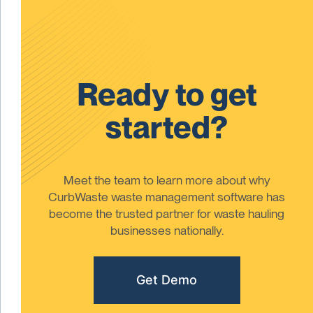
Ready to get
started?
Meet the team to learn more about why
CurbWaste waste management software has
become the trusted partner for waste hauling
businesses nationally.
Get Demo