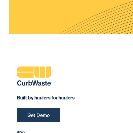
Built by haulers for haulers
Get Demo