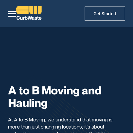
Get Started
A to B Moving and
Hauling
At A to B Moving, we understand that moving is
more than just changing locations; it's about