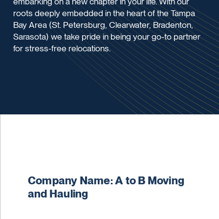
embarking on a new chapter in your life. With our
roots deeply embedded in the heart of the Tampa
Bay Area (St. Petersburg, Clearwater, Bradenton,
Sarasota) we take pride in being your go-to partner
for stress-free relocations.
Company Name: A to B Moving
and Hauling