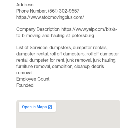
Address:
Phone Number: (561) 302-9557
https://www.atobmovingplus.com/
Company Description: https://www.yelp.com/biz/a-
to-b-moving-and-hauling-st-petersburg
List of Services: dumpsters, dumpster rentals,
dumpster rental, roll off dumpsters, roll off dumpster
rental, dumpster for rent, junk removal, junk hauling,
furniture removal, demolition, cleanup, debris
removal
Employee Count:
Founded: