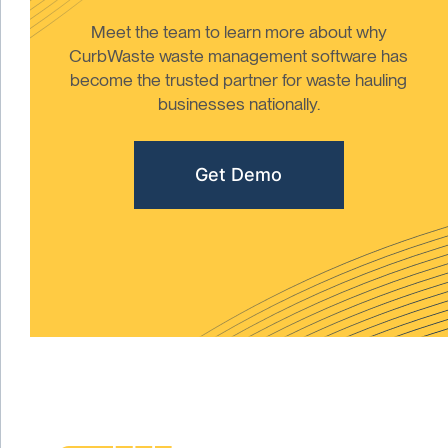
Meet the team to learn more about why
CurbWaste waste management software has
become the trusted partner for waste hauling
businesses nationally.
Get Demo