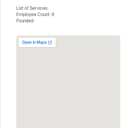
List of Services:
Employee Count: 9
Founded: