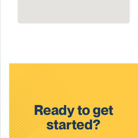
Ready to get
started?