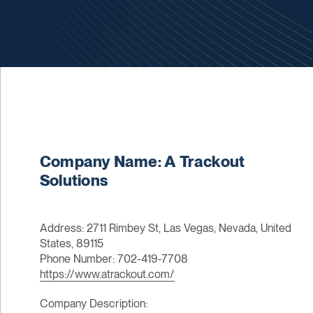
Company Name: A Trackout
Solutions
Address: 2711 Rimbey St, Las Vegas, Nevada, United
States, 89115
Phone Number: 702-419-7708
https://www.atrackout.com/
Company Description: