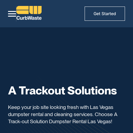
Get Started
A Trackout Solutions
Keep your job site looking fresh with Las Vegas
dumpster rental and cleaning services. Choose A
Track-out Solution Dumpster Rental Las Vegas!