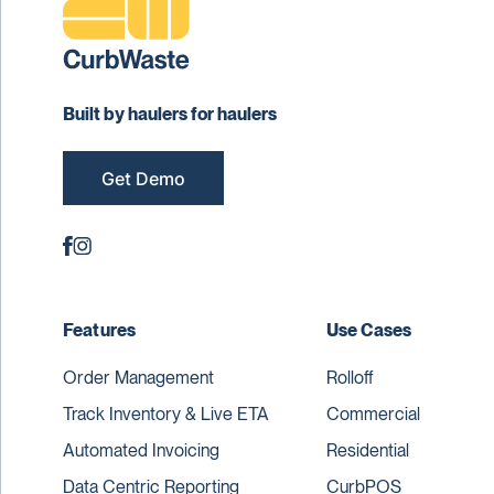
Built by haulers for haulers
Get Demo
Features
Use Cases
Order Management
Rolloff
Track Inventory & Live ETA
Commercial
Automated Invoicing
Residential
Data Centric Reporting
CurbPOS