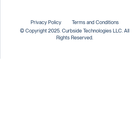
Privacy Policy
Terms and Conditions
© Copyright 2025. Curbside Technologies LLC. All
Rights Reserved.