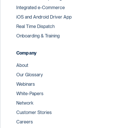
Integrated e-Commerce
iOS and Android Driver App
Real Time Dispatch
Onboarding & Training
Company
About
Our Glossary
Webinars
White-Papers
Network
Customer Stories
Careers