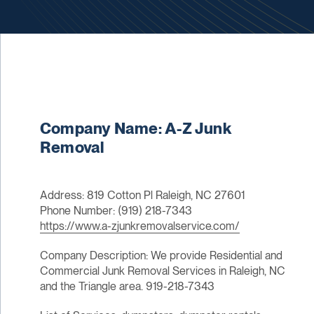
Company Name: A-Z Junk
Removal
Address: 819 Cotton Pl Raleigh, NC 27601
Phone Number: (919) 218-7343
https://www.a-zjunkremovalservice.com/
Company Description: We provide Residential and
Commercial Junk Removal Services in Raleigh, NC
and the Triangle area. 919-218-7343