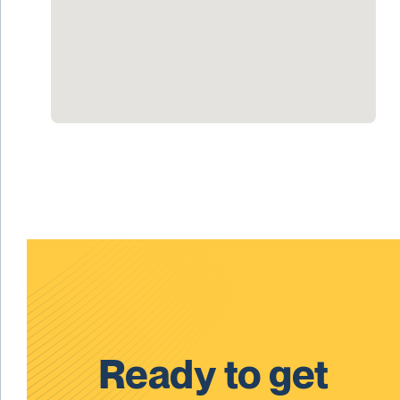
Ready to get