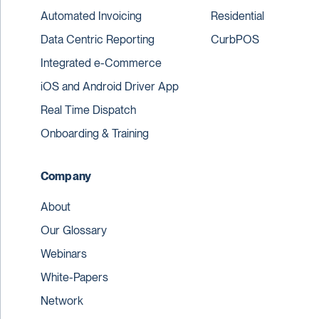
Automated Invoicing
Residential
Data Centric Reporting
CurbPOS
Integrated e-Commerce
iOS and Android Driver App
Real Time Dispatch
Onboarding & Training
Company
About
Our Glossary
Webinars
White-Papers
Network