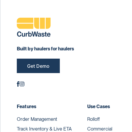
Built by haulers for haulers
Get Demo
Features
Use Cases
Order Management
Rolloff
Track Inventory & Live ETA
Commercial