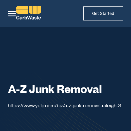
Get Started
A-Z Junk Removal
https://www.yelp.com/biz/a-z-junk-removal-raleigh-3