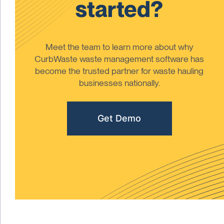
started?
Meet the team to learn more about why
CurbWaste waste management software has
become the trusted partner for waste hauling
businesses nationally.
Get Demo