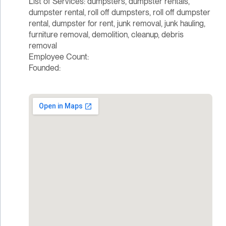
List of Services: dumpsters, dumpster rentals,
dumpster rental, roll off dumpsters, roll off dumpster
rental, dumpster for rent, junk removal, junk hauling,
furniture removal, demolition, cleanup, debris
removal
Employee Count:
Founded: