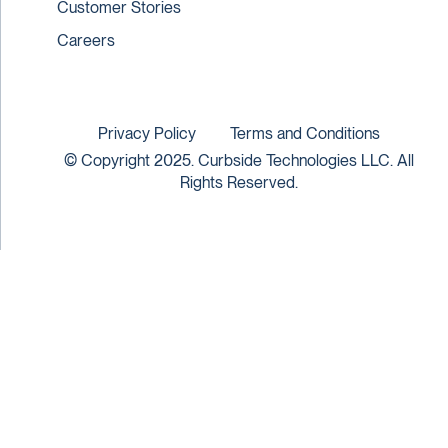
Customer Stories
Careers
Privacy Policy
Terms and Conditions
© Copyright 2025. Curbside Technologies LLC. All
Rights Reserved.