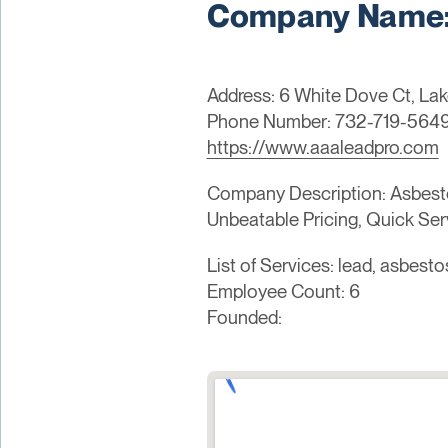
Company Name: 
Address: 6 White Dove Ct, La
Phone Number: 732-719-564
https://www.aaaleadpro.com
Company Description: Asbesto
Unbeatable Pricing, Quick Ser
List of Services: lead, asbesto
Employee Count: 6
Founded: