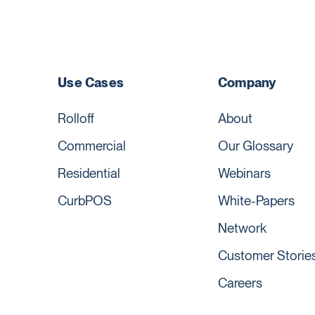
Use Cases
Company
Rolloff
About
Commercial
Our Glossary
Residential
Webinars
CurbPOS
White-Papers
Network
Customer Storie
Careers