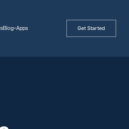
Us
Blog
Apps
Get Started