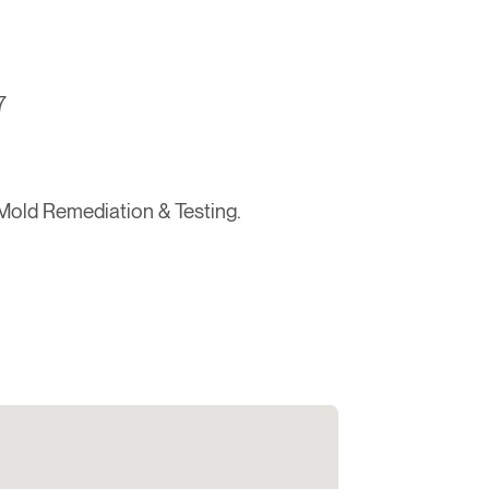
7
Mold Remediation & Testing.