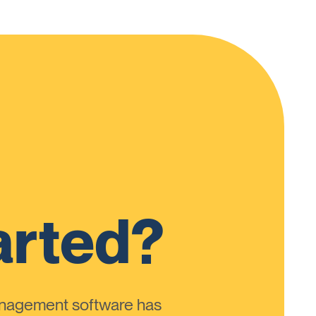
arted?
anagement software has