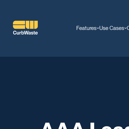
Features
Use Cases