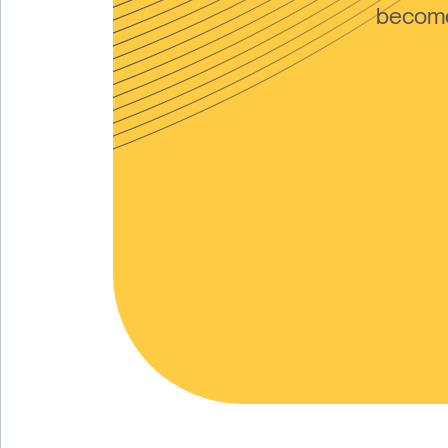
become 