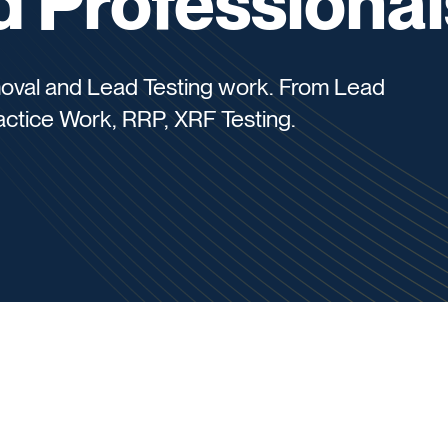
 Professional
moval and Lead Testing work. From Lead
ctice Work, RRP, XRF Testing.