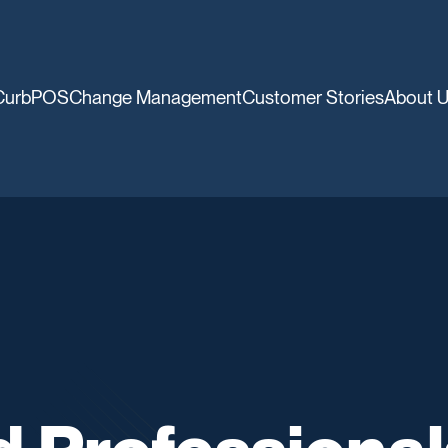
CurbPOS
Change Management
Customer Stories
About 