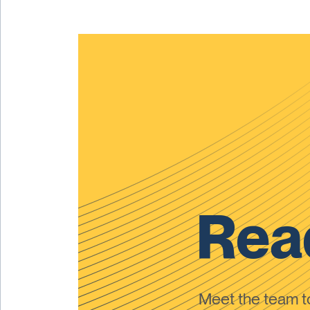
Read
Meet the team 