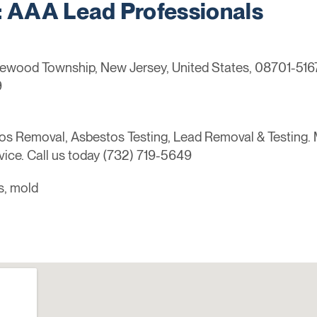
AAA Lead Professionals
kewood Township, New Jersey, United States, 08701-516
9
s Removal, Asbestos Testing, Lead Removal & Testing. 
vice. Call us today (732) 719-5649
s, mold