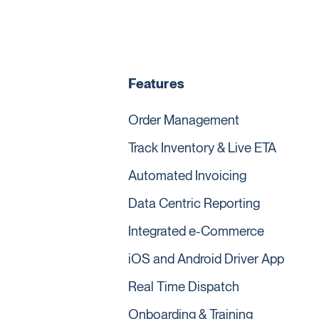
Features
Order Management
Track Inventory & Live ETA
Automated Invoicing
Data Centric Reporting
Integrated e-Commerce
iOS and Android Driver App
Real Time Dispatch
Onboarding & Training