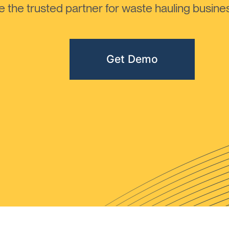
the trusted partner for waste hauling busines
Get Demo