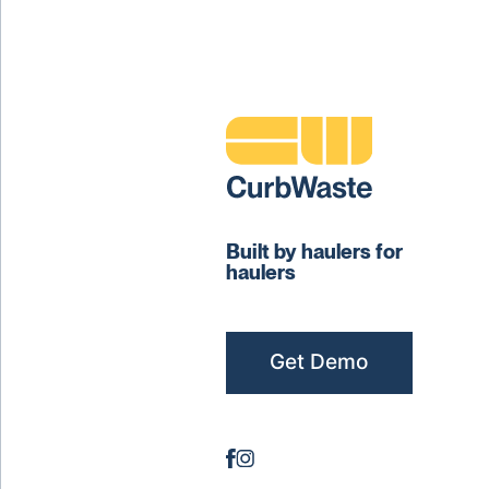
Built by haulers for
haulers
Get Demo