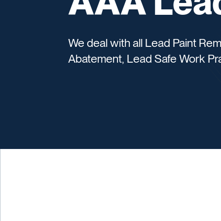
AAA Lead
We deal with all Lead Paint Re
Abatement, Lead Safe Work Pra