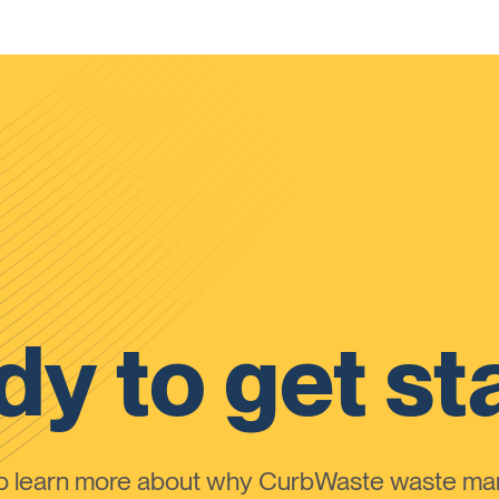
y to get st
to learn more about why CurbWaste waste m