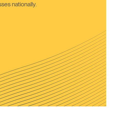
ses nationally.