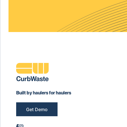
Built by haulers for haulers
Get Demo