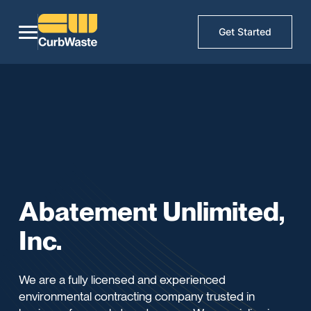
Get Started
Abatement Unlimited,
Inc.
We are a fully licensed and experienced
environmental contracting company trusted in