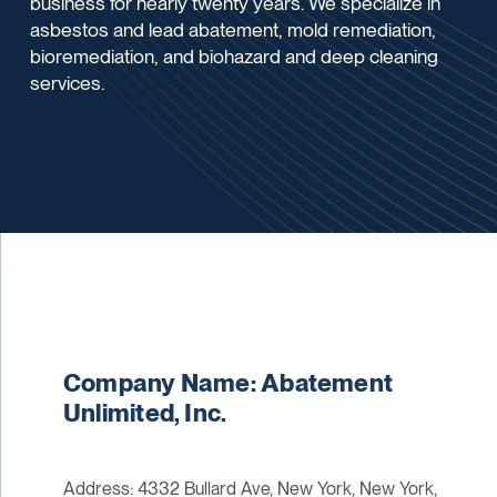
business for nearly twenty years. We specialize in
asbestos and lead abatement, mold remediation,
bioremediation, and biohazard and deep cleaning
services.
Company Name: Abatement
Unlimited, Inc.
Address: 4332 Bullard Ave, New York, New York,