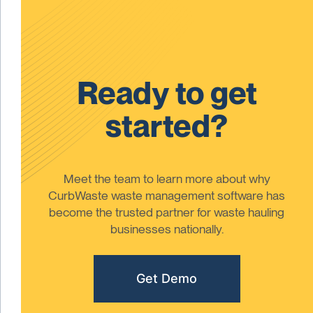
Ready to get
started?
Meet the team to learn more about why
CurbWaste waste management software has
become the trusted partner for waste hauling
businesses nationally.
Get Demo