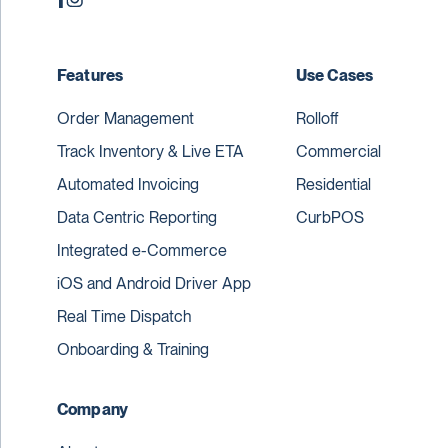
Features
Use Cases
Order Management
Rolloff
Track Inventory & Live ETA
Commercial
Automated Invoicing
Residential
Data Centric Reporting
CurbPOS
Integrated e-Commerce
iOS and Android Driver App
Real Time Dispatch
Onboarding & Training
Company