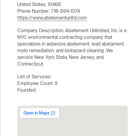
United States, 10466
Phone Number: 718-994-1374
https://www.abatementunltd.com
Company Description: Abatement Unlimited, Inc. is a
NYC environmental contracting company that
specializes in asbestos abatement, lead abatament,
mold remediation, and biohazard cleaning. We
service New York State, New Jersey, and
Connecticut.
List of Services:
Employee Count: 9
Founded: