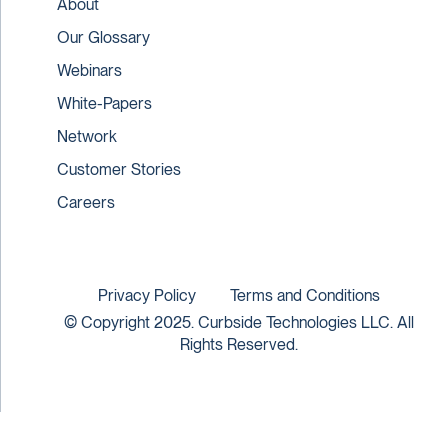
About
Our Glossary
Webinars
White-Papers
Network
Customer Stories
Careers
Privacy Policy
Terms and Conditions
© Copyright 2025. Curbside Technologies LLC. All
Rights Reserved.