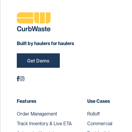
Built by haulers for haulers
Get Demo
Features
Use Cases
Order Management
Rolloff
Track Inventory & Live ETA
Commercial