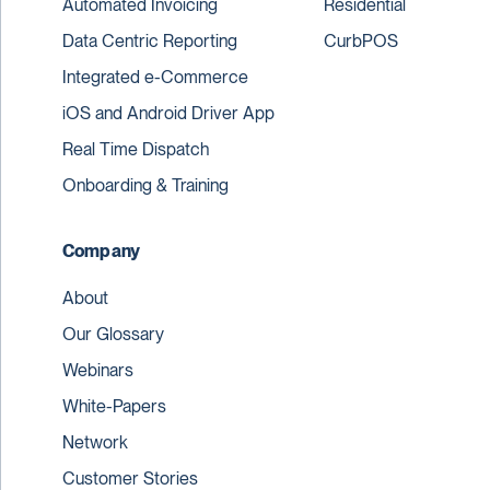
Automated Invoicing
Residential
Data Centric Reporting
CurbPOS
Integrated e-Commerce
iOS and Android Driver App
Real Time Dispatch
Onboarding & Training
Company
About
Our Glossary
Webinars
White-Papers
Network
Customer Stories