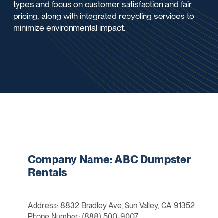
types and focus on customer satisfaction and fair
pricing, along with integrated recycling services to
minimize environmental impact.
Company Name: ABC Dumpster
Rentals
Address: 8832 Bradley Ave, Sun Valley, CA 91352
Phone Number: (888) 500-9007