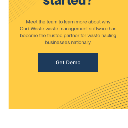
Meet the team to learn more about why
CurbWaste waste management software has
become the trusted partner for waste hauling
businesses nationally.
Get Demo