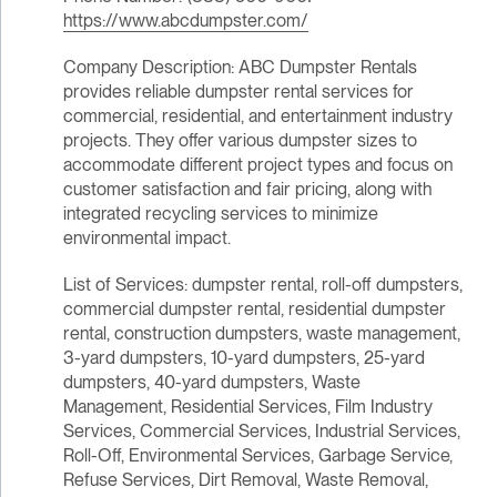
https://www.abcdumpster.com/
Company Description: ABC Dumpster Rentals
provides reliable dumpster rental services for
commercial, residential, and entertainment industry
projects. They offer various dumpster sizes to
accommodate different project types and focus on
customer satisfaction and fair pricing, along with
integrated recycling services to minimize
environmental impact.
List of Services: dumpster rental, roll-off dumpsters,
commercial dumpster rental, residential dumpster
rental, construction dumpsters, waste management,
3-yard dumpsters, 10-yard dumpsters, 25-yard
dumpsters, 40-yard dumpsters, Waste
Management, Residential Services, Film Industry
Services, Commercial Services, Industrial Services,
Roll-Off, Environmental Services, Garbage Service,
Refuse Services, Dirt Removal, Waste Removal,