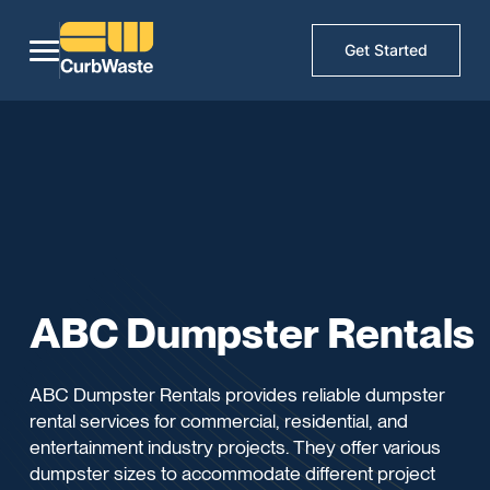
Get Started
ABC Dumpster Rentals
ABC Dumpster Rentals provides reliable dumpster
rental services for commercial, residential, and
entertainment industry projects. They offer various
dumpster sizes to accommodate different project