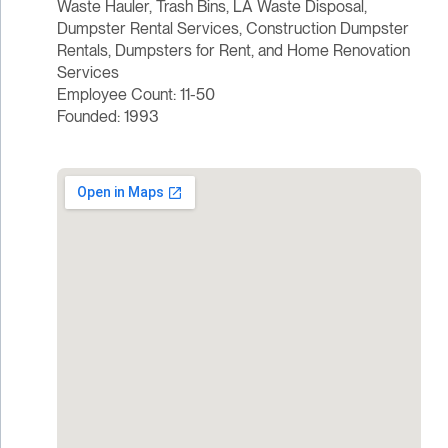
Waste Hauler, Trash Bins, LA Waste Disposal,
Dumpster Rental Services, Construction Dumpster
Rentals, Dumpsters for Rent, and Home Renovation
Services
Employee Count: 11-50
Founded: 1993