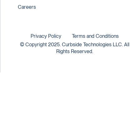
Careers
Privacy Policy
Terms and Conditions
© Copyright 2025. Curbside Technologies LLC. All
Rights Reserved.