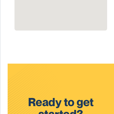
Ready to get
started?