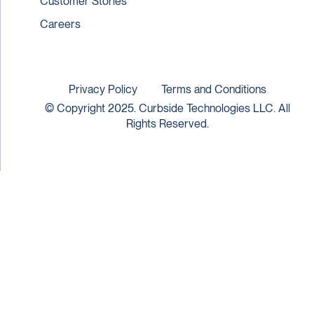
Customer Stories
Careers
Privacy Policy
Terms and Conditions
© Copyright 2025. Curbside Technologies LLC. All
Rights Reserved.