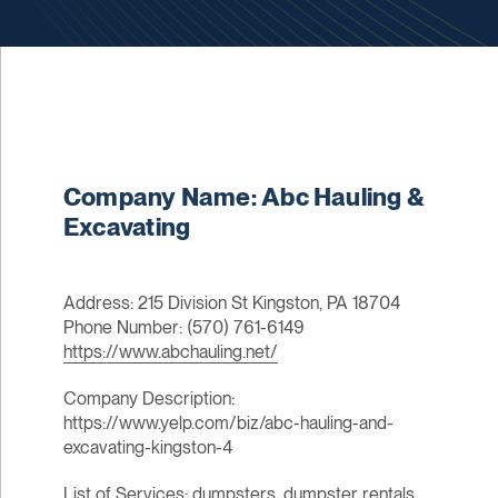
Company Name: Abc Hauling &
Excavating
Address: 215 Division St Kingston, PA 18704
Phone Number: (570) 761-6149
https://www.abchauling.net/
Company Description:
https://www.yelp.com/biz/abc-hauling-and-
excavating-kingston-4
List of Services: dumpsters, dumpster rentals,