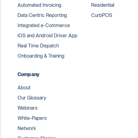
Automated Invoicing
Residential
Data Centric Reporting
CurbPOS
Integrated e-Commerce
iOS and Android Driver App
Real Time Dispatch
Onboarding & Training
Company
About
Our Glossary
Webinars
White-Papers
Network