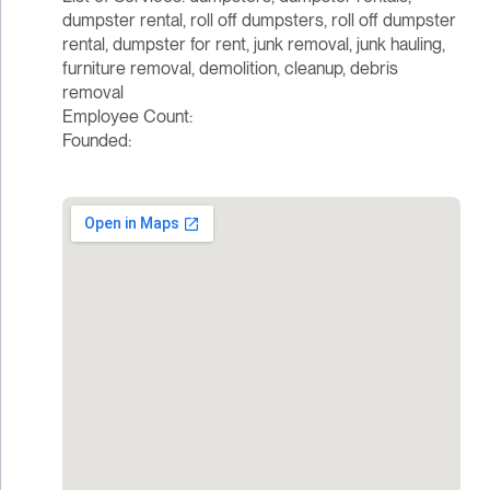
dumpster rental, roll off dumpsters, roll off dumpster
rental, dumpster for rent, junk removal, junk hauling,
furniture removal, demolition, cleanup, debris
removal
Employee Count:
Founded: