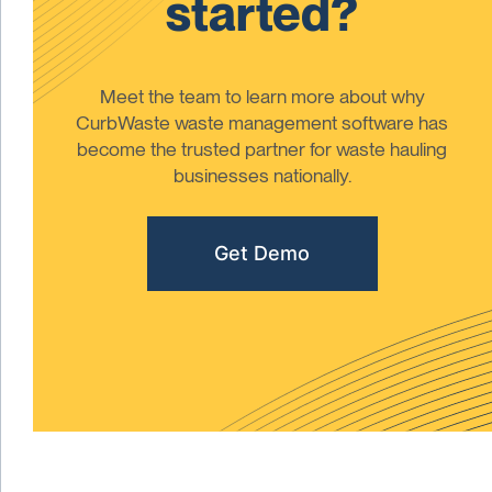
started?
Meet the team to learn more about why
CurbWaste waste management software has
become the trusted partner for waste hauling
businesses nationally.
Get Demo