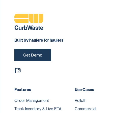
Built by haulers for haulers
Get Demo
Features
Use Cases
Order Management
Rolloff
Track Inventory & Live ETA
Commercial