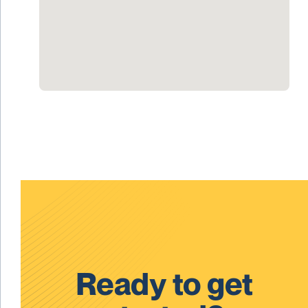
Ready to get