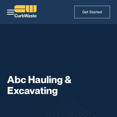
Get Started
Abc Hauling &
Excavating