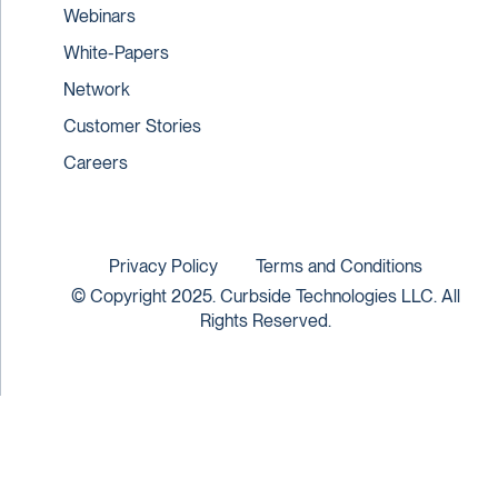
Webinars
White-Papers
Network
Customer Stories
Careers
Privacy Policy
Terms and Conditions
© Copyright 2025. Curbside Technologies LLC. All
Rights Reserved.