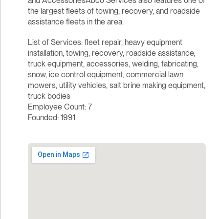
and AccessoriesAbco Services also features one of
the largest fleets of towing, recovery, and roadside
assistance fleets in the area.
List of Services: fleet repair, heavy equipment
installation, towing, recovery, roadside assistance,
truck equipment, accessories, welding, fabricating,
snow, ice control equipment, commercial lawn
mowers, utility vehicles, salt brine making equipment,
truck bodies
Employee Count: 7
Founded: 1991