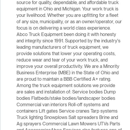
source for quality, dependable, and affordable truck
equipment in Ohio and Michigan. Your work truck is
your livelihood. Whether you are upfitting for a fleet
of any size, municipality, or as an owner/operator, our
focus is on delivering a world class experience.
Abco Truck Equipment been doing it with honesty
and integrity since 1991. Supported by the industry's
leading manufacturers of truck equipment, we
provide solutions that lower your operating costs,
reduce wear and tear of your work truck, and
improve your overall productivity. We are a Minority
Business Enterprise (MBE) in the State of Ohio and
are proud to maintain a BBB Certified A+ rating.
Among the truck equipment solutions we provide
are sales and installation of: Service bodies Dump
bodies Flatbeds/stake bodies/landscaper bodies
Commercial van interiors Roll-off systems and
containers Lift gates Service cranes Tarp systems
Truck lighting Snowplows Salt spreaders Brine and
Ag sprayers Commercial Lawn Mowers UTVs Parts