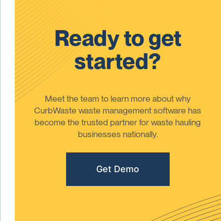
Ready to get
started?
Meet the team to learn more about why
CurbWaste waste management software has
become the trusted partner for waste hauling
businesses nationally.
Get Demo