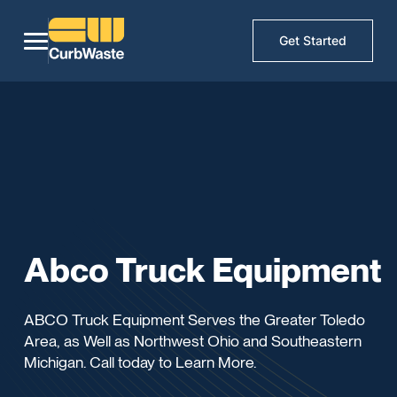
Get Started
Abco Truck Equipment
ABCO Truck Equipment Serves the Greater Toledo
Area, as Well as Northwest Ohio and Southeastern
Michigan. Call today to Learn More.