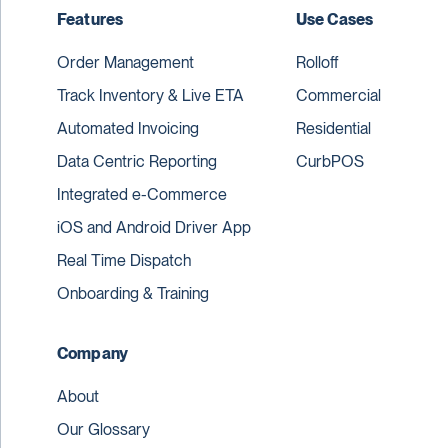
Features
Use Cases
Order Management
Rolloff
Track Inventory & Live ETA
Commercial
Automated Invoicing
Residential
Data Centric Reporting
CurbPOS
Integrated e-Commerce
iOS and Android Driver App
Real Time Dispatch
Onboarding & Training
Company
About
Our Glossary