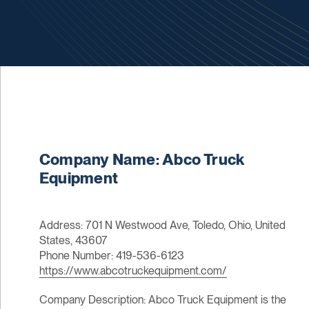
Company Name: Abco Truck
Equipment
Address: 701 N Westwood Ave, Toledo, Ohio, United
States, 43607
Phone Number: 419-536-6123
https://www.abcotruckequipment.com/
Company Description: Abco Truck Equipment is the