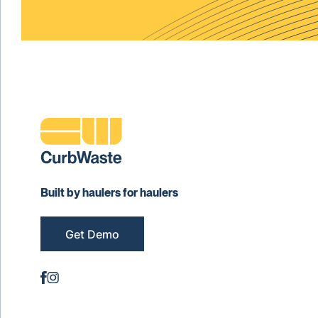
Built by haulers for haulers
Get Demo