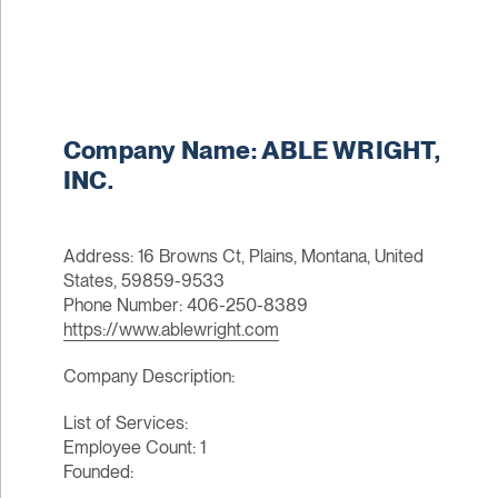
Company Name: ABLE WRIGHT,
INC.
Address: 16 Browns Ct, Plains, Montana, United
States, 59859-9533
Phone Number: 406-250-8389
https://www.ablewright.com
Company Description:
List of Services:
Employee Count: 1
Founded: