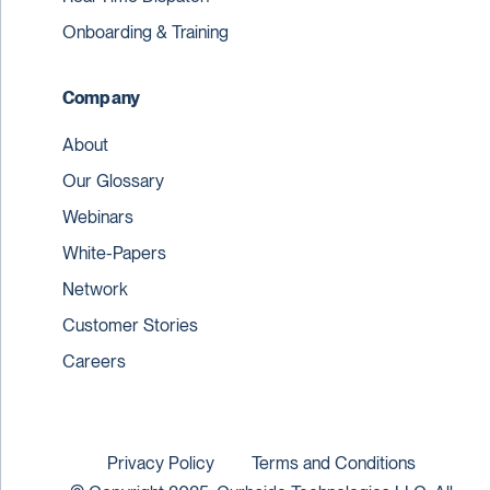
Onboarding & Training
Company
About
Our Glossary
Webinars
White-Papers
Network
Customer Stories
Careers
Privacy Policy
Terms and Conditions