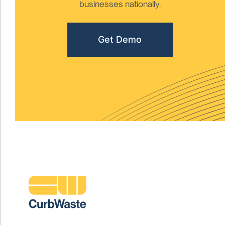
businesses nationally.
Get Demo