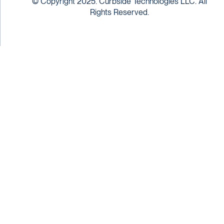
© Copyright 2025. Curbside Technologies LLC. All
Rights Reserved.