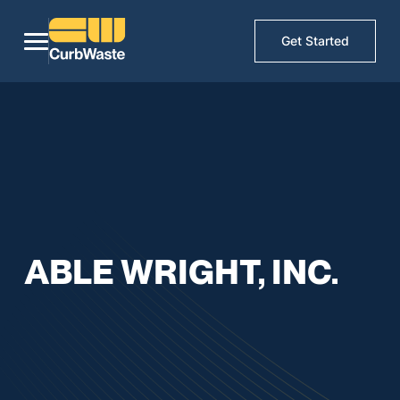
Get Started
ABLE WRIGHT, INC.