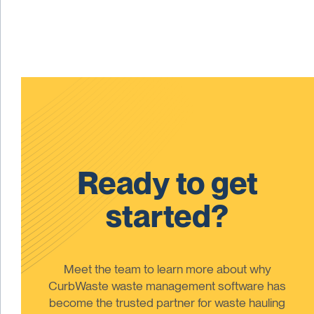
Ready to get
started?
Meet the team to learn more about why
CurbWaste waste management software has
become the trusted partner for waste hauling