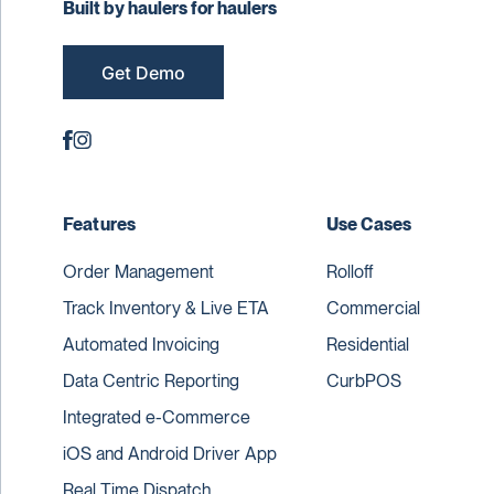
Built by haulers for haulers
Get Demo
Features
Use Cases
Order Management
Rolloff
Track Inventory & Live ETA
Commercial
Automated Invoicing
Residential
Data Centric Reporting
CurbPOS
Integrated e-Commerce
iOS and Android Driver App
Real Time Dispatch