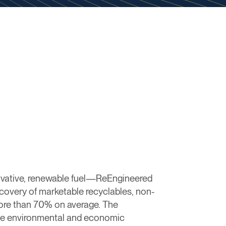
ovative, renewable fuel—ReEngineered
overy of marketable recyclables, non-
more than 70% on average. The
tive environmental and economic