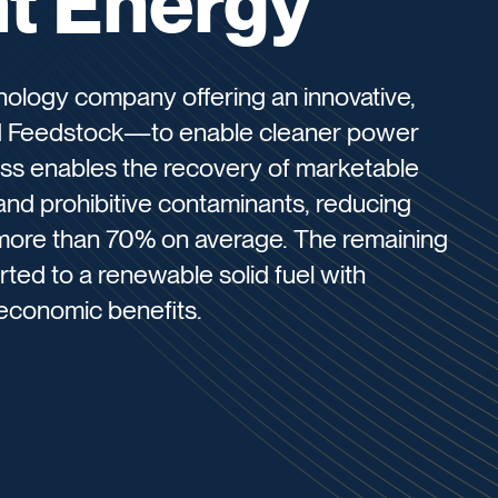
t Energy
nology company offering an innovative,
 Feedstock—to enable cleaner power
ss enables the recovery of marketable
and prohibitive contaminants, reducing
 more than 70% on average. The remaining
ted to a renewable solid fuel with
economic benefits.