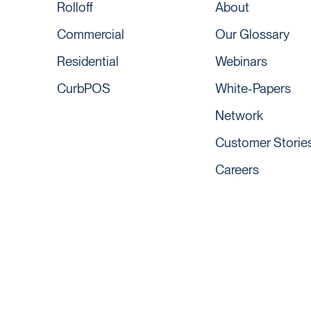
Rolloff
About
Commercial
Our Glossary
Residential
Webinars
CurbPOS
White-Papers
Network
Customer Storie
Careers