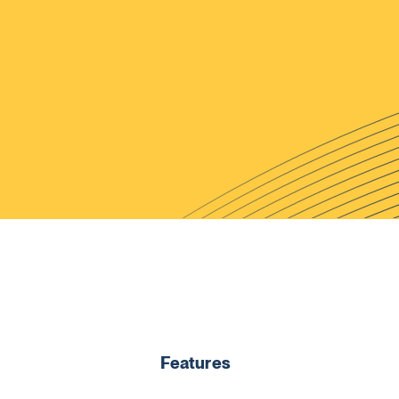
Features