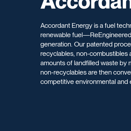
Accordan
Accordant Energy is a fuel tech
renewable fuel—ReEngineered
generation. Our patented proce
recyclables, non-combustibles 
amounts of landfilled waste by
non-recyclables are then conver
competitive environmental and 