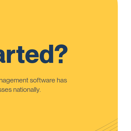
arted?
anagement software has
ses nationally.