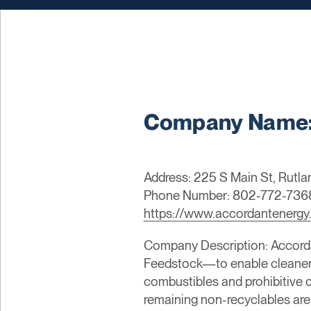
Company Name:
Address: 225 S Main St, Rutl
Phone Number: 802-772-736
https://www.accordantenergy
Company Description: Accorda
Feedstock—to enable cleaner 
combustibles and prohibitive 
remaining non-recyclables are