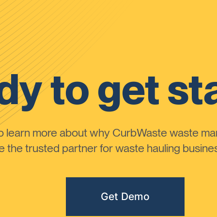
y to get st
to learn more about why CurbWaste waste m
the trusted partner for waste hauling busines
Get Demo