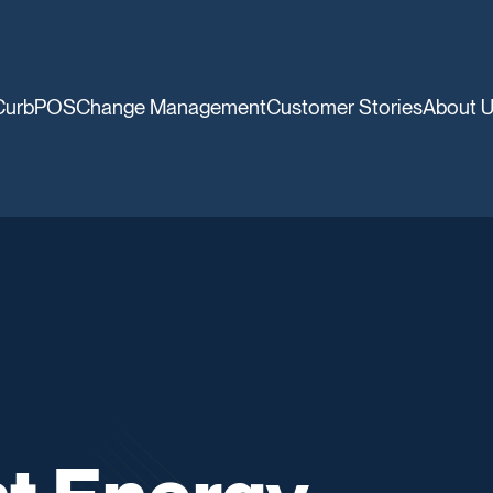
CurbPOS
Change Management
Customer Stories
About 