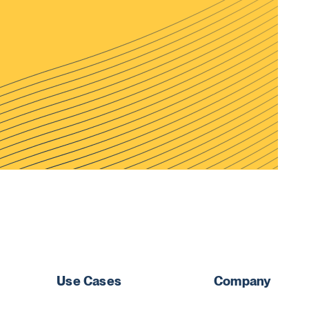
Use Cases
Company