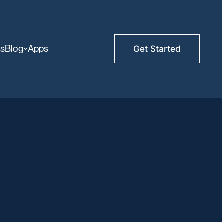
Us
Blog
Apps
Get Started