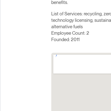
benefits.
List of Services: recycling, z
technology licensing, sustain
alternative fuels
Employee Count: 2
Founded: 2011