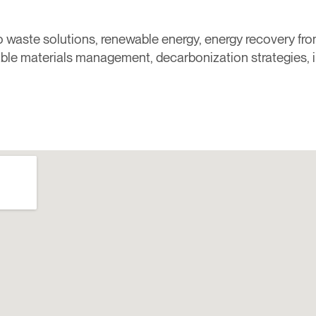
ero waste solutions, renewable energy, energy recovery f
able materials management, decarbonization strategies,