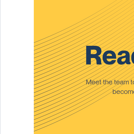
Read
Meet the team 
become 