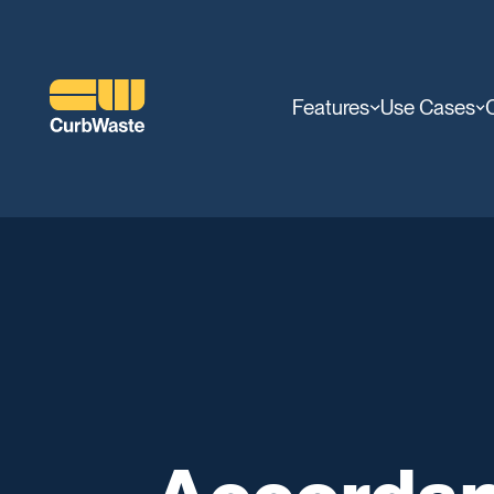
Features
Use Cases