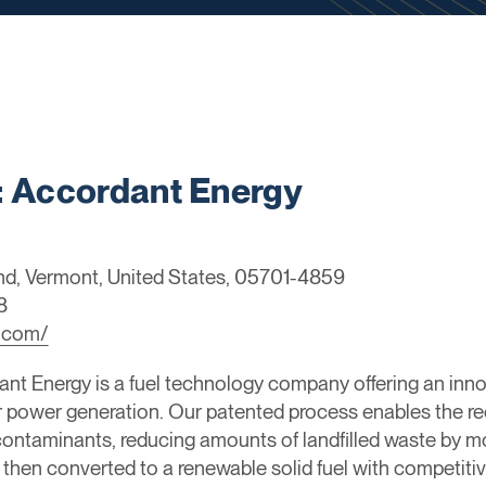
 Accordant Energy
and, Vermont, United States, 05701-4859
8
.com/
nt Energy is a fuel technology company offering an inn
power generation. Our patented process enables the rec
contaminants, reducing amounts of landfilled waste by 
 then converted to a renewable solid fuel with competi