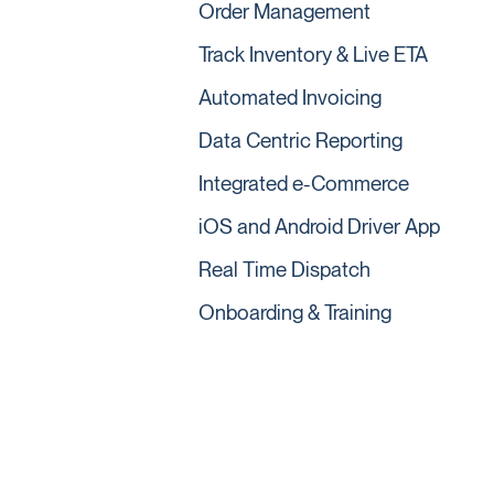
Order Management
Track Inventory & Live ETA
Automated Invoicing
Data Centric Reporting
Integrated e-Commerce
iOS and Android Driver App
Real Time Dispatch
Onboarding & Training