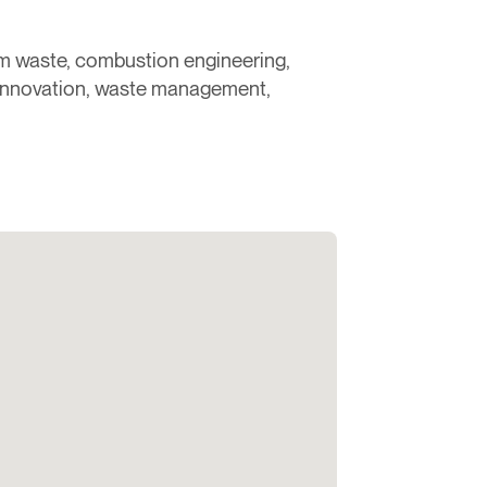
rom waste, combustion engineering,
 innovation, waste management,