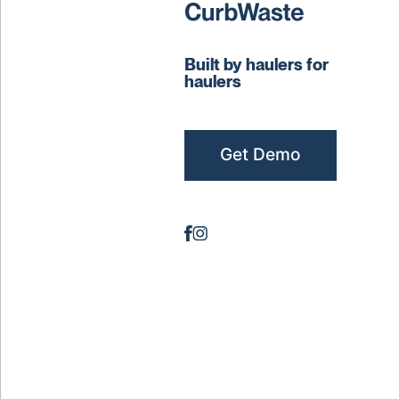
Built by haulers for
haulers
Get Demo