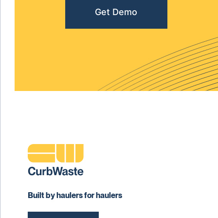
Get Demo
Built by haulers for haulers