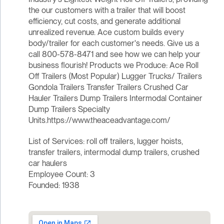
the our customers with a trailer that will boost
efficiency, cut costs, and generate additional
unrealized revenue. Ace custom builds every
body/trailer for each customer's needs. Give us a
call 800-578-8471 and see how we can help your
business flourish! Products we Produce: Ace Roll
Off Trailers (Most Popular) Lugger Trucks/ Trailers
Gondola Trailers Transfer Trailers Crushed Car
Hauler Trailers Dump Trailers Intermodal Container
Dump Trailers Specialty
Units.https://www.theaceadvantage.com/
List of Services: roll off trailers, lugger hoists,
transfer trailers, intermodal dump trailers, crushed
car haulers
Employee Count: 3
Founded: 1938