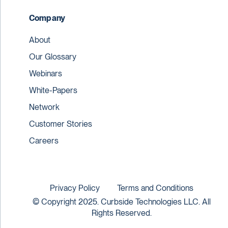
Company
About
Our Glossary
Webinars
White-Papers
Network
Customer Stories
Careers
Privacy Policy
Terms and Conditions
© Copyright 2025. Curbside Technologies LLC. All
Rights Reserved.