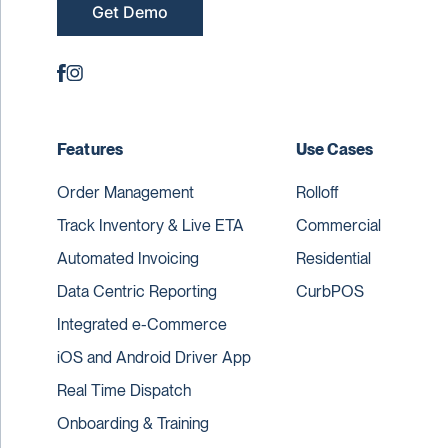
Get Demo
Features
Use Cases
Order Management
Rolloff
Track Inventory & Live ETA
Commercial
Automated Invoicing
Residential
Data Centric Reporting
CurbPOS
Integrated e-Commerce
iOS and Android Driver App
Real Time Dispatch
Onboarding & Training