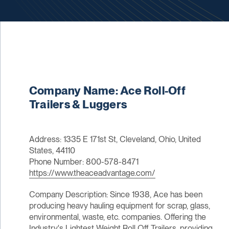
Company Name: Ace Roll-Off
Trailers & Luggers
Address: 1335 E 171st St, Cleveland, Ohio, United
States, 44110
Phone Number: 800-578-8471
https://www.theaceadvantage.com/
Company Description: Since 1938, Ace has been
producing heavy hauling equipment for scrap, glass,
environmental, waste, etc. companies. Offering the
Industry's Lightest Weight Roll Off Trailers, providing