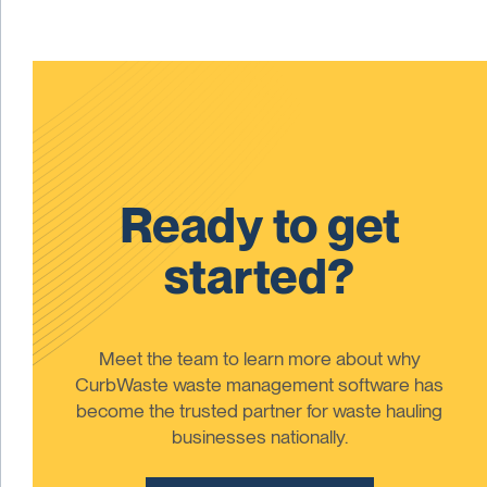
Ready to get
started?
Meet the team to learn more about why
CurbWaste waste management software has
become the trusted partner for waste hauling
businesses nationally.