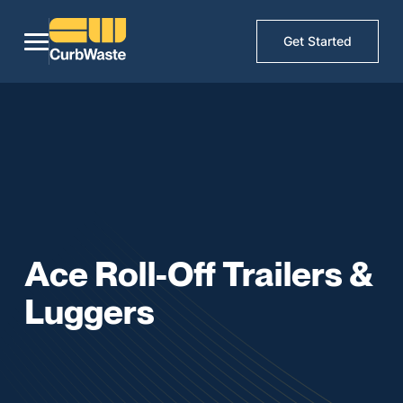
Get Started
Ace Roll-Off Trailers &
Luggers