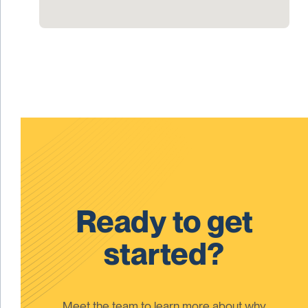
Ready to get
started?
Meet the team to learn more about why