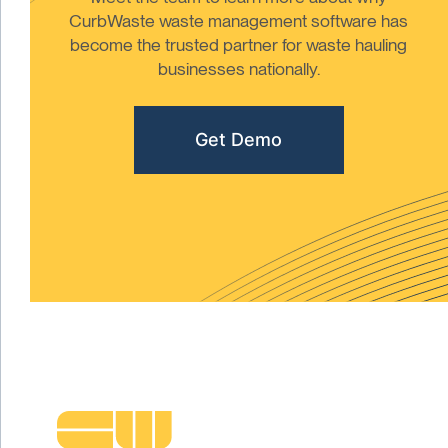
CurbWaste waste management software has
become the trusted partner for waste hauling
businesses nationally.
Get Demo