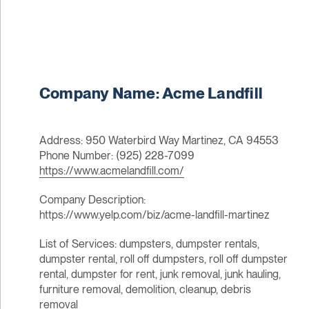
Company Name: Acme Landfill
Address: 950 Waterbird Way Martinez, CA 94553
Phone Number: (925) 228-7099
https://www.acmelandfill.com/
Company Description:
https://www.yelp.com/biz/acme-landfill-martinez
List of Services: dumpsters, dumpster rentals,
dumpster rental, roll off dumpsters, roll off dumpster
rental, dumpster for rent, junk removal, junk hauling,
furniture removal, demolition, cleanup, debris
removal