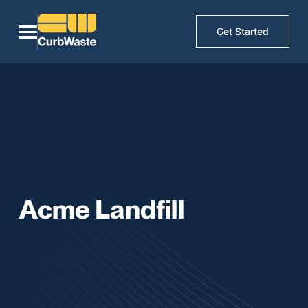
Get Started
Acme Landfill