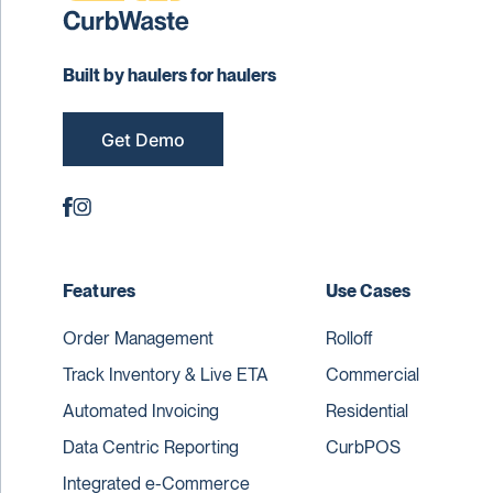
Built by haulers for haulers
Get Demo
Features
Use Cases
Order Management
Rolloff
Track Inventory & Live ETA
Commercial
Automated Invoicing
Residential
Data Centric Reporting
CurbPOS
Integrated e-Commerce