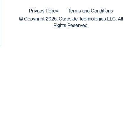
Privacy Policy
Terms and Conditions
© Copyright 2025. Curbside Technologies LLC. All
Rights Reserved.