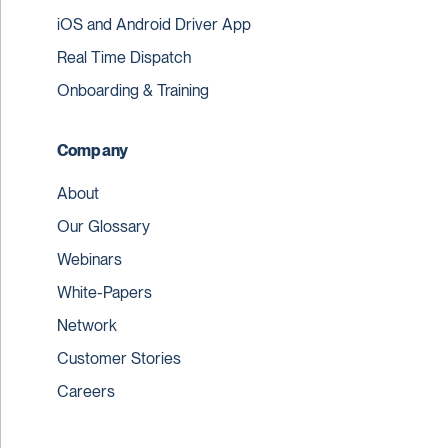
iOS and Android Driver App
Real Time Dispatch
Onboarding & Training
Company
About
Our Glossary
Webinars
White-Papers
Network
Customer Stories
Careers