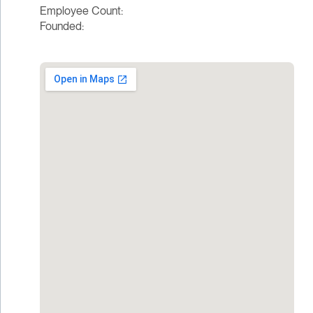
Employee Count:
Founded: