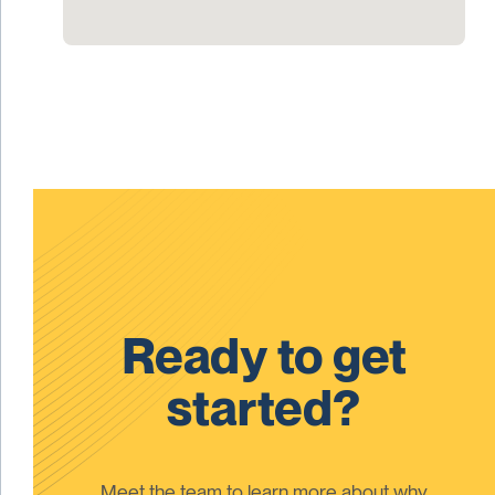
Ready to get
started?
Meet the team to learn more about why