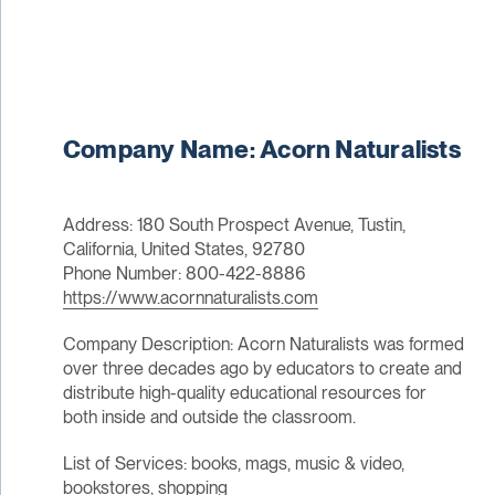
Company Name: Acorn Naturalists
Address: 180 South Prospect Avenue, Tustin,
California, United States, 92780
Phone Number: 800-422-8886
https://www.acornnaturalists.com
Company Description: Acorn Naturalists was formed
over three decades ago by educators to create and
distribute high-quality educational resources for
both inside and outside the classroom.
List of Services: books, mags, music & video,
bookstores, shopping