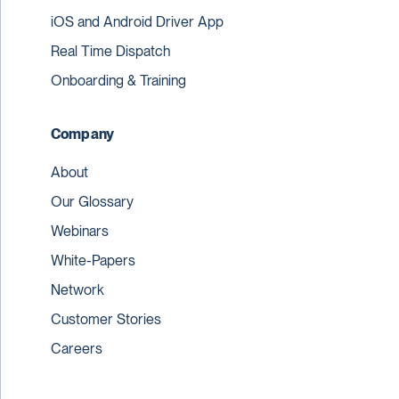
iOS and Android Driver App
Real Time Dispatch
Onboarding & Training
Company
About
Our Glossary
Webinars
White-Papers
Network
Customer Stories
Careers