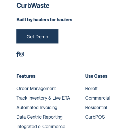
Built by haulers for haulers
Get Demo
Features
Use Cases
Order Management
Rolloff
Track Inventory & Live ETA
Commercial
Automated Invoicing
Residential
Data Centric Reporting
CurbPOS
Integrated e-Commerce