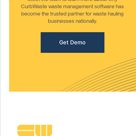
CurbWaste waste management software has
become the trusted partner for waste hauling
businesses nationally.
Get Demo