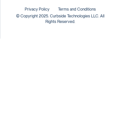
Privacy Policy
Terms and Conditions
© Copyright 2025. Curbside Technologies LLC. All
Rights Reserved.