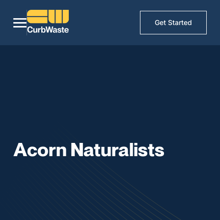
Get Started
Acorn Naturalists