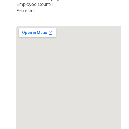
Employee Count: 1
Founded: