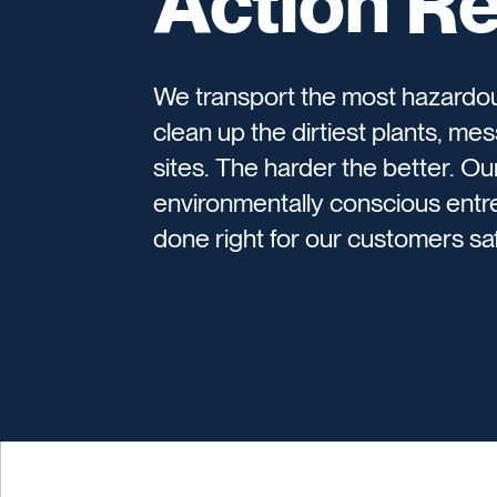
Action R
We transport the most hazardou
clean up the dirtiest plants, mes
sites. The harder the better. O
environmentally conscious entr
done right for our customers safe