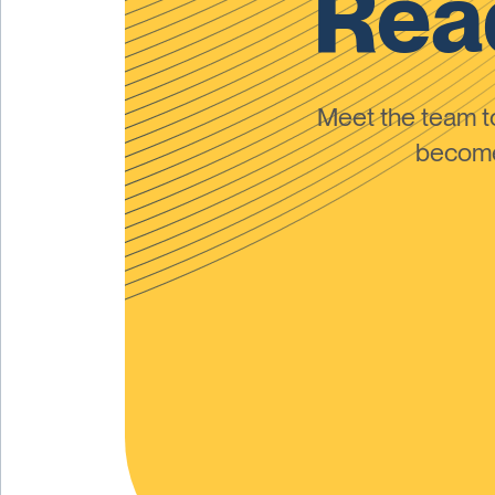
Read
Meet the team 
become 