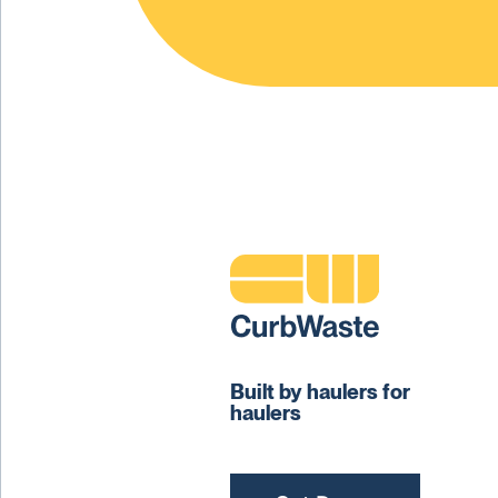
Built by haulers for
haulers