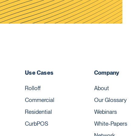
Use Cases
Company
Rolloff
About
Commercial
Our Glossary
Residential
Webinars
CurbPOS
White-Papers
Network