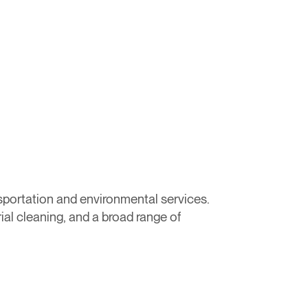
sportation and environmental services.
ial cleaning, and a broad range of