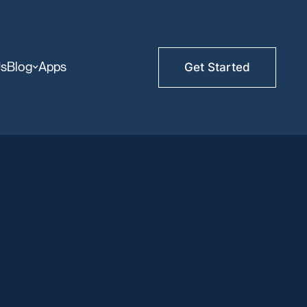
Us
Blog
Apps
Get Started