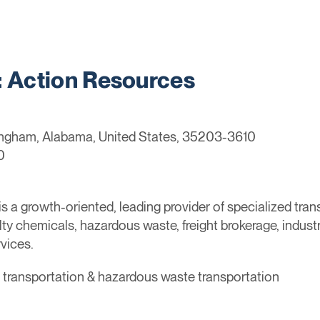
Action Resources
ingham, Alabama, United States, 35203-3610
0
 a growth-oriented, leading provider of specialized tran
ty chemicals, hazardous waste, freight brokerage, industr
vices.
l transportation & hazardous waste transportation