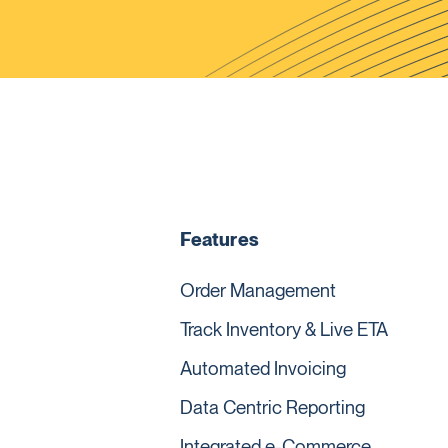
Features
Order Management
Track Inventory & Live ETA
Automated Invoicing
Data Centric Reporting
Integrated e-Commerce