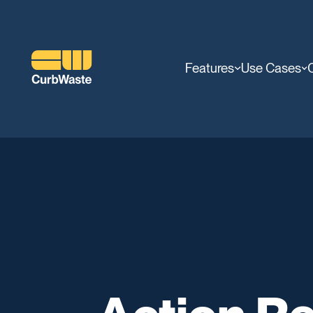
Features
Use Cases