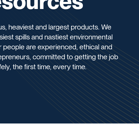
esources
s, heaviest and largest products. We
siest spills and nastiest environmental
ur people are experienced, ethical and
epreneurs, committed to getting the job
ly, the first time, every time.