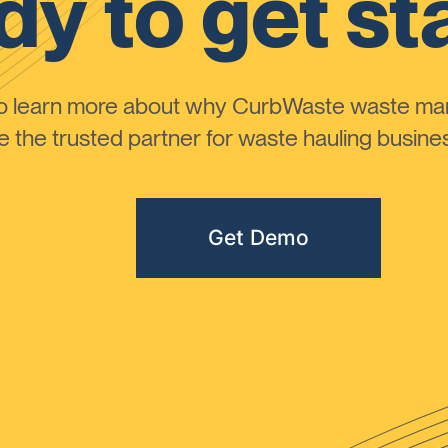
y to get st
to learn more about why CurbWaste waste m
the trusted partner for waste hauling busines
Get Demo