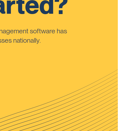
arted?
anagement software has
ses nationally.