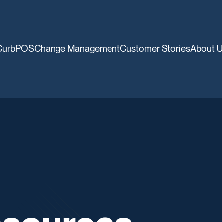
CurbPOS
Change Management
Customer Stories
About 