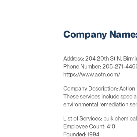
Company Name: 
Address: 204 20th St N, Birm
Phone Number: 205-271-446
https://www.actn.com/
Company Description: Action is
These services include special
environmental remediation ser
List of Services: bulk chemica
Employee Count: 410
Founded: 1994