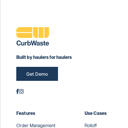
Built by haulers for haulers
Get Demo
Features
Use Cases
Order Management
Rolloff