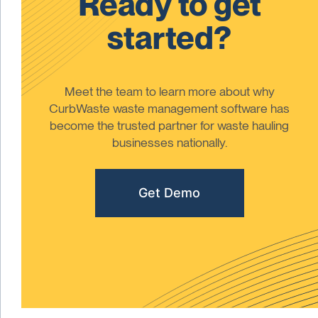
Ready to get
started?
Meet the team to learn more about why
CurbWaste waste management software has
become the trusted partner for waste hauling
businesses nationally.
Get Demo