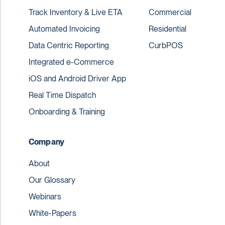
Track Inventory & Live ETA
Commercial
Automated Invoicing
Residential
Data Centric Reporting
CurbPOS
Integrated e-Commerce
iOS and Android Driver App
Real Time Dispatch
Onboarding & Training
Company
About
Our Glossary
Webinars
White-Papers