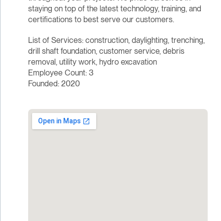
staying on top of the latest technology, training, and
certifications to best serve our customers.
List of Services: construction, daylighting, trenching,
drill shaft foundation, customer service, debris
removal, utility work, hydro excavation
Employee Count: 3
Founded: 2020