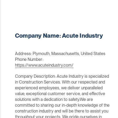
Company Name: Acute Industry
Address: Plymouth, Massachusetts, United States
Phone Number:
https://www.acuteindustry.com/
Company Description: Acute Industry is specialized
in Construction Services. With our respected and
experienced employees, we deliver unparalleled
value, exceptional customer service, and effective
solutions with a dedication to safety.We are
committed to sharing our in-depth knowledge of the
construction industry and will be there to assist you
throughout your projects. We pride ourselves in