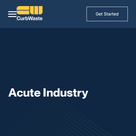
Get Started
Acute Industry