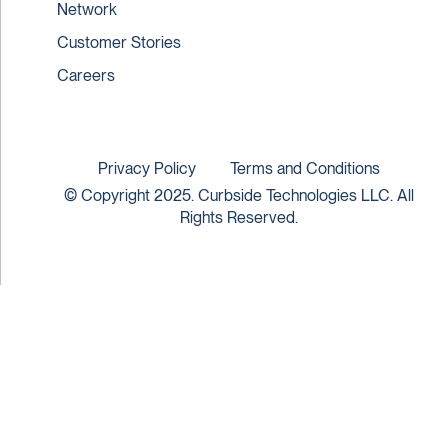
Network
Customer Stories
Careers
Privacy Policy
Terms and Conditions
© Copyright 2025. Curbside Technologies LLC. All
Rights Reserved.