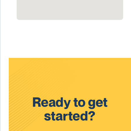
Ready to get
started?