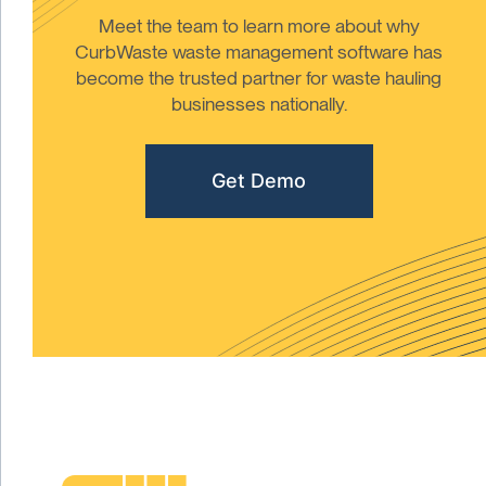
Meet the team to learn more about why
CurbWaste waste management software has
become the trusted partner for waste hauling
businesses nationally.
Get Demo