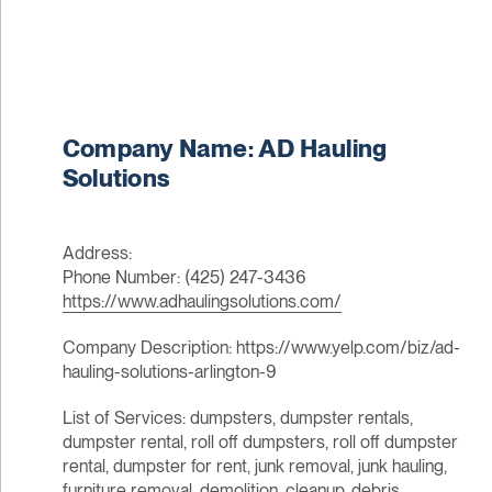
Company Name: AD Hauling
Solutions
Address:
Phone Number: (425) 247-3436
https://www.adhaulingsolutions.com/
Company Description: https://www.yelp.com/biz/ad-
hauling-solutions-arlington-9
List of Services: dumpsters, dumpster rentals,
dumpster rental, roll off dumpsters, roll off dumpster
rental, dumpster for rent, junk removal, junk hauling,
furniture removal, demolition, cleanup, debris