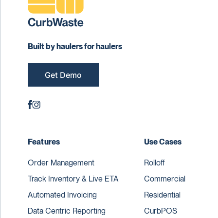
Built by haulers for haulers
Get Demo
Features
Use Cases
Order Management
Rolloff
Track Inventory & Live ETA
Commercial
Automated Invoicing
Residential
Data Centric Reporting
CurbPOS