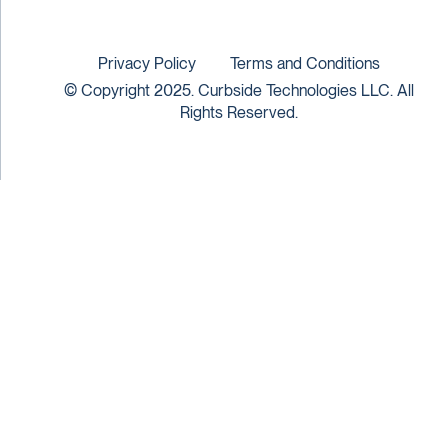
Privacy Policy
Terms and Conditions
© Copyright 2025. Curbside Technologies LLC. All
Rights Reserved.