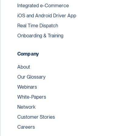
Integrated e-Commerce
iOS and Android Driver App
Real Time Dispatch
Onboarding & Training
Company
About
Our Glossary
Webinars
White-Papers
Network
Customer Stories
Careers