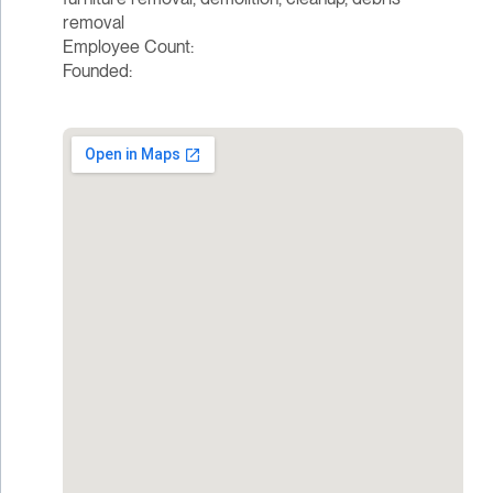
removal
Employee Count:
Founded: