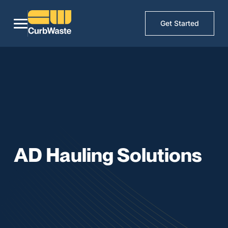
Get Started
AD Hauling Solutions