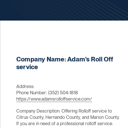
Company Name: Adam's Roll Off
service
Address:
Phone Number: (352) 504-1818
https://www.adamsrolloffservice.com/
Company Description: Offering Rolloff service to
Citrus County, Hernando County, and Marion County.
If you are in need of a professional rolloff service.