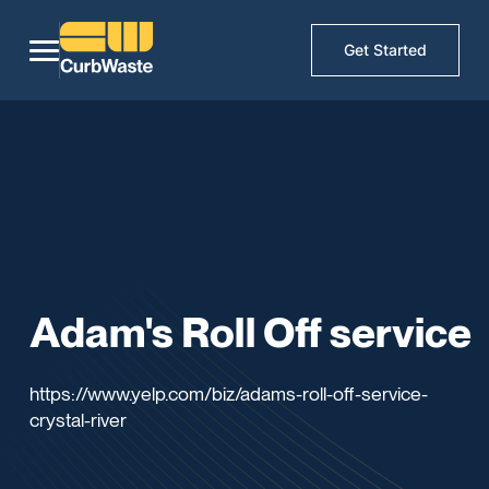
Get Started
Adam's Roll Off service
https://www.yelp.com/biz/adams-roll-off-service-
crystal-river