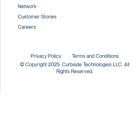
Network
Customer Stories
Careers
Privacy Policy
Terms and Conditions
© Copyright 2025. Curbside Technologies LLC. All
Rights Reserved.