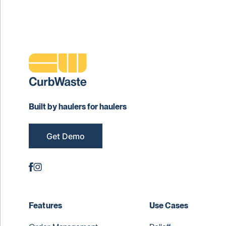
Built by haulers for haulers
Get Demo
Features
Use Cases