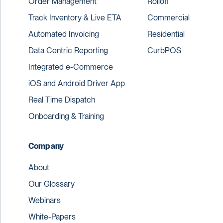
Order Management
Rolloff
Track Inventory & Live ETA
Commercial
Automated Invoicing
Residential
Data Centric Reporting
CurbPOS
Integrated e-Commerce
iOS and Android Driver App
Real Time Dispatch
Onboarding & Training
Company
About
Our Glossary
Webinars
White-Papers