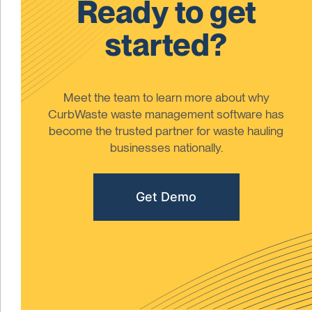
Ready to get
started?
Meet the team to learn more about why
CurbWaste waste management software has
become the trusted partner for waste hauling
businesses nationally.
Get Demo