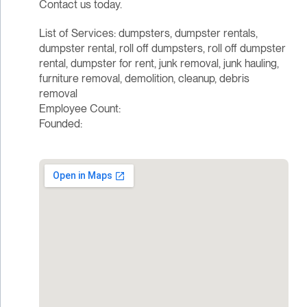
Contact us today.
List of Services: dumpsters, dumpster rentals,
dumpster rental, roll off dumpsters, roll off dumpster
rental, dumpster for rent, junk removal, junk hauling,
furniture removal, demolition, cleanup, debris
removal
Employee Count:
Founded: